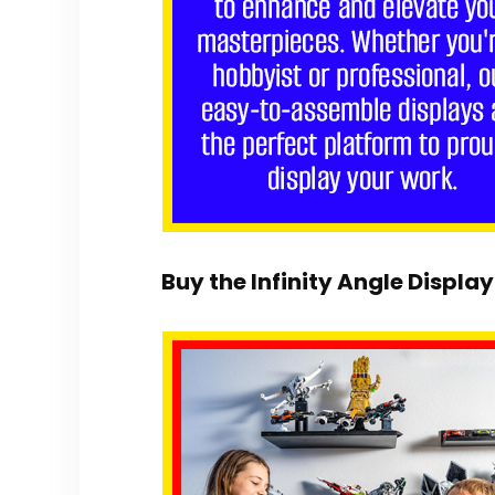
Buy the Infinity Angle Display