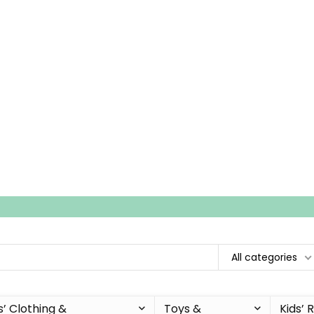
All categories
s’ Clothing &
Toys &
Kids’