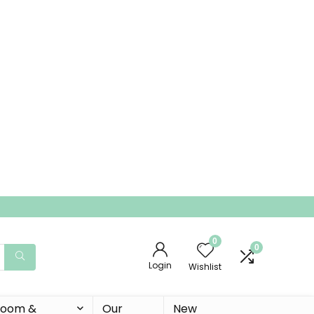
0
0
Login
Wishlist
 Room &
Our
New