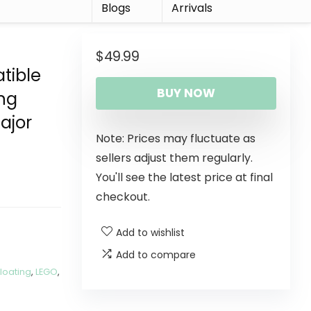
r
Blogs
Arrivals
$
49.99
tible
BUY NOW
ing
ajor
Note: Prices may fluctuate as
sellers adjust them regularly.
You'll see the latest price at final
checkout.
Add to wishlist
Add to compare
Floating
,
LEGO
,