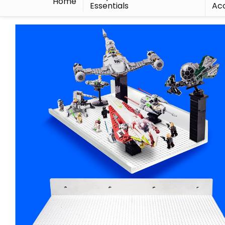
Home
Essentials
Acc