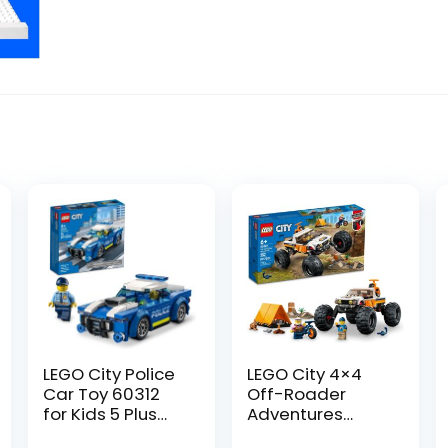
LEGO City Police
LEGO City 4×4
Car Toy 60312
Off-Roader
for Kids 5 Plus
Adventures
Years Old with
60387 Building