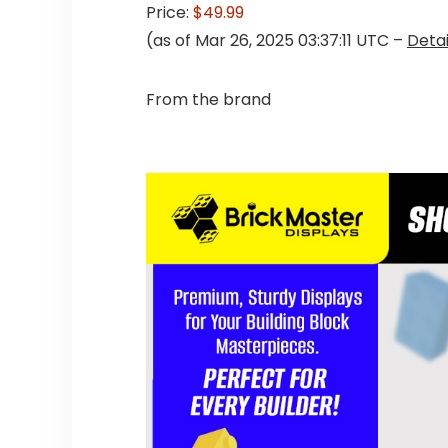
Price:
$49.99
(as of Mar 26, 2025 03:37:11 UTC –
Detai
From the brand