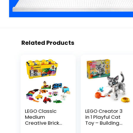
Related Products
LEGO Classic
LEGO Creator 3
Medium
in 1 Playful Cat
Creative Brick
Toy – Building
Box 10696
Toy with 3