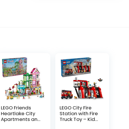
LEGO Friends
LEGO City Fire
Heartlake City
Station with Fire
Apartments and
Truck Toy – Kids
Stores Dollhouse
Toy Building Sets