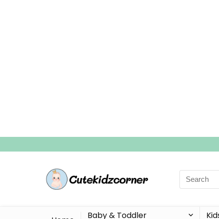
Search
for:
Baby & Toddler
Kid