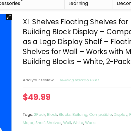
essories
Learning
Deco
XL Shelves Floating Shelves for
Building Block Display – Compa
as a Lego Display Shelf – Float
Shelves for Wall – Works with M
Building Blocks – White, 2-Pack
Building Blocks & LEGO
Add your review
$
49.99
Tags:
2Pack
,
Block
,
Blocks
,
Building
,
Compatible
,
Display
,
Major
,
Shelf
,
Shelves
,
Wall
,
White
,
Works