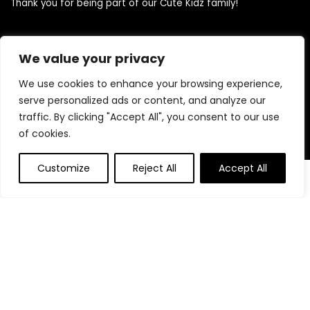
Thank you for being part of our Cute Kidz family!
We value your privacy
Quick Links
We use cookies to enhance your browsing experience,
Home
serve personalized ads or content, and analyze our
Blog
traffic. By clicking "Accept All", you consent to our use
Contact
of cookies.
Statements
Customize
Reject All
Accept All
0
0
Privacy Policy
Terms and Conditions
Disclaimer
Product categories