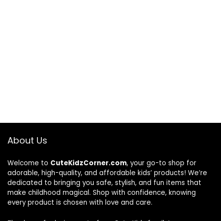
About Us
Welcome to
CuteKidzCorner.com
, your go-to shop for
adorable, high-quality, and affordable kids’ products! We’re
dedicated to bringing you safe, stylish, and fun items that
make childhood magical. Shop with confidence, knowing
every product is chosen with love and care.