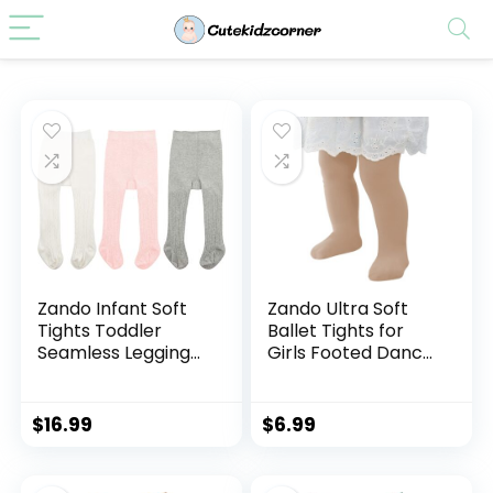
Zando Infant Soft
Zando Ultra Soft
Tights Toddler
Ballet Tights for
Seamless Leggings
Girls Footed Dance
Tights for Baby
Tights Colorful Girls
Girls Winter Knit
Leggings2-12T
Warm Newborn
(Toddler/Little
$
16.99
$
6.99
Pants Stockings
Kid/Big Kid)