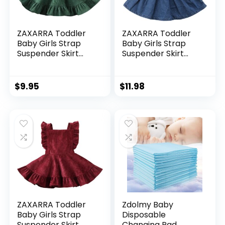
ZAXARRA Toddler
ZAXARRA Toddler
Baby Girls Strap
Baby Girls Strap
Suspender Skirt
Suspender Skirt
Overalls Dress
Overalls Dress
Outfit
Outfit
$
9.95
$
11.98
ZAXARRA Toddler
Zdolmy Baby
Baby Girls Strap
Disposable
Suspender Skirt
Changing Pad,