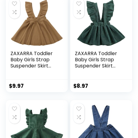
ZAXARRA Toddler
ZAXARRA Toddler
Baby Girls Strap
Baby Girls Strap
Suspender Skirt
Suspender Skirt
Overalls Dress
Overalls Dress
Outfit
Outfit
$
9.97
$
8.97