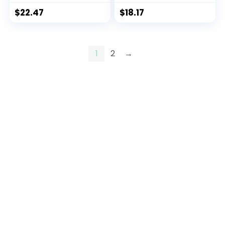
$
22.47
$
18.17
1
2
→