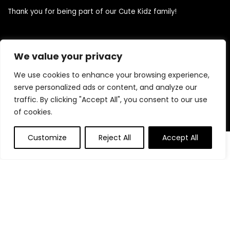
Thank you for being part of our Cute Kidz family!
Quick Links
We value your privacy
We use cookies to enhance your browsing experience,
Home
serve personalized ads or content, and analyze our
Blog
traffic. By clicking "Accept All", you consent to our use
Contact
of cookies.
Statements
Customize
Reject All
Accept All
0
0
Privacy Policy
Terms and Conditions
Disclaimer
Product categories