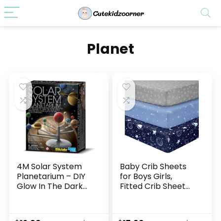
Planet
4M Solar System
Baby Crib Sheets
Planetarium – DIY
for Boys Girls,
Glow In The Dark
Fitted Crib Sheet
Astronomy Planet
Neutral 3 Pack for
Model Stem Toys
Standard Crib and
Gift for Kids &
Toddler Mattress,