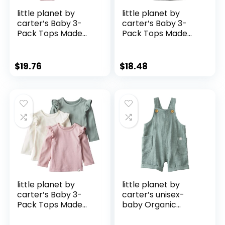
little planet by
little planet by
carter’s Baby 3-
carter’s Baby 3-
Pack Tops Made
Pack Tops Made
with Organic
with Organic
Cotton
Cotton
$
19.76
$
18.48
little planet by
little planet by
carter’s Baby 3-
carter’s unisex-
Pack Tops Made
baby Organic
with Organic
Cotton Gauze
Cotton
Shortall