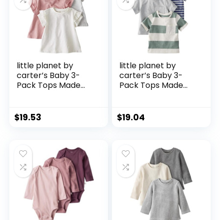
little planet by
little planet by
carter’s Baby 3-
carter’s Baby 3-
Pack Tops Made
Pack Tops Made
with Organic
with Organic
Cotton
Cotton
$
19.53
$
19.04