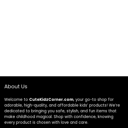
About Us
Welcome to
CuteKidzCorner.com
, your go-to shop for
adorable, high-quality, and affordable kids’ products! We’re
dedicated to bringing you safe, stylish, and fun items that
make childhood magical. Shop with confidence, knowing
every product is chosen with love and care.