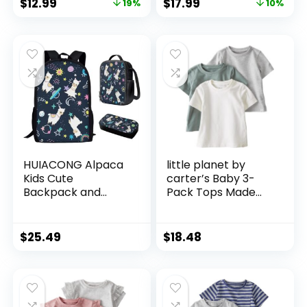
$
12.99
$
17.99
19%
10%
Teens, Girls & Boys,
Breathable Soft
Model:3427
Microfiber Baby
Sheet 28x52x8in
Blue Gray Planet
HUIACONG Alpaca
little planet by
Kids Cute
carter’s Baby 3-
Backpack and
Pack Tops Made
Lunch Box Set
with Organic
Planet Space
Cotton
School Bag with
$
25.49
$
18.48
Lunch Bag for Boys
Children Large
Capacity Daypack
for Hiking Outdoor
Satchel