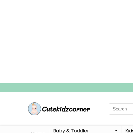
Search
for:
Baby & Toddler
Kid