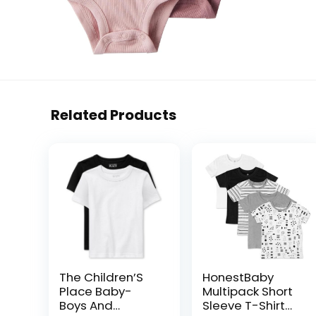
Related Products
The Children’S
HonestBaby
Place Baby-
Multipack Short
Boys And
Sleeve T-Shirt