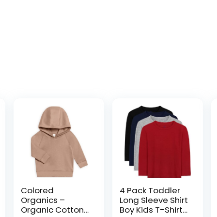
Colored
4 Pack Toddler
Organics –
Long Sleeve Shirt
Organic Cotton
Boy Kids T-Shirts