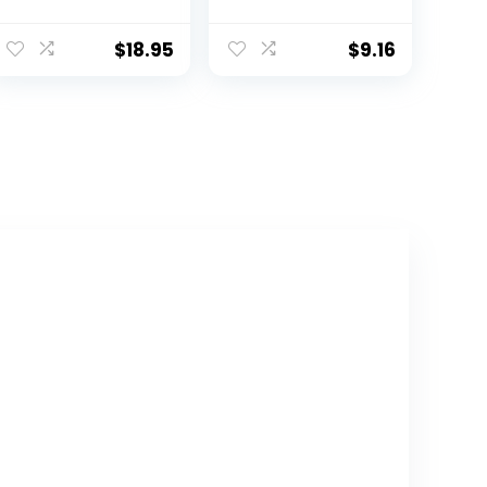
Sleeve T-Shirts
Tee 100%
Jersey 160 GSM
Organic Cotton
Infant Baby,
$
18.95
$
9.16
Toddler, Little
Kids Boys, Girls,
Unisex