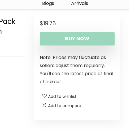
r
Blogs
Arrivals
-Pack
$
19.76
n
BUY NOW
Note: Prices may fluctuate as
sellers adjust them regularly.
You'll see the latest price at final
checkout.
Add to wishlist
Add to compare