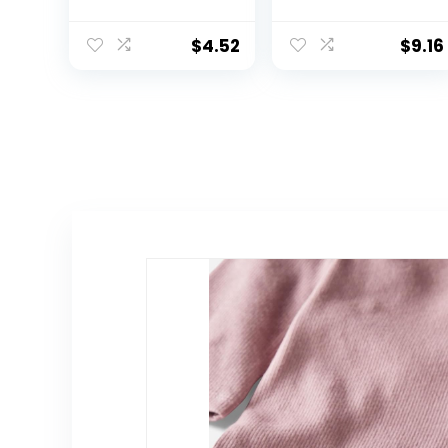
Toddler Basic
Tee 100%
Short Sleeve Tee
Organic Cotton
Infant Baby,
$
4.52
$
9.16
Toddler, Little
Kids Boys, Girls,
Unisex