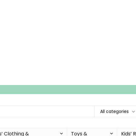
All categories
s’ Clothing &
Toys &
Kids’