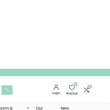
0
0
Login
Wishlist
 Room &
Our
New