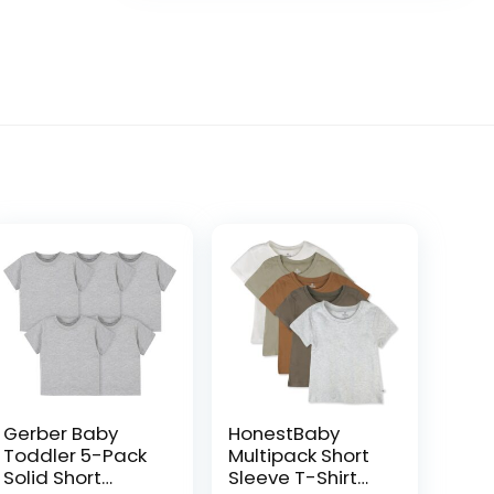
Gerber Baby
HonestBaby
Toddler 5-Pack
Multipack Short
Solid Short
Sleeve T-Shirt