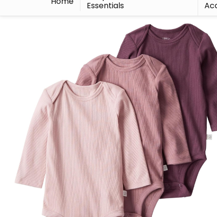
Home
Essentials
Acc