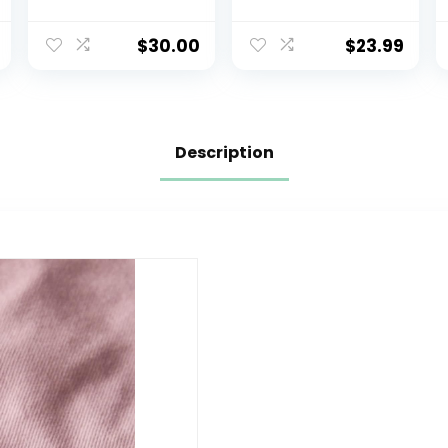
Long Sleeve
Soft Cotton
Baby & Toddler
Tees Crewneck
Hoodie Pullover
Multipack Baby
$
30.00
$
23.99
Shirt – Boy & Girl
Toddler Boys
Clothing
Shirts
Description