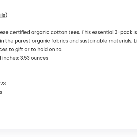
ils
)
e certified organic cotton tees. This essential 3-pack i
n the purest organic fabrics and sustainable materials, Litt
s to gift or to hold on to.
4 x 8.23 x 1.81 inches; 3.53 ounces
, 2023
’s