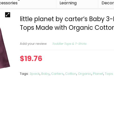
essories
Learning
Deco
little planet by carter’s Baby 3
Tops Made with Organic Cotto
Toddler Tops & T-Shirts
Add your review
$
19.76
Tags:
3pack
,
Baby
,
Carters
,
Cotton
,
Organic
,
Planet
,
Tops