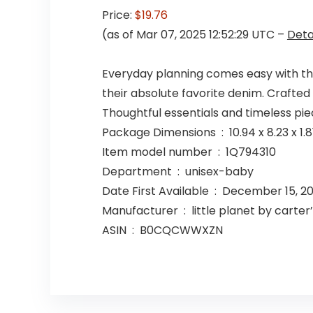
Price:
$19.76
(as of Mar 07, 2025 12:52:29 UTC –
Deta
Everyday planning comes easy with thes
their absolute favorite denim. Crafted i
Thoughtful essentials and timeless piece
Package Dimensions ‏ : ‎ 10.9
Item model number ‏ : ‎ 1Q794310
Department ‏ : ‎ unisex-baby
Date First Available ‏ : ‎ December 15
Manufacturer ‏ : ‎ little planet by carter
ASIN ‏ : ‎ B0CQCWWXZN