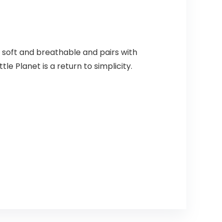
s soft and breathable and pairs with
le Planet is a return to simplicity.