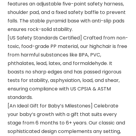
features an adjustable five-point safety harness,
shoulder pad, and a fixed safety baffle to prevent
falls. The stable pyramid base with anti-slip pads
ensures rock-solid stability.
[US Safety Standards Certified] Crafted from non-
toxic, food-grade PP material, our highchair is free
from harmful substances like BPA, PVC,
phthalates, lead, latex, and formaldehyde. It
boasts no sharp edges and has passed rigorous
tests for stability, asphyxiation, load, and shear,
ensuring compliance with US CPSIA & ASTM
standards.
[An Ideal Gift for Baby’s Milestones] Celebrate
your baby’s growth with a gift that suits every
stage from 6 months to 6+ years. Our classic and
sophisticated design complements any setting,