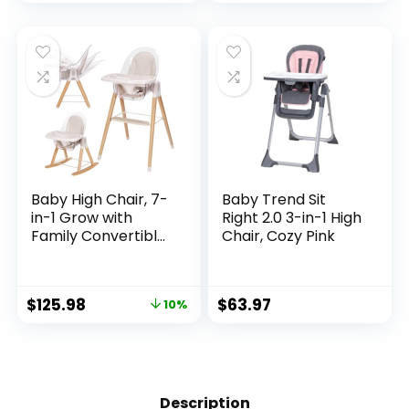
para Comer De
Bebe
Baby High Chair, 7-
Baby Trend Sit
in-1 Grow with
Right 2.0 3-in-1 High
Family Convertible
Chair, Cozy Pink
Wooden High Chair
for Babies and
Toddlers, Rocking
$
125.98
$
63.97
10%
Chair, Reclining
Seat, Easy to Clean
Compact High
Chair Removable
Cushion and
Double Tray
Description