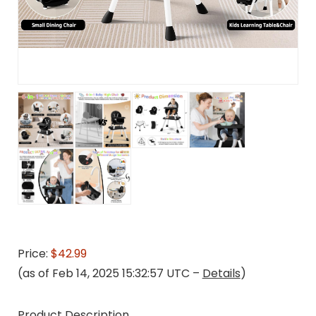
Price:
$42.99
(as of Feb 14, 2025 15:32:57 UTC –
Details
)
Product Description