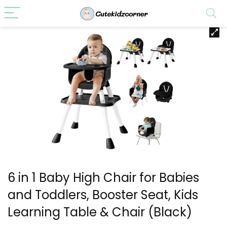
6 in 1 Baby High Chair for Babies
and Toddlers, Booster Seat, Kids
Learning Table & Chair (Black)