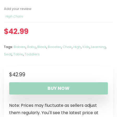
Add your review
High Chairs
$
42.99
Tags:
Babies
,
Baby
,
Black
,
Booster
,
Chair
,
High
,
Kids
,
Learning
,
Seat
,
Table
,
Toddlers
$
42.99
BUY NOW
Note: Prices may fluctuate as sellers adjust
them regularly. You'll see the latest price at