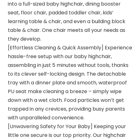
into a full-sized baby highchair, dining booster
seat, floor chair, padded toddler chair, kids’
learning table & chair, and even a building block
table & chair. One chair meets all your needs as
they develop.
[Effortless Cleaning & Quick Assembly] Experience
hassle-free setup with our baby highchair,
assembling in just 5 minutes without tools, thanks
to its clever self-locking design. The detachable
tray with a dinner plate and smooth, waterproof
PU seat make cleaning a breeze – simply wipe
down with a wet cloth. Food particles won’t get
trapped in any crevices, providing busy parents
with unparalleled convenience.
[Unwavering Safety for Your Baby] Keeping your
little one secure is our top priority. Our highchair