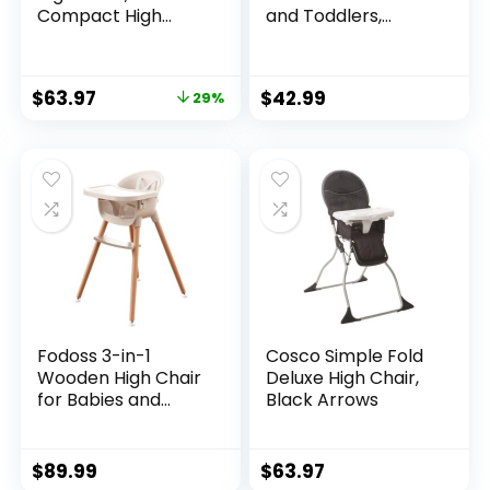
Compact High
and Toddlers,
Chair, Whisk
Booster Seat, Kids
Learning Table &
Chair (Pink)
$
63.97
$
42.99
29%
Fodoss 3-in-1
Cosco Simple Fold
Wooden High Chair
Deluxe High Chair,
for Babies and
Black Arrows
Toddlers,Convertibl
e Easy Clean Infant
Highchair,Silla
$
89.99
$
63.97
Modern Design