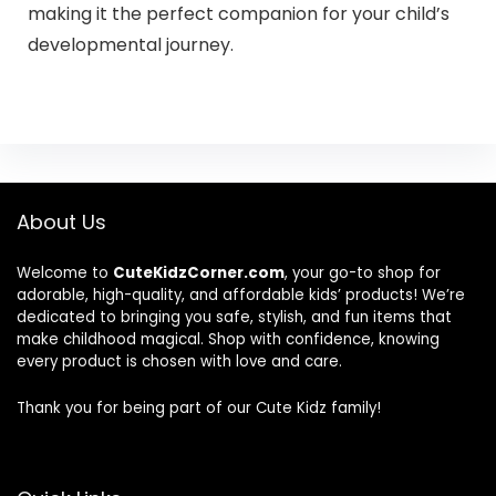
making it the perfect companion for your child’s
developmental journey.
About Us
Welcome to
CuteKidzCorner.com
, your go-to shop for
adorable, high-quality, and affordable kids’ products! We’re
dedicated to bringing you safe, stylish, and fun items that
make childhood magical. Shop with confidence, knowing
every product is chosen with love and care.
Thank you for being part of our Cute Kidz family!