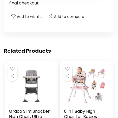
final checkout.
Add to wishlist
Add to compare
Related Products
Graco Slim Snacker
6 in 1 Baby High
High Chair, Ultra
Chair for Babies