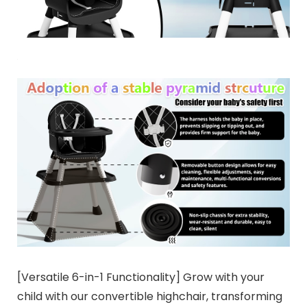
[Versatile 6-in-1 Functionality] Grow with your
child with our convertible highchair, transforming