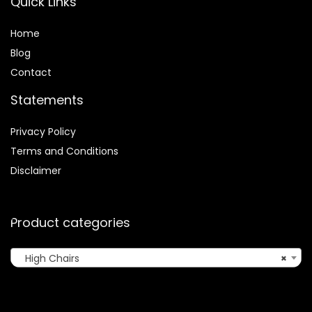
Quick Links
Home
Blog
Contact
Statements
Privacy Policy
Terms and Conditions
Disclaimer
Product categories
High Chairs
×