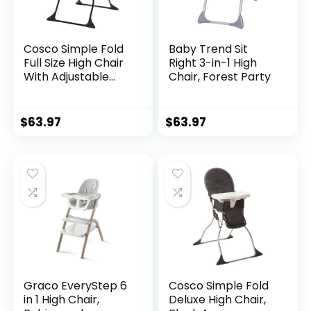
Cosco Simple Fold
Baby Trend Sit
Full Size High Chair
Right 3-in-1 High
With Adjustable
Chair, Forest Party
Tray,
28.5×23.5×38.7 Inch
(Pack of 1)
$
63.97
$
63.97
Graco EveryStep 6
Cosco Simple Fold
in 1 High Chair,
Deluxe High Chair,