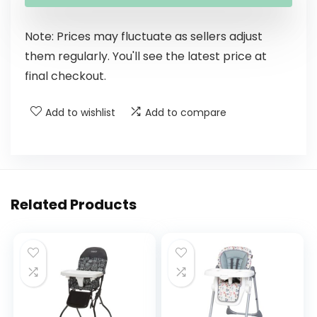
Note: Prices may fluctuate as sellers adjust
them regularly. You'll see the latest price at
final checkout.
Add to wishlist
Add to compare
Related Products