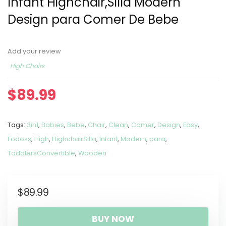
Infant Highchair,Silla Modern
Design para Comer De Bebe
Add your review
High Chairs
$
89.99
Tags:
3in1
,
Babies
,
Bebe
,
Chair
,
Clean
,
Comer
,
Design
,
Easy
,
Fodoss
,
High
,
HighchairSilla
,
Infant
,
Modern
,
para
,
ToddlersConvertible
,
Wooden
$
89.99
BUY NOW