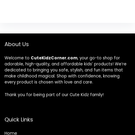
About Us
Welcome to
CuteKidzCorner.com
, your go-to shop for
adorable, high-quality, and affordable kids’ products! We’re
dedicated to bringing you safe, stylish, and fun items that
make childhood magical. Shop with confidence, knowing
every product is chosen with love and care.
Thank you for being part of our Cute Kidz family!
Quick Links
Home