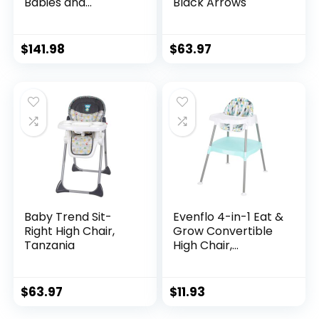
Babies and
Black Arrows
Toddlers Portable
Slim High Chair with
6 Growing Stages
$
141.98
$
63.97
from Infant to
Toddler Seating,
Convenient for
Dining Time,
Featured Design in
Misty
Baby Trend Sit-
Evenflo 4-in-1 Eat &
Right High Chair,
Grow Convertible
Tanzania
High Chair,
Polyester
$
63.97
$
11.93