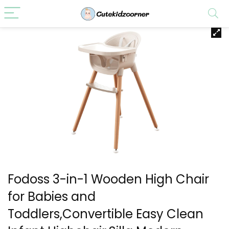
Fodoss 3-in-1 Wooden High Chair
for Babies and
Toddlers,Convertible Easy Clean