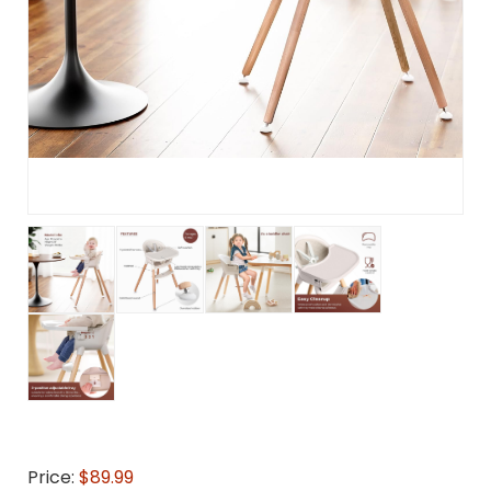
Price:
$89.99