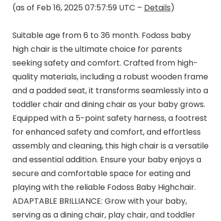
(as of Feb 16, 2025 07:57:59 UTC –
Details
)
Suitable age from 6 to 36 month. Fodoss baby
high chair is the ultimate choice for parents
seeking safety and comfort. Crafted from high-
quality materials, including a robust wooden frame
and a padded seat, it transforms seamlessly into a
toddler chair and dining chair as your baby grows.
Equipped with a 5-point safety harness, a footrest
for enhanced safety and comfort, and effortless
assembly and cleaning, this high chair is a versatile
and essential addition. Ensure your baby enjoys a
secure and comfortable space for eating and
playing with the reliable Fodoss Baby Highchair.
ADAPTABLE BRILLIANCE: Grow with your baby,
serving as a dining chair, play chair, and toddler