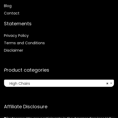
Blog
Contact
Statements
Privacy Policy
Terms and Conditions
Disclaimer
Product categories
High Chairs
×
Affiliate Disclosure