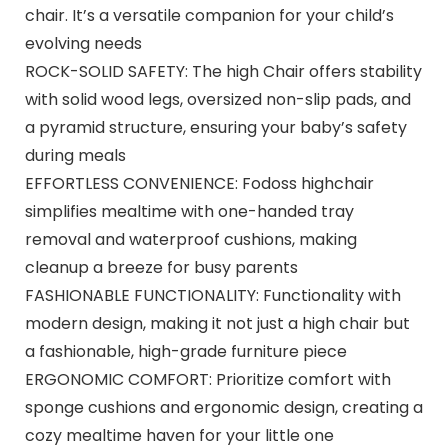
chair. It’s a versatile companion for your child’s
evolving needs
ROCK-SOLID SAFETY: The high Chair offers stability
with solid wood legs, oversized non-slip pads, and
a pyramid structure, ensuring your baby’s safety
during meals
EFFORTLESS CONVENIENCE: Fodoss highchair
simplifies mealtime with one-handed tray
removal and waterproof cushions, making
cleanup a breeze for busy parents
FASHIONABLE FUNCTIONALITY: Functionality with
modern design, making it not just a high chair but
a fashionable, high-grade furniture piece
ERGONOMIC COMFORT: Prioritize comfort with
sponge cushions and ergonomic design, creating a
cozy mealtime haven for your little one