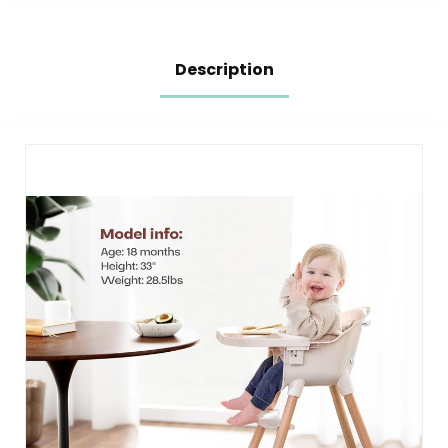
Description