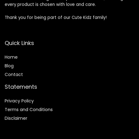
every product is chosen with love and care.
Thank you for being part of our Cute Kidz family!
Quick Links
Home
Blog
Contact
Statements
Privacy Policy
Terms and Conditions
Disclaimer