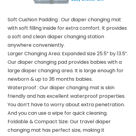
Soft Cushion Padding : Our diaper changing mat
with soft filling inside for extra comfort. It provides
a soft and clean diaper changing station
anywhere conveniently.
Larger Changing Area: Expanded size 25.5” by 13.5”.
Our diaper changing pad provides babies with a
large diaper changing area. It is large enough for
newborn & up to 36 months babies.
Waterproof : Our diaper changing mat is skin
friendly and has excellent waterproof properties.
You don’t have to worry about extra penetration.
And you can use a wipe for quick cleaning.
Foldable & Compact Size: Our travel diaper
changing mat has perfect size, making it