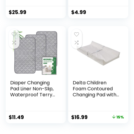
Bag with Wipes
Baby Traveling
Pocket, Smart
Accessories, Sage
$
25.99
$
4.99
Design Portable
Changing Mat,
Infant Travel
Station Kit, Gift for
Newborn Girl & Boy
– Grey, Classic
Diaper Changing
Delta Children
Pad Liner Non-Slip,
Foam Contoured
Waterproof Terry
Changing Pad with
Mat, Quilted
Waterproof Cover
Absorbent Bassinet
Liners Washable, 3
$
11.49
$
16.99
15%
Pack 13″x 26″
Reusable Portable
Changing Table