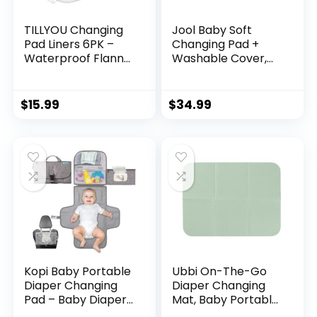
TILLYOU Changing
Jool Baby Soft
Pad Liners 6PK –
Changing Pad +
Waterproof Flannel
Washable Cover,
Cotton, 27″ x 13″ –
Non-Slip – Fits
Perfect for Baby
Standard Changing
Diaper Needs,
Tables & Dressers
$
15.99
$
34.99
White
(Gray)
Kopi Baby Portable
Ubbi On-The-Go
Diaper Changing
Diaper Changing
Pad – Baby Diaper
Mat, Baby Portable
Changer Travel
Changing Mat,