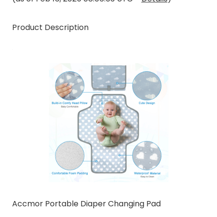
Product Description
Accmor Portable Diaper Changing Pad