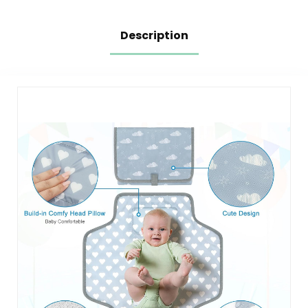
Pad Rectangle
Grey
Description