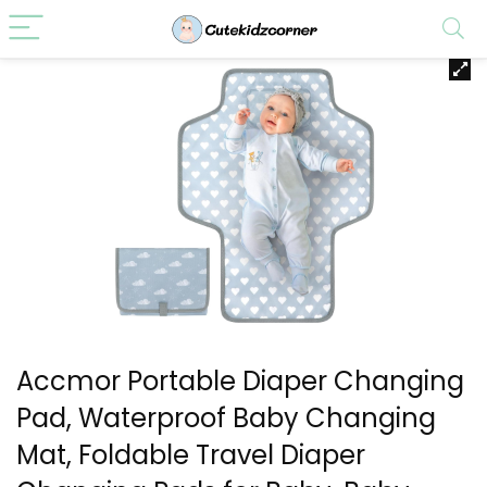
Accmor Portable Diaper Changing
Pad, Waterproof Baby Changing
Mat, Foldable Travel Diaper