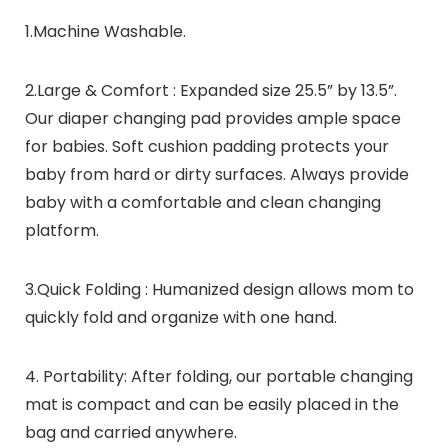
1.Machine Washable.
2.Large & Comfort : Expanded size 25.5” by 13.5”.
Our diaper changing pad provides ample space
for babies. Soft cushion padding protects your
baby from hard or dirty surfaces. Always provide
baby with a comfortable and clean changing
platform.
3.Quick Folding : Humanized design allows mom to
quickly fold and organize with one hand.
4. Portability: After folding, our portable changing
mat is compact and can be easily placed in the
bag and carried anywhere.