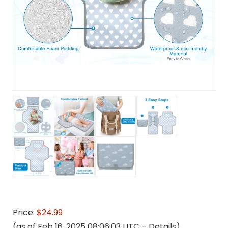
Price:
$24.99
(as of Feb 16, 2025 08:06:03 UTC –
Details
)