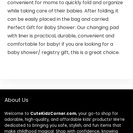
convenient for moms to quickly fold and organize
while taking care of their babies. After folding, it
can be easily placed in the bag and carried.
Perfect Gift for Baby Shower: Our changing pad
with liner is practical, durable, convenient and
comfortable for baby! If you are looking for a
baby shower/ registry gift, this is a great choice.
About Us
Welcome to
CuteKidzCorner.com
, your go-to shop for
adorable, high-quality, and affordable kids’ products! We’re
dedicated to bringing you safe, stylish, and fun items that
make childhood magical. Shop with confidence, knowing