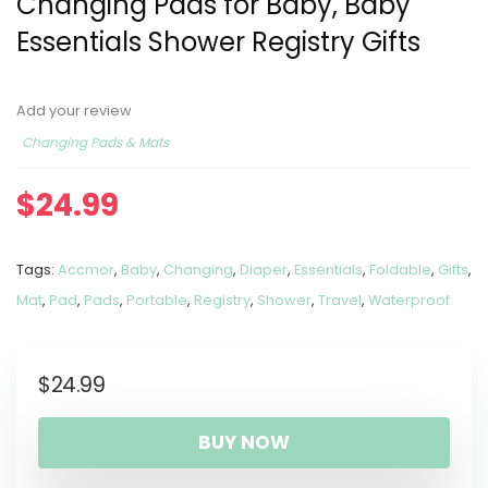
Changing Pads for Baby, Baby
Essentials Shower Registry Gifts
Add your review
Changing Pads & Mats
$
24.99
Tags:
Accmor
,
Baby
,
Changing
,
Diaper
,
Essentials
,
Foldable
,
Gifts
,
Mat
,
Pad
,
Pads
,
Portable
,
Registry
,
Shower
,
Travel
,
Waterproof
$
24.99
BUY NOW