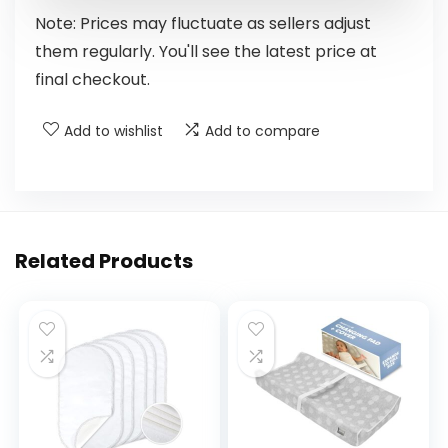
Note: Prices may fluctuate as sellers adjust
them regularly. You'll see the latest price at
final checkout.
Add to wishlist
Add to compare
Related Products