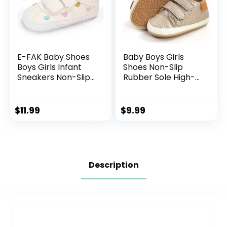
E-FAK Baby Shoes
Baby Boys Girls
Boys Girls Infant
Shoes Non-Slip
Sneakers Non-Slip
Rubber Sole High-
Rubber Sole
Top PU Leather
Toddler Crib First
Sneakers Infant
Walker Shoes
First Walking Shoes
$
11.99
$
9.99
Toddler Crib Shoes
Newborn Loafers
Flats.
Description