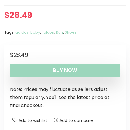
$
28.49
Tags:
adidas
,
Baby
,
Falcon
,
Run
,
Shoes
$
28.49
BUY NOW
Note: Prices may fluctuate as sellers adjust
them regularly. You'll see the latest price at
final checkout.
Add to wishlist
Add to compare