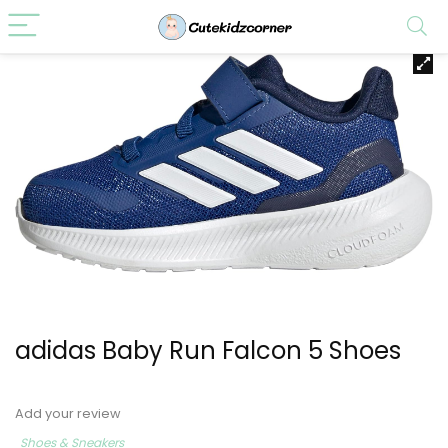
adidas Baby Run Falcon 5 Shoes
Add your review
Shoes & Sneakers