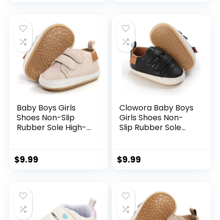
Newborn Loafers
Boys Girls Slip On
Flats.
Sneakers
Baby Boys Girls
Clowora Baby Boys
Shoes Non-Slip
Girls Shoes Non-
Rubber Sole High-
Slip Rubber Sole
Top PU Leather
Sneakers Infant
Sneakers Infant
First Walking
First Walking Shoes
Toddler Crib Shoes
$
9.99
$
9.99
Toddler Crib Shoes
Newborn Loafers
Newborn Loafers
Flats.
Flats.