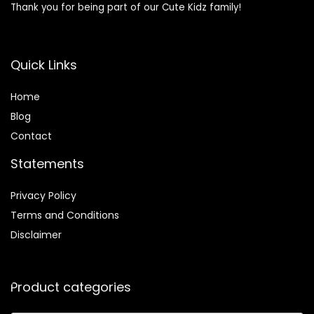
Thank you for being part of our Cute Kidz family!
Quick Links
Home
Blog
Contact
Statements
Privacy Policy
Terms and Conditions
Disclaimer
Product categories