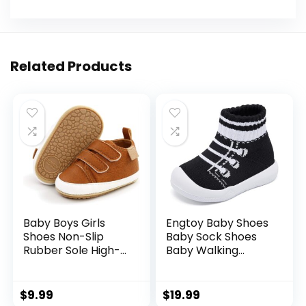
Related Products
Baby Boys Girls
Engtoy Baby Shoes
Shoes Non-Slip
Baby Sock Shoes
Rubber Sole High-
Baby Walking
Top PU Leather
Shoes Infant Non-
Sneakers Infant
Slip Breathable
First Walking Shoes
Slippers with Soft
$
9.99
$
19.99
Toddler Crib Shoes
Rubber Sole Baby