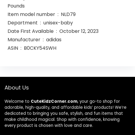
Pounds
Item model number ‏ : ‎ NLD79
Department ‏ : ‎ unisex-baby
Date First Available ‏ : ‎ October 12, 2023
Manufacturer ‏ : ‎ adidas
ASIN ‏ : ‎ B0CKY54SWH
About Us
Welcome to
CuteKidzCorner.com
, your go-to shop for
adorable, high-quality, and affordable kids’ products! We’re
dedicated to bringing you safe, stylish, and fun items that
make childhood magical. Shop with confidence, knowing
every product is chosen with love and care.