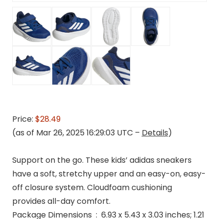
Price:
$28.49
(as of Mar 26, 2025 16:29:03 UTC –
Details
)
Support on the go. These kids’ adidas sneakers
have a soft, stretchy upper and an easy-on, easy-
off closure system. Cloudfoam cushioning
provides all-day comfort.
Package Dimensions ‏ : ‎ 6.93 x 5.43 x 3.03 inches; 1.21