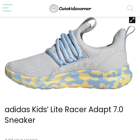
adidas Kids’ Lite Racer Adapt 7.0
Sneaker
Add your review