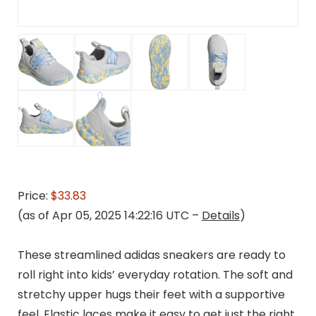
Price:
$33.83
(as of Apr 05, 2025 14:22:16 UTC –
Details
)
These streamlined adidas sneakers are ready to
roll right into kids’ everyday rotation. The soft and
stretchy upper hugs their feet with a supportive
feel. Elastic laces make it easy to get just the right