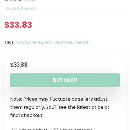
Shoes & Sneakers
$
33.83
Tags:
Adapt
,
adidas
,
Kids
,
Lite
,
Racer
,
Sneaker
$
33.83
BUY NOW
Note: Prices may fluctuate as sellers adjust
them regularly. You'll see the latest price at
final checkout.