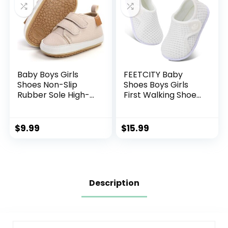
Baby Boys Girls
FEETCITY Baby
Shoes Non-Slip
Shoes Boys Girls
Rubber Sole High-
First Walking Shoes
Top PU Leather
Infant Sneakers
Sneakers Infant
Crib Shoes
First Walking Shoes
Breathable
$
9.99
$
15.99
Toddler Crib Shoes
Lightweight Slip On
Newborn Loafers
Shoes
Flats.
Description