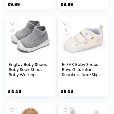
First Walking Shoes
Toddler Crib Shoes
$
9.99
$
9.99
Toddler Crib Shoes
Newborn Loafers
Newborn Loafers
Flats.
Flats.
Engtoy Baby Shoes
E-FAK Baby Shoes
Baby Sock Shoes
Boys Girls Infant
Baby Walking
Sneakers Non-Slip
Shoes Infant Non-
Rubber Sole
Slip Breathable
Toddler Crib First
Slippers with Soft
Walker Shoes
$
19.99
$
11.99
Rubber Sole Baby
Boys Girls Slip On
Sneakers