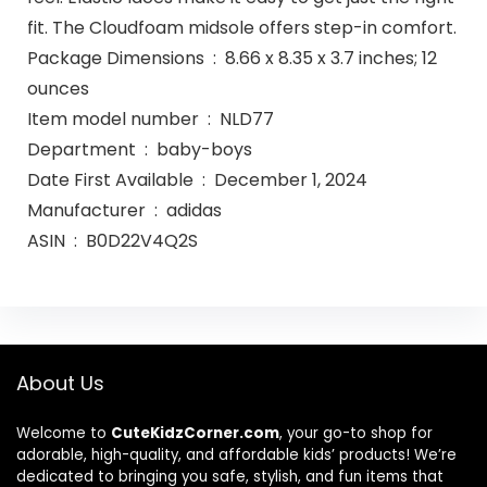
fit. The Cloudfoam midsole offers step-in comfort.
Package Dimensions ‏ : ‎ 8.66 x 8.35 x 3.7 inches; 12
ounces
Item model number ‏ : ‎ NLD77
Department ‏ : ‎ baby-boys
Date First Available ‏ : ‎ December 1, 2024
Manufacturer ‏ : ‎ adidas
ASIN ‏ : ‎ B0D22V4Q2S
About Us
Welcome to
CuteKidzCorner.com
, your go-to shop for
adorable, high-quality, and affordable kids’ products! We’re
dedicated to bringing you safe, stylish, and fun items that