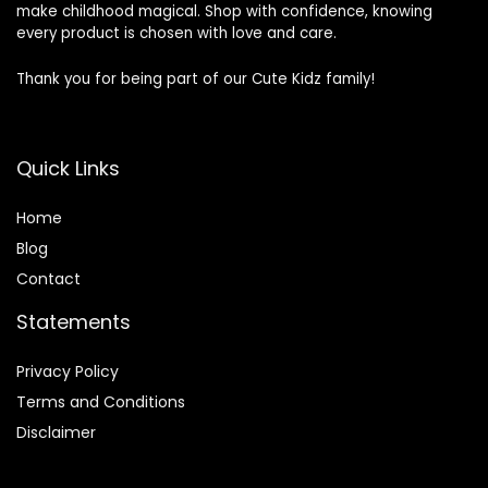
make childhood magical. Shop with confidence, knowing
every product is chosen with love and care.
Thank you for being part of our Cute Kidz family!
Quick Links
Home
Blog
Contact
Statements
Privacy Policy
Terms and Conditions
Disclaimer