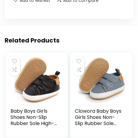
Add to wishlist
Add to compare
Related Products
Baby Boys Girls
Clowora Baby Boys
Shoes Non-Slip
Girls Shoes Non-
Rubber Sole High-
Slip Rubber Sole
Top PU Leather
Sneakers Infant
Sneakers Infant
First Walking