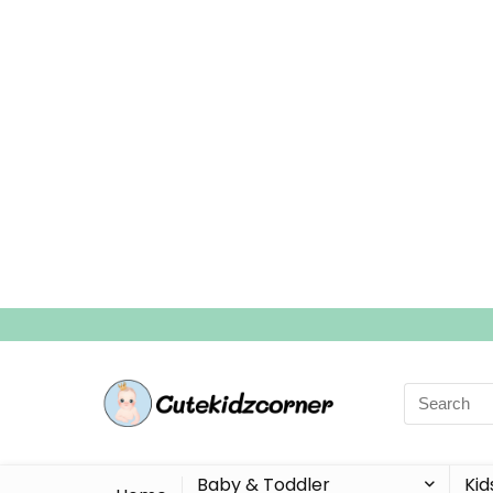
Search
for:
Baby & Toddler
Kid