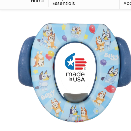
Home
Essentials
Acc