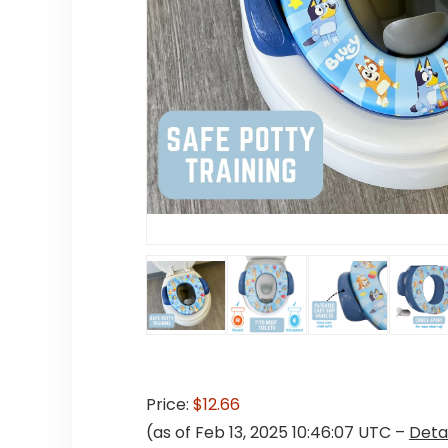
Price:
$12.66
(as of Feb 13, 2025 10:46:07 UTC –
Detai