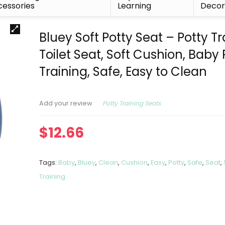
essories
Learning
Deco
Bluey Soft Potty Seat – Potty Tr
Toilet Seat, Soft Cushion, Baby 
Training, Safe, Easy to Clean
Potty Training Seats
Add your review
$
12.66
Tags:
Baby
,
Bluey
,
Clean
,
Cushion
,
Easy
,
Potty
,
Safe
,
Seat
,
Training