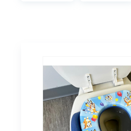
Toilet Seat
Girls with Splash
Attachment|
Guard, Anti-Slip
Safe Urine
Pad and Step
Guard Non-Slip
Stool (Pink)
Rubber Rim| Fits
Round & Oval
Toilets