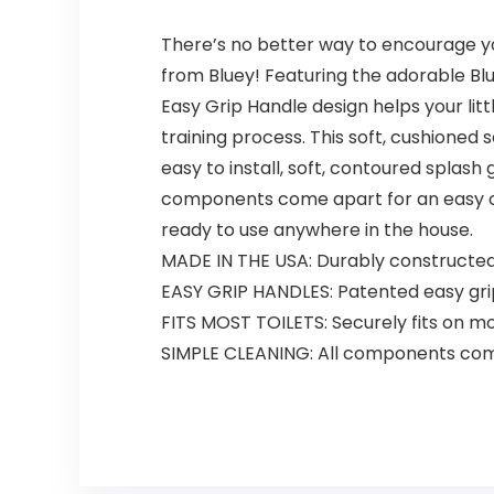
There’s no better way to encourage your
from Bluey! Featuring the adorable Blue
Easy Grip Handle design helps your lit
training process. This soft, cushioned 
easy to install, soft, contoured splas
components come apart for an easy clea
ready to use anywhere in the house.
MADE IN THE USA: Durably constructed p
EASY GRIP HANDLES: Patented easy grip
FITS MOST TOILETS: Securely fits on mo
SIMPLE CLEANING: All components come