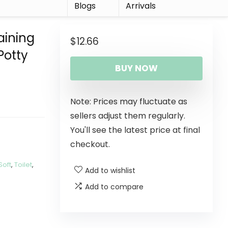
r
Blogs
Arrivals
aining
$
12.66
Potty
BUY NOW
Note: Prices may fluctuate as
sellers adjust them regularly.
You'll see the latest price at final
checkout.
Soft
,
Toilet
,
Add to wishlist
Add to compare