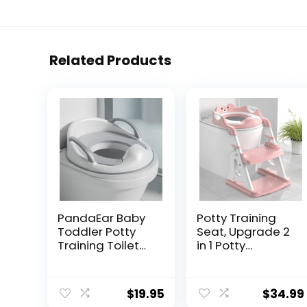
Related Products
PandaEar Baby
Potty Training
Toddler Potty
Seat, Upgrade 2
Training Toilet
in 1 Potty
Seat for Boys
Training Toilet
and Girls with
for Toddler,
Handles| Child
Toddler Toilet
$
19.95
$
34.99
Kids Potty Seat
Seat for Boys