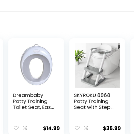
Dreambaby
SKYROKU 8868
Potty Training
Potty Training
Toilet Seat, Easy
Seat with Step
Fit Toddler Toilet
Stool –
Seat Cover,
Adjustable
Anti-Slip for
Height, Non-Slip,
$
14.99
$
35.99
Potty Training
Splash-Proof,