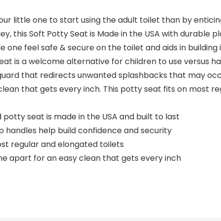
 little one to start using the adult toilet than by entici
y, this Soft Potty Seat is Made in the USA with durable pla
tle one feel safe & secure on the toilet and aids in build
seat is a welcome alternative for children to use versus har
h guard that redirects unwanted splashbacks that may occur
n that gets every inch. This potty seat fits on most regul
otty seat is made in the USA and built to last
 handles help build confidence and security
st regular and elongated toilets
 apart for an easy clean that gets every inch