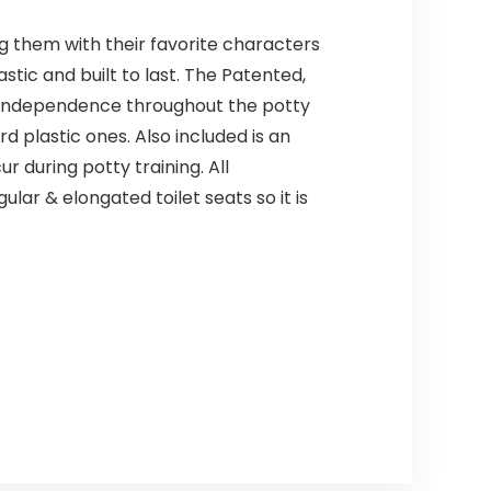
ng them with their favorite characters
stic and built to last. The Patented,
ing independence throughout the potty
d plastic ones. Also included is an
 during potty training. All
ar & elongated toilet seats so it is