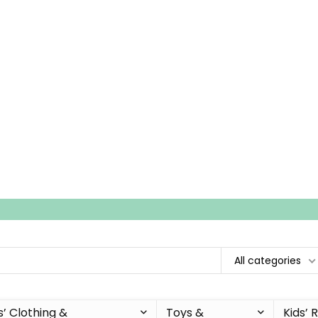
All categories
s’ Clothing &
Toys &
Kids’