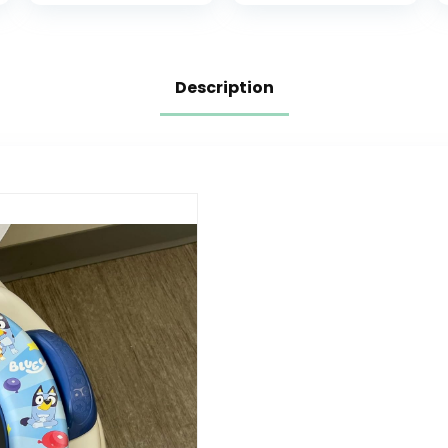
Boys and Girls,
Foldable 2-in-1
Lightweight and
Toddler Potty
Portable Potty
Seat with
for Toddler
Armrests and
Description
Travel.
Replaceable
Cushion – Fits
Most Toilets
(Grey)