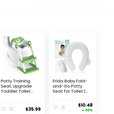
Potty Training
Frida Baby Fold-
Seat, Upgrade
and-Go Potty
Toddler Toilet
Seat for Toilet |
Seat for Kids
Foldable Travel
Boys Girls, 2 in 1
Potty Seat for
$
10.48
Potty Training
Toddler, Fits
$
35.99
30%
Toilet, Splash
Round & Oval