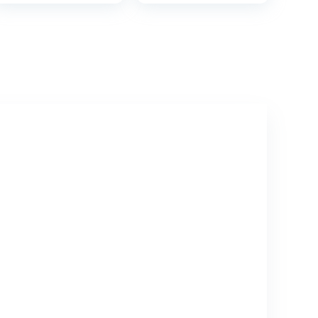
Guard Anti-Slip
Toilets, Non-Slip
Pad Step Stool
Base, Handles,
Includes Free
Travel Bag