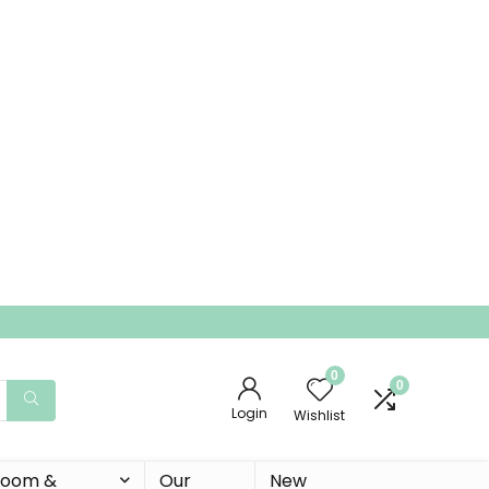
0
0
Login
Wishlist
 Room &
Our
New