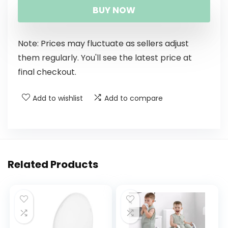
BUY NOW
Note: Prices may fluctuate as sellers adjust
them regularly. You'll see the latest price at
final checkout.
Add to wishlist
Add to compare
Related Products