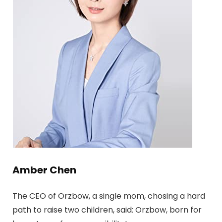
Amber Chen
The CEO of Orzbow, a single mom, chosing a hard
path to raise two children, said: Orzbow, born for