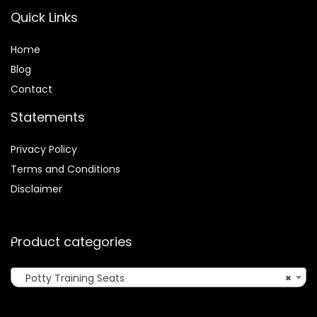
Quick Links
Home
Blog
Contact
Statements
Privacy Policy
Terms and Conditions
Disclaimer
Product categories
Potty Training Seats
×