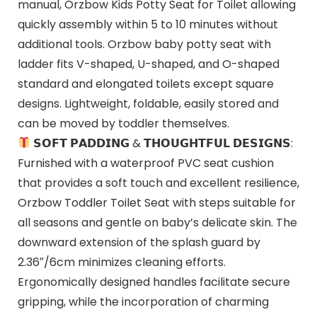
manual, Orzbow Kids Potty Seat for Toilet allowing
quickly assembly within 5 to 10 minutes without
additional tools. Orzbow baby potty seat with
ladder fits V-shaped, U-shaped, and O-shaped
standard and elongated toilets except square
designs. Lightweight, foldable, easily stored and
can be moved by toddler themselves.
𝗦𝗢𝗙𝗧 𝗣𝗔𝗗𝗗𝗜𝗡𝗚 & 𝗧𝗛𝗢𝗨𝗚𝗛𝗧𝗙𝗨𝗟 𝗗𝗘𝗦𝗜𝗚𝗡𝗦:
Furnished with a waterproof PVC seat cushion
that provides a soft touch and excellent resilience,
Orzbow Toddler Toilet Seat with steps suitable for
all seasons and gentle on baby’s delicate skin. The
downward extension of the splash guard by
2.36″/6cm minimizes cleaning efforts.
Ergonomically designed handles facilitate secure
gripping, while the incorporation of charming