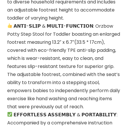
to diverse household requirements and includes
an adjustable footrest height to accommodate
toddler of varying height.
𝗔𝗡𝗧𝗜-𝗦𝗟𝗜𝗣 & 𝗠𝗨𝗟𝗧𝗜-𝗙𝗨𝗡𝗖𝗧𝗜𝗢𝗡: Orzbow
Potty Step Stool for Toddler boasting an enlarged
footrest measuring 13.2″ x 6.7″(33.5 * 17cm),
covered with eco-friendly TPE anti-slip padding,
which is wear-resistant, easy to clean, and
features slip-resistant texture for superior grip.
The adjustable footrest, combined with the seat’s
ability to transform into a stepping stool,
empowers babies to independently perform daily
exercise like hand washing and reaching items
that were previously out of reach.
𝗘𝗙𝗙𝗢𝗥𝗧𝗟𝗘𝗦𝗦 𝗔𝗦𝗦𝗘𝗠𝗕𝗟𝗬 & 𝗣𝗢𝗥𝗧𝗔𝗕𝗜𝗟𝗜𝗧𝗬:
Accompanied by a comprehensive instruction