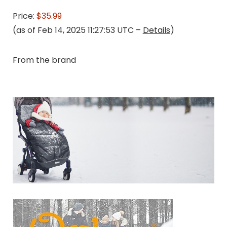
Price:
$35.99
(as of Feb 14, 2025 11:27:53 UTC –
Details
)
From the brand