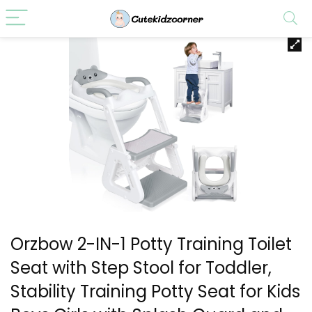
Orzbow 2-IN-1 Potty Training Toilet
Seat with Step Stool for Toddler,
Stability Training Potty Seat for Kids