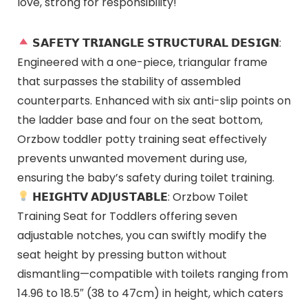
love, strong for responsibility!
𝗦𝗔𝗙𝗘𝗧𝗬 𝗧𝗥𝗜𝗔𝗡𝗚𝗟𝗘 𝗦𝗧𝗥𝗨𝗖𝗧𝗨𝗥𝗔𝗟 𝗗𝗘𝗦𝗜𝗚𝗡:
Engineered with a one-piece, triangular frame
that surpasses the stability of assembled
counterparts. Enhanced with six anti-slip points on
the ladder base and four on the seat bottom,
Orzbow toddler potty training seat effectively
prevents unwanted movement during use,
ensuring the baby’s safety during toilet training.
𝗛𝗘𝗜𝗚𝗛𝗧𝗩 𝗔𝗗𝗝𝗨𝗦𝗧𝗔𝗕𝗟𝗘: Orzbow Toilet
Training Seat for Toddlers offering seven
adjustable notches, you can swiftly modify the
seat height by pressing button without
dismantling—compatible with toilets ranging from
14.96 to 18.5″ (38 to 47cm) in height, which caters