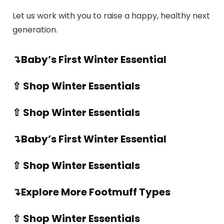
Let us work with you to raise a happy, healthy next
generation.
↴Baby’s First Winter Essential
⇧ Shop Winter Essentials
⇧ Shop Winter Essentials
↴Baby’s First Winter Essential
⇧ Shop Winter Essentials
↴Explore More Footmuff Types
⇧ Shop Winter Essentials