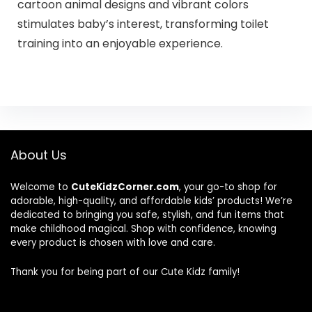
cartoon animal designs and vibrant colors
stimulates baby’s interest, transforming toilet
training into an enjoyable experience.
About Us
Welcome to
CuteKidzCorner.com
, your go-to shop for
adorable, high-quality, and affordable kids’ products! We’re
dedicated to bringing you safe, stylish, and fun items that
make childhood magical. Shop with confidence, knowing
every product is chosen with love and care.
Thank you for being part of our Cute Kidz family!