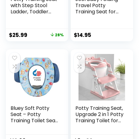
with Step Stool
Travel Potty
Ladder, Toddler
Training Seat for
Potty Training
Toddlers, Fits
Toilet for Boys Kids,
Round & Oval
Potty Chair
Toilets, Non-Slip
$
25.99
$
14.95
28%
Adjustable Potty
Suction Cups,
Seat for Toilet with
Includes Free
Anti-Slip Wide
Travel Bag (Aqua)
Steps Splash Guard
Safety Handles
Bluey Soft Potty
Potty Training Seat,
Seat – Potty
Upgrade 2 in 1 Potty
Training Toilet Seat,
Training Toilet for
Soft Cushion, Baby
Toddler, Toddler
Potty Training, Safe,
Toilet Seat for Boys