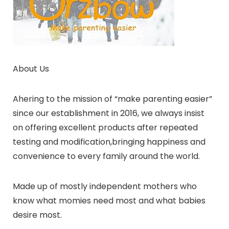
About Us
Ahering to the mission of “make parenting easier”
since our establishment in 2016, we always insist
on offering excellent products after repeated
testing and modification,bringing happiness and
convenience to every family around the world.
Made up of mostly independent mothers who
know what momies need most and what babies
desire most.