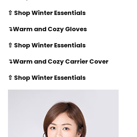
⇧ Shop Winter Essentials
↴Warm and Cozy Gloves
⇧ Shop Winter Essentials
↴Warm and Cozy Carrier Cover
⇧ Shop Winter Essentials