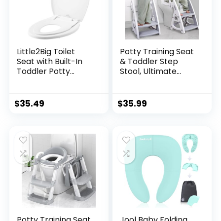
Little2Big Toilet
Potty Training Seat
Seat with Built-In
& Toddler Step
Toddler Potty
Stool, Ultimate
Training Seat, Slow
Stability Toddler
Close, Easy to
Toilet Seat,
Install, ELONGATED,
Adjustable Step &
$
35.49
$
35.99
White
Seat Height Potty
Seats for Toddlers
Boys Girls(Grey)
Potty Training Seat
Jool Baby Folding