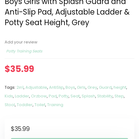
Boys Girls with Splash Guard and
Anti-Slip Pad, Adjustable Ladder &
Potty Seat Height, Grey
Add your review
Potty Training Seats
$
35.99
Tags:
2in1
,
Adjustable
,
AntiSlip
,
Boys
,
Girls
,
Grey
,
Guard
,
height
,
Kids
,
Ladder
,
Orzbow
,
Pad
,
Potty
,
Seat
,
Splash
,
Stability
,
Step
,
Stool
,
Toddler
,
Toilet
,
Training
$
35.99