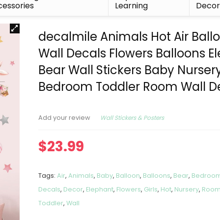
essories
Learning
Deco
decalmile Animals Hot Air Ball
Wall Decals Flowers Balloons E
Bear Wall Stickers Baby Nursery
Bedroom Toddler Room Wall D
Wall Stickers & Posters
Add your review
$
23.99
Tags:
Air
,
Animals
,
Baby
,
Balloon
,
Balloons
,
Bear
,
Bedroo
Decals
,
Decor
,
Elephant
,
Flowers
,
Girls
,
Hot
,
Nursery
,
Roo
Toddler
,
Wall