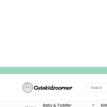
Search
for:
Baby & Toddler
Kid