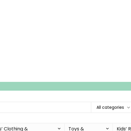
All categories
s’ Clothing &
Toys &
Kids’