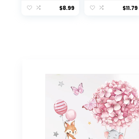
Wall Decal
Stick Nursery
Watercolor
Wall Decals for
$
8.99
$
11.79
Heart Sun Star
Baby Bedroom,
Wall Stickers for
Toddler
Girls Boys Baby
Playroom
Bedroom
Nursery Wall
Decor(Classic
Color)