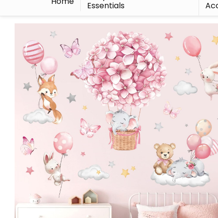
Home
Essentials
Acc