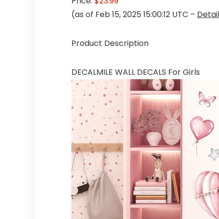
Price:
$23.99
(as of Feb 15, 2025 15:00:12 UTC –
Detai
Product Description
DECALMILE WALL DECALS For Girls