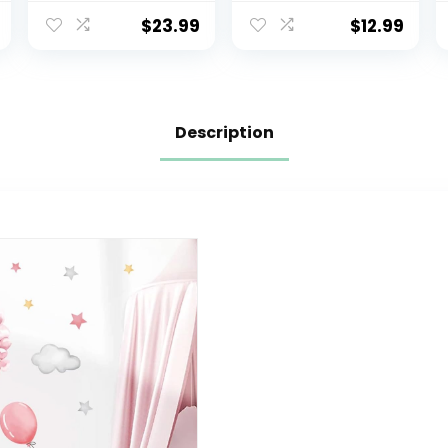
Monkey Wall
Balloon Grey
Stickers Girls
Stars Wall
$
23.99
$
12.99
Bedroom Baby
Decals for
Nursery Wall
Nursery Kids
Decor
Room Living
Room Bedroom
Decorations
Description
Home Decor