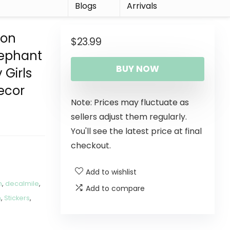
r
Blogs
Arrivals
oon
$
23.99
lephant
BUY NOW
 Girls
ecor
Note: Prices may fluctuate as
sellers adjust them regularly.
You'll see the latest price at final
checkout.
Add to wishlist
m
,
decalmile
,
Add to compare
m
,
Stickers
,