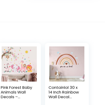
Pink Forest Baby
Containlol 30 x
Animals Wall
14 Inch Rainbow
Decals –
Wall Decal
Elephant Lion
Pastel Large