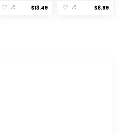
Giraffe Monkey
Heart Wall
Zebra Wall
Stickers Decor
$
13.49
$
8.99
Stickers –
Peel and Stick,
Nursery Kids Girls
Boho Wallpaper
Boys Room
Decor for Girls
Daycare
Kids Bedroom
Playroom
Nursery
Classroom Wall
Playroom(Boho)
Decor