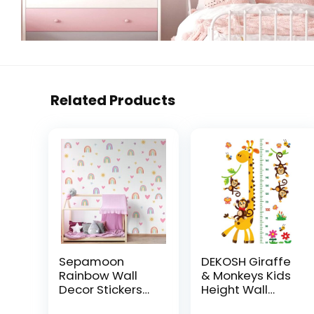
Related Products
Sepamoon
DEKOSH Giraffe
Rainbow Wall
& Monkeys Kids
Decor Stickers
Height Wall
Small Rainbow
Chart | Peel &