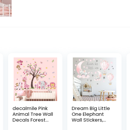
decalmile Pink
Dream Big Little
Animal Tree Wall
One Elephant
Decals Forest
Wall Stickers,
Lion Elephant
Pink Moon Hot Air