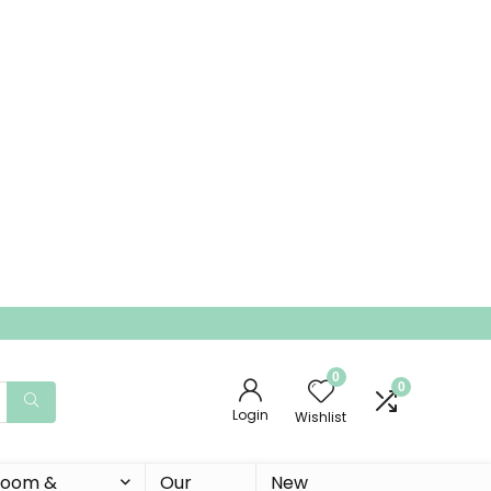
0
0
Login
Wishlist
 Room &
Our
New