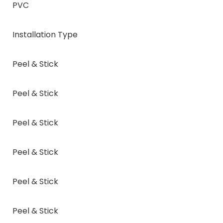
PVC
Installation Type
Peel & Stick
Peel & Stick
Peel & Stick
Peel & Stick
Peel & Stick
Peel & Stick