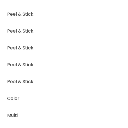
Peel & Stick
Peel & Stick
Peel & Stick
Peel & Stick
Peel & Stick
Color
Multi