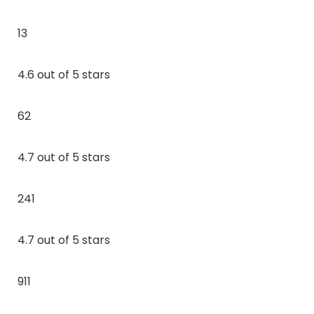
13
4.6 out of 5 stars
62
4.7 out of 5 stars
241
4.7 out of 5 stars
911