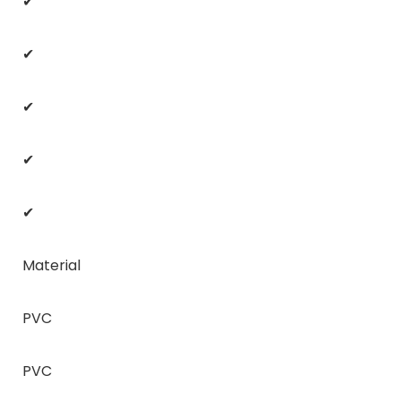
✔
✔
✔
✔
✔
Material
PVC
PVC