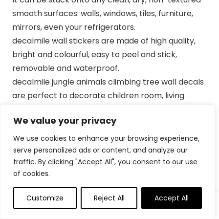
smooth surfaces: walls, windows, tiles, furniture,
mirrors, even your refrigerators.
decalmile wall stickers are made of high quality,
bright and colourful, easy to peel and stick,
removable and waterproof.
decalmile jungle animals climbing tree wall decals
are perfect to decorate children room, living
room, playroom, classrooms and more.
We value your privacy
Come in 2 sheets, sheet size: 30cm × 90cm (11.8″ ×
35.4″), recommend finished size: 92cm x
We use cookies to enhance your browsing experience,
84cm(36.22″ x 33.07″), or depending on your
serve personalized ads or content, and analyze our
traffic. By clicking "Accept All", you consent to our use
preference to DIY.
of cookies.
If you’re not satisfied with your purchase or have
any problems on installation, please feel free to
Customize
Reject All
Accept All
0
0
contact us and we will reply and help solve
problems within 24 hours.