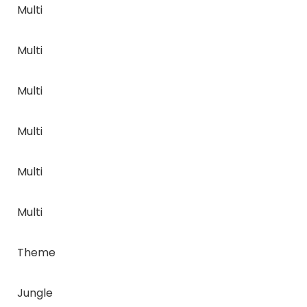
Multi
Multi
Multi
Multi
Multi
Multi
Theme
Jungle