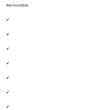
Removable
✔
✔
✔
✔
✔
✔
✔