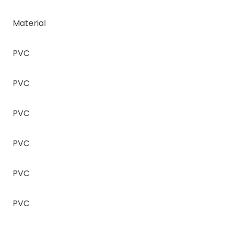
Material
PVC
PVC
PVC
PVC
PVC
PVC