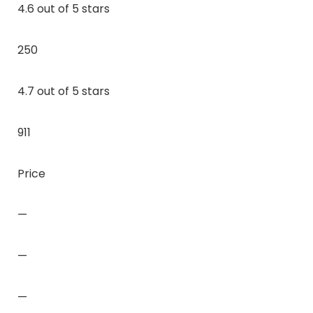
4.6 out of 5 stars
250
4.7 out of 5 stars
911
Price
—
—
—