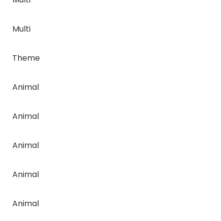
Multi
Theme
Animal
Animal
Animal
Animal
Animal