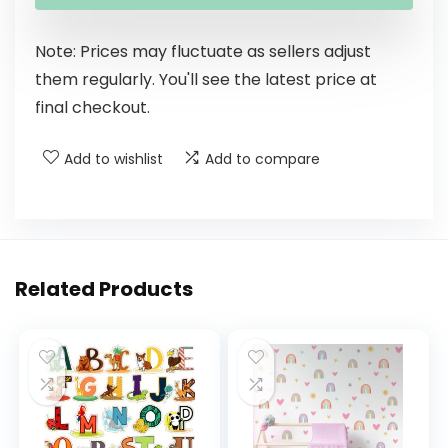
Note: Prices may fluctuate as sellers adjust
them regularly. You'll see the latest price at
final checkout.
Add to wishlist
Add to compare
Related Products