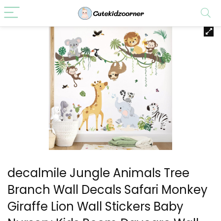
decalmile Jungle Animals Tree
Branch Wall Decals Safari Monkey
Giraffe Lion Wall Stickers Baby