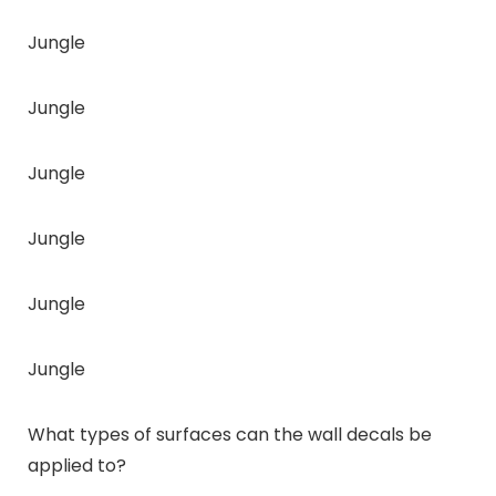
Jungle
Jungle
Jungle
Jungle
Jungle
Jungle
What types of surfaces can the wall decals be
applied to?