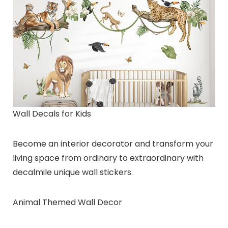
Wall Decals for Kids
Become an interior decorator and transform your
living space from ordinary to extraordinary with
decalmile unique wall stickers.
Animal Themed Wall Decor