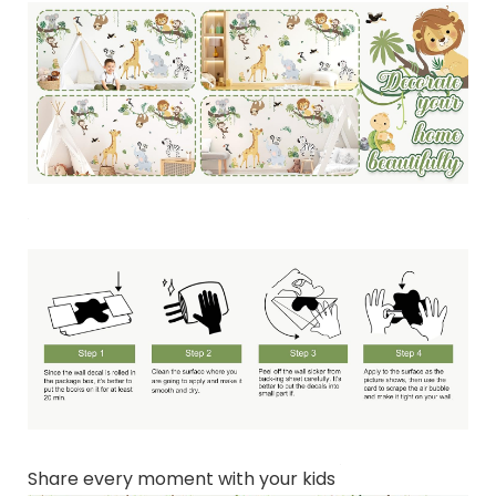
Share every moment with your kids