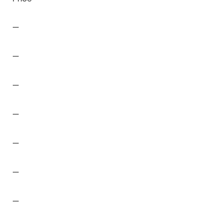
—
—
—
—
—
—
—