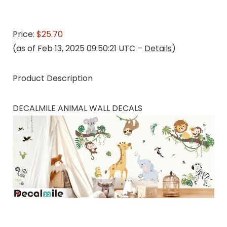
Price:
$25.70
(as of Feb 13, 2025 09:50:21 UTC –
Details
)
Product Description
DECALMILE ANIMAL WALL DECALS