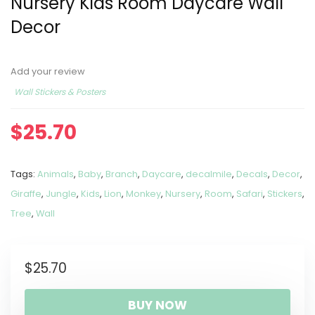
Nursery Kids Room Daycare Wall
Decor
Add your review
Wall Stickers & Posters
$
25.70
Tags:
Animals
,
Baby
,
Branch
,
Daycare
,
decalmile
,
Decals
,
Decor
,
Giraffe
,
Jungle
,
Kids
,
Lion
,
Monkey
,
Nursery
,
Room
,
Safari
,
Stickers
,
Tree
,
Wall
$
25.70
BUY NOW