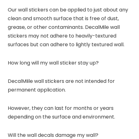
Our wall stickers can be applied to just about any
clean and smooth surface that is free of dust,
grease, or other contaminants. DecalMile wall
stickers may not adhere to heavily-textured
surfaces but can adhere to lightly textured wall.
How long will my wall sticker stay up?
DecalMIile wall stickers are not intended for
permanent application.
However, they can last for months or years
depending on the surface and environment.
Will the wall decals damage my wall?