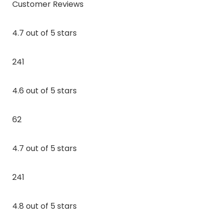
Customer Reviews
4.7 out of 5 stars
241
4.6 out of 5 stars
62
4.7 out of 5 stars
241
4.8 out of 5 stars