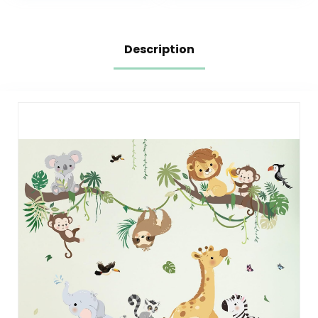
Description