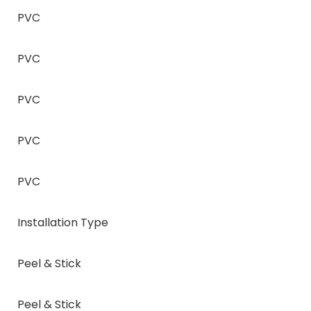
PVC
PVC
PVC
PVC
PVC
Installation Type
Peel & Stick
Peel & Stick