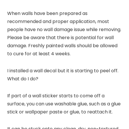
When walls have been prepared as
recommended and proper application, most
people have no wall damage issue while removing.
Please be aware that there is potential for wall
damage. Freshly painted walls should be allowed
to cure for at least 4 weeks.
I installed a wall decal but it is starting to peel off.
What do I do?
If part of a wall sticker starts to come off a
surface, you can use washable glue, such as a glue
stick or wallpaper paste or glue, to reattach it.
It can be stuck onto any clean, dry, non-textured