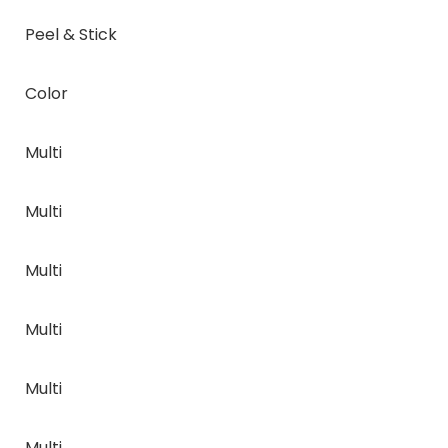
Peel & Stick
Color
Multi
Multi
Multi
Multi
Multi
Multi