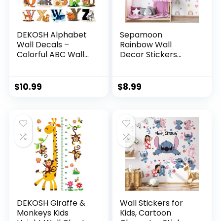
DEKOSH Alphabet
Sepamoon
Wall Decals –
Rainbow Wall
Colorful ABC Wall
Decor Stickers
Stickers for
Small Rainbow Wall
Kindergarten,
Decal Watercolor
Playroom & Baby
Heart Sun Star Wall
$
10.99
$
8.99
Nursery
Stickers for Girls
Boys Baby
Bedroom Nursery
Wall Decor(Classic
Color)
DEKOSH Giraffe &
Wall Stickers for
Monkeys Kids
Kids, Cartoon