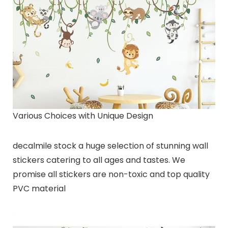
Various Choices with Unique Design
decalmile stock a huge selection of stunning wall
stickers catering to all ages and tastes. We
promise all stickers are non-toxic and top quality
PVC material