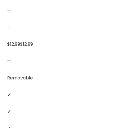
—
—
$12.99$12.99
—
Removable
✔
✔