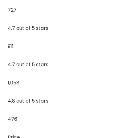
727
4.7 out of 5 stars
911
4.7 out of 5 stars
1,058
4.8 out of 5 stars
476
Price