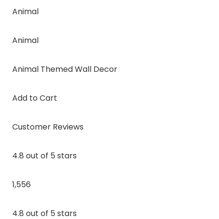
Animal
Animal
Animal Themed Wall Decor
Add to Cart
Customer Reviews
4.8 out of 5 stars
1,556
4.8 out of 5 stars