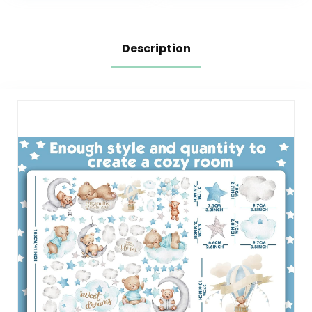
Decorations Home
Room, Kids
Decor
Playroom,
Classroom…
Description