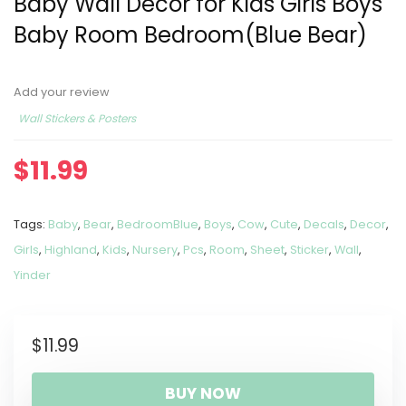
Baby Wall Decor for Kids Girls Boys
Baby Room Bedroom(Blue Bear)
Add your review
Wall Stickers & Posters
$
11.99
Tags:
Baby
,
Bear
,
BedroomBlue
,
Boys
,
Cow
,
Cute
,
Decals
,
Decor
,
Girls
,
Highland
,
Kids
,
Nursery
,
Pcs
,
Room
,
Sheet
,
Sticker
,
Wall
,
Yinder
$
11.99
BUY NOW