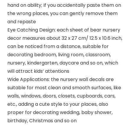
hand on ability; If you accidentally paste them on
the wrong places, you can gently remove them
and repaste
Eye Catching Design: each sheet of bear nursery
decor measures about 32 x 27 cm/ 12.5 x 10.6 inch,
can be noticed from a distance, suitable for
decorating bedroom, living room, classroom,
nursery, kindergarten, daycare and so on, which
will attract kids’ attentions
Wide Applications: the nursery wall decals are
suitable for most clean and smooth surfaces, like
walls, windows, doors, closets, cupboards, cars,
etc., adding a cute style to your places, also
proper for decorating wedding, baby shower,
birthday, Christmas and so on