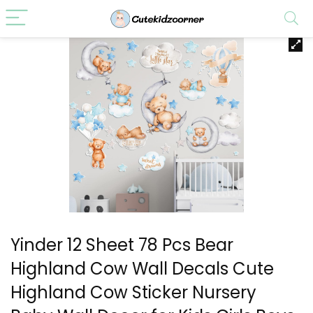
Yinder 12 Sheet 78 Pcs Bear
Highland Cow Wall Decals Cute
Highland Cow Sticker Nursery