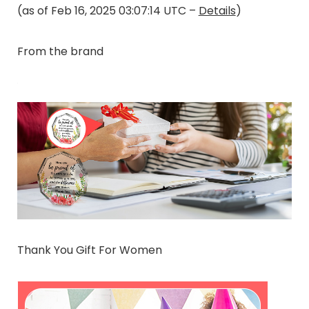
(as of Feb 16, 2025 03:07:14 UTC –
Details
)
From the brand
Thank You Gift For Women