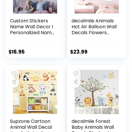
Custom Stickers
decalmile Animals
Name Wall Decor I
Hot Air Balloon Wall
Personalized Name
Decals Flowers
Sign for Room
Balloons Elephant
Decor | Multiple
Bear Wall Stickers
Custom Name &
Baby Nursery Girls
$
16.95
$
23.99
Initial I Decal for
Bedroom Toddler
Baby Girl Nursery
Room Wall Decor
Decor I Nursery
Wall Decal for Baby
(A. Pink and Blue
Sky)
Supzone Cartoon
decalmile Forest
Animal Wall Decal
Baby Animals Wall