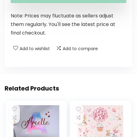
Note: Prices may fluctuate as sellers adjust
them regularly. You'll see the latest price at
final checkout.
Add to wishlist
Add to compare
Related Products