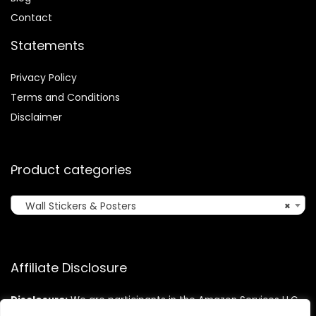
Contact
Statements
Privacy Policy
Terms and Conditions
Disclaimer
Product categories
Wall Stickers & Posters
×
Affiliate Disclosure
Disclosure:
We are participants in the Amazon Services LLC
Associates Program, an affiliate advertising program