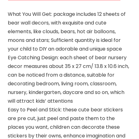
What You Will Get: package includes 12 sheets of
bear wall decors, with exquisite and cute
elements, like clouds, bears, hot air balloons,
moons and stars; Sufficient quantity is ideal for
your child to DIY an adorable and unique space
Eye Catching Design: each sheet of bear nursery
decor measures about 35 x 27 cm/ 13.8 x 10.6 inch,
can be noticed from a distance, suitable for
decorating bedroom, living room, classroom,
nursery, kindergarten, daycare and so on, which
will attract kids’ attentions
Easy to Peel and Stick: these cute bear stickers
are pre cut, just peel and paste them to the
places you want, children can decorate these
stickers by their owns, enhance imagination and