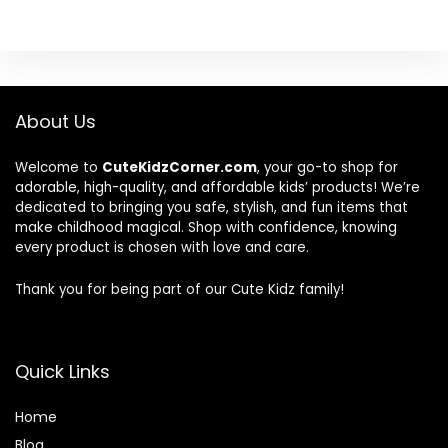
About Us
Welcome to
CuteKidzCorner.com
, your go-to shop for
adorable, high-quality, and affordable kids’ products! We’re
dedicated to bringing you safe, stylish, and fun items that
make childhood magical. Shop with confidence, knowing
every product is chosen with love and care.
Thank you for being part of our Cute Kidz family!
Quick Links
Home
Blog