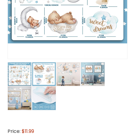
Price:
$11.99