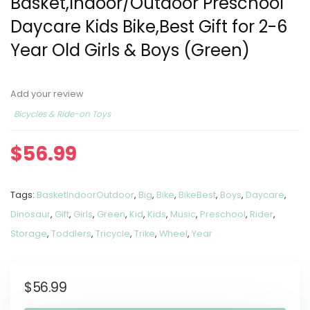
Basket,Indoor/Outdoor Preschool
Daycare Kids Bike,Best Gift for 2-6
Year Old Girls & Boys (Green)
Add your review
Bicycles & Ride-on Toys
$
56.99
Tags:
BasketIndoorOutdoor
,
Big
,
Bike
,
BikeBest
,
Boys
,
Daycare
,
Dinosaur
,
Gift
,
Girls
,
Green
,
Kid
,
Kids
,
Music
,
Preschool
,
Rider
,
Storage
,
Toddlers
,
Tricycle
,
Trike
,
Wheel
,
Year
$
56.99