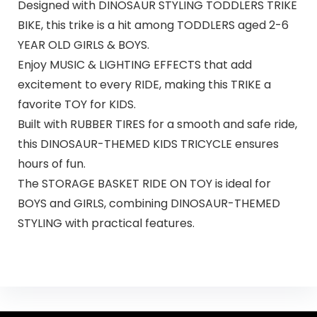
Designed with DINOSAUR STYLING TODDLERS TRIKE
BIKE, this trike is a hit among TODDLERS aged 2-6
YEAR OLD GIRLS & BOYS.
Enjoy MUSIC & LIGHTING EFFECTS that add
excitement to every RIDE, making this TRIKE a
favorite TOY for KIDS.
Built with RUBBER TIRES for a smooth and safe ride,
this DINOSAUR-THEMED KIDS TRICYCLE ensures
hours of fun.
The STORAGE BASKET RIDE ON TOY is ideal for
BOYS and GIRLS, combining DINOSAUR-THEMED
STYLING with practical features.