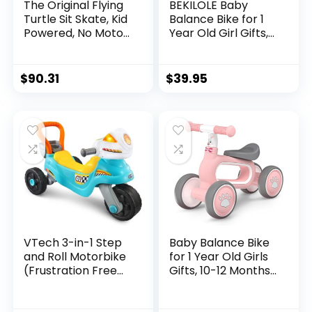
The Original Flying
BEKILOLE Baby
Turtle Sit Skate, Kid
Balance Bike for 1
Powered, No Motor,
Year Old Girl Gifts,
Pedals, Batteries,
10-24 Month
Power by Zig zag
Toddler Balance
Motion, Promotes
Bike, 4 Silent
$
90.31
$
39.95
Active Play in or
Wheels Pre-School
Outdoors, Non-
First Ride On Toys,
marring Skate
1st Birthday Gifts
Wheels
VTech 3-in-1 Step
Baby Balance Bike
and Roll Motorbike
for 1 Year Old Girls
(Frustration Free
Gifts, 10-12 Months
Packaging), Teal,
No Pedal Toddler
Large
Balance Bike with 4