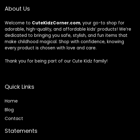
About Us
Welcome to
CuteKidzCorner.com
, your go-to shop for
adorable, high-quality, and affordable kids’ products! We’re
dedicated to bringing you safe, stylish, and fun items that
make childhood magical. Shop with confidence, knowing
every product is chosen with love and care.
Thank you for being part of our Cute Kidz family!
Quick Links
Home
Blog
Contact
Statements