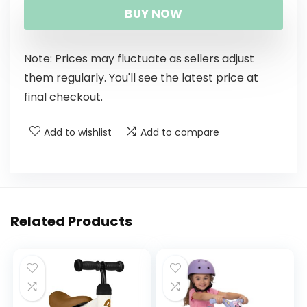
BUY NOW
Note: Prices may fluctuate as sellers adjust
them regularly. You'll see the latest price at
final checkout.
Add to wishlist
Add to compare
Related Products