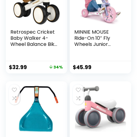
Retrospec Cricket
MINNIE MOUSE
Baby Walker 4-
Ride-On 10″ Fly
Wheel Balance Bike
Wheels Junior
for Ages 12-24
Cruiser Tricycle
Months Toddlers |
with Sounds –
First Birthday Gift –
Toddler Bike Trike,
$
32.99
$
45.99
34%
Toddler Bicycle Toy
Ages 2-4
for 1 Year Old’s –
Ride On Toys for
Boys & Girls