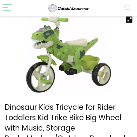
Dinosaur Kids Tricycle for Rider-
Toddlers Kid Trike Bike Big Wheel
with Music, Storage