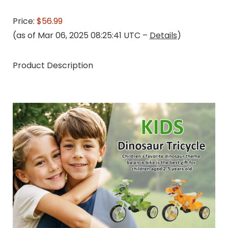
Price:
$56.99
(as of Mar 06, 2025 08:25:41 UTC –
Details
)
Product Description