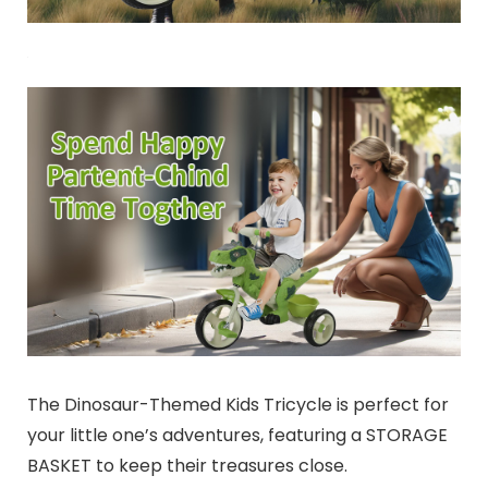
The Dinosaur-Themed Kids Tricycle is perfect for
your little one’s adventures, featuring a STORAGE
BASKET to keep their treasures close.