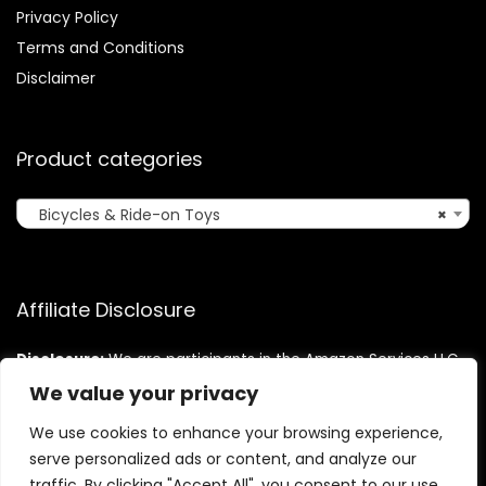
Privacy Policy
Terms and Conditions
Disclaimer
Product categories
Bicycles & Ride-on Toys
×
Affiliate Disclosure
Disclosure:
We are participants in the Amazon Services LLC
Associates Program, an affiliate advertising program
We value your privacy
designed to provide a means for us to earn fees by linking to
Amazon.com and affiliated sites.
We use cookies to enhance your browsing experience,
serve personalized ads or content, and analyze our
traffic. By clicking "Accept All", you consent to our use