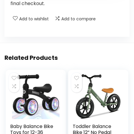
final checkout.
Add to wishlist
Add to compare
Related Products
Baby Balance Bike
Toddler Balance
Toys for 12-36
Bike 12” No Pedal