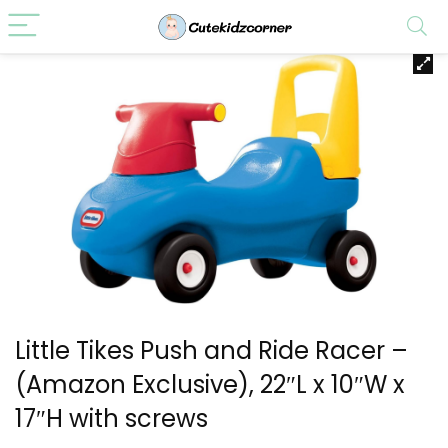
Little Tikes Push and Ride Racer –
(Amazon Exclusive), 22″L x 10″W x
17″H with screws