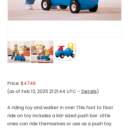
Price:
$4746
(as of Feb 13, 2025 21:21:44 UTC –
Details
)
A riding toy and walker in one! This foot to floor
ride on toy includes a kid-sized push bar. Little
ones can ride themselves or use as a push toy.