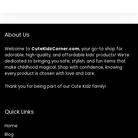
About Us
Welcome to
CuteKidzCorner.com
, your go-to shop for
adorable, high-quality, and affordable kids’ products! We’re
dedicated to bringing you safe, stylish, and fun items that
make childhood magical. Shop with confidence, knowing
every product is chosen with love and care.
Thank you for being part of our Cute Kidz family!
Quick Links
Home
Blog