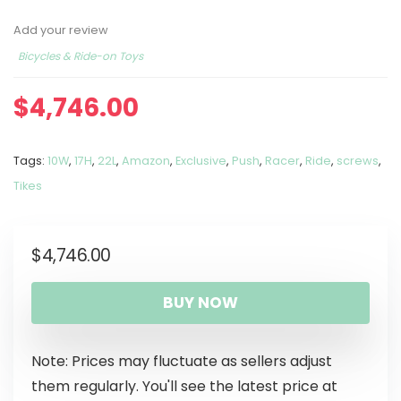
Add your review
Bicycles & Ride-on Toys
$
4,746.00
Tags:
10W
,
17H
,
22L
,
Amazon
,
Exclusive
,
Push
,
Racer
,
Ride
,
screws
,
Tikes
$
4,746.00
BUY NOW
Note: Prices may fluctuate as sellers adjust
them regularly. You'll see the latest price at