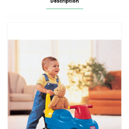
Description