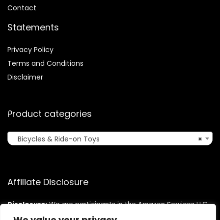
Contact
Statements
Privacy Policy
Terms and Conditions
Disclaimer
Product categories
Bicycles & Ride-on Toys
×
Affiliate Disclosure
Disclosure:
We are participants in the Amazon Services LLC
Associates Program, an affiliate advertising program
We value your privacy