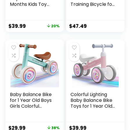
Months Kids Toy
Training Bicycle for
Boy and Girls Gifts
Kids 24 Months to 5
Toddler Best First
Years Tool-Free
Birthday Gift
Adjustments Seat
$
39.99
$
47.49
20%
Children Walker No
and Handlebar
Pedal Infant 4
Best Gift for 2-5
Wheels Bicycle
Boys Girls
(Colorful, Black-
Light)
Baby Balance Bike
Colorful Lighting
for 1 Year Old Boys
Baby Balance Bike
Girls Colorful
Toys for 1 Year Old
Lighting 10-24
Boy Girl, 10-24
Months Push
Month Toddler
Toddler Toys
Balance Bike, No
$
29.99
$
39.99
38%
Bicycle,4 Wheels
Pedal 4 Silence