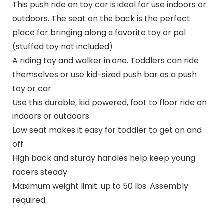
This push ride on toy car is ideal for use indoors or
outdoors. The seat on the back is the perfect
place for bringing along a favorite toy or pal
(stuffed toy not included)
A riding toy and walker in one. Toddlers can ride
themselves or use kid-sized push bar as a push
toy or car
Use this durable, kid powered, foot to floor ride on
indoors or outdoors
Low seat makes it easy for toddler to get on and
off
High back and sturdy handles help keep young
racers steady
Maximum weight limit: up to 50 lbs. Assembly
required.