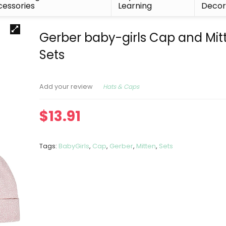
essories
Learning
Deco
Gerber baby-girls Cap and Mit
Sets
Hats & Caps
Add your review
$
13.91
Tags:
BabyGirls
,
Cap
,
Gerber
,
Mitten
,
Sets