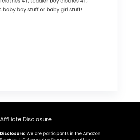
rl clothes 4T, toddler boy clothes 4T,
 baby boy stuff or baby girl stuff!
Affiliate Disclosure
Disclosure:
We are participants in the Amazon
Services LLC Associates Program, an affiliate