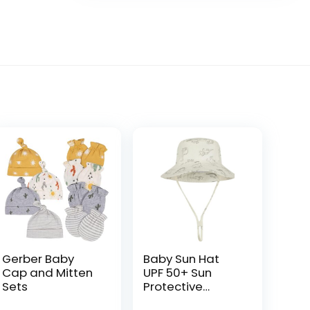
Gerber Baby
Baby Sun Hat
Cap and Mitten
UPF 50+ Sun
Sets
Protective
Toddler Bucket