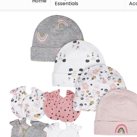
Home
Essentials
Acc