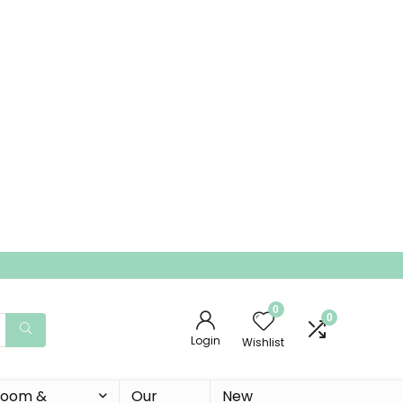
0
0
Login
Wishlist
 Room &
Our
New