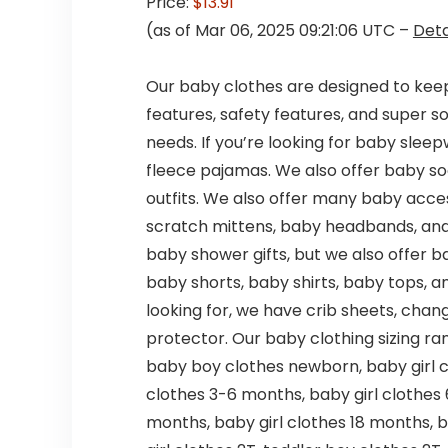
Price:
$13.91
(as of Mar 06, 2025 09:21:06 UTC –
Deta
Our baby clothes are designed to keep
features, safety features, and super so
needs. If you’re looking for baby slee
fleece pajamas. We also offer baby soc
outfits. We also offer many baby acces
scratch mittens, baby headbands, and
baby shower gifts, but we also offer ba
baby shorts, baby shirts, baby tops, a
looking for, we have crib sheets, chan
protector. Our baby clothing sizing r
baby boy clothes newborn, baby girl 
clothes 3-6 months, baby girl clothes
months, baby girl clothes 18 months, 