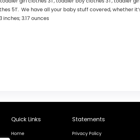
 toddler girl clothes 3T, toddler boy clothes 3T, toddler gi
othes 5T. We have all your baby stuff covered, whether it’s
 x 5.43 x 1.73 inches; 3.17 ounces
Quick Links
Statements
Home
Privacy Policy