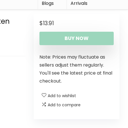
r
Blogs
Arrivals
ten
$
13.91
BUY NOW
Note: Prices may fluctuate as
sellers adjust them regularly.
You'll see the latest price at final
checkout.
Add to wishlist
Add to compare