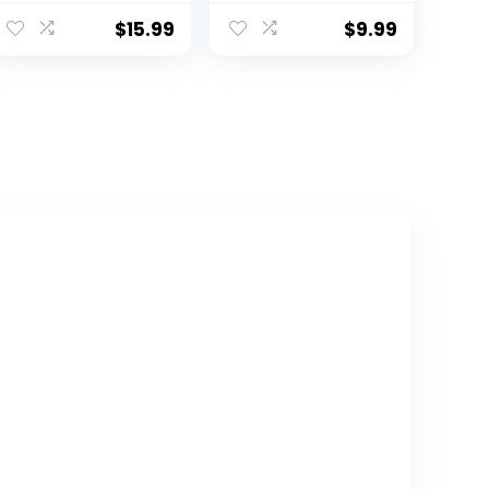
Hat Summer
Kids Beach Hats
$
15.99
$
9.99
Wide Brim
Outdoor Play
Hat for Boys Girls