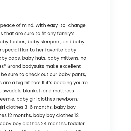
ts peace of mind. With easy-to-change
 that are sure to fit any family’s
baby footies, baby sleepers, and baby
special flair to her favorite baby
baby caps, baby hats, baby mittens, no
es® Brand bodysuits make excellent
s, be sure to check out our baby pants,
 a big hit too! If it’s bedding you’re
ts, swaddle blanket, and mattress
reemie, baby girl clothes newborn,
irl clothes 3-6 months, baby boy
hes 12 months, baby boy clothes 12
 baby boy clothes 24 months, toddler