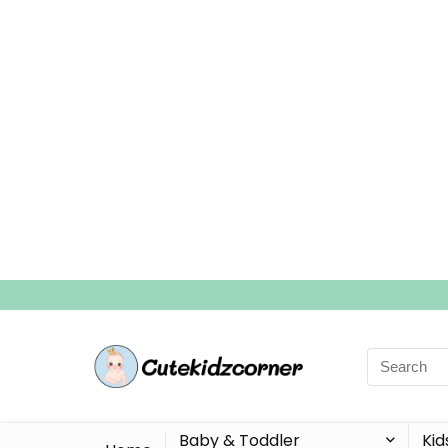
Search
for:
Baby & Toddler
Kid