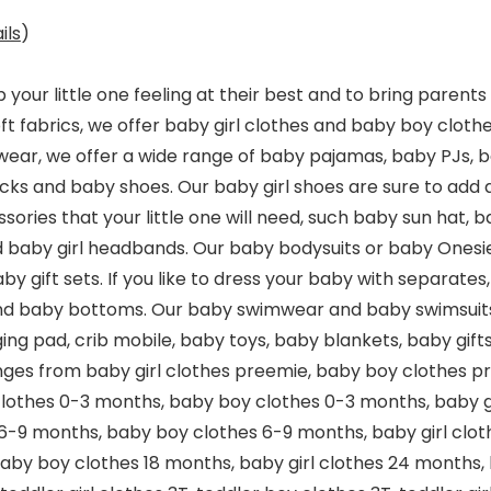
ils
)
 your little one feeling at their best and to bring paren
ft fabrics, we offer baby girl clothes and baby boy clothes
pwear, we offer a wide range of baby pajamas, baby PJs, 
ks and baby shoes. Our baby girl shoes are sure to add a 
sories that your little one will need, such baby sun hat, 
 baby girl headbands. Our baby bodysuits or baby Onesi
by gift sets. If you like to dress your baby with separate
nd baby bottoms. Our baby swimwear and baby swimsuits are
ging pad, crib mobile, baby toys, baby blankets, baby gif
anges from baby girl clothes preemie, baby boy clothes p
clothes 0-3 months, baby boy clothes 0-3 months, baby g
 6-9 months, baby boy clothes 6-9 months, baby girl clot
baby boy clothes 18 months, baby girl clothes 24 months,