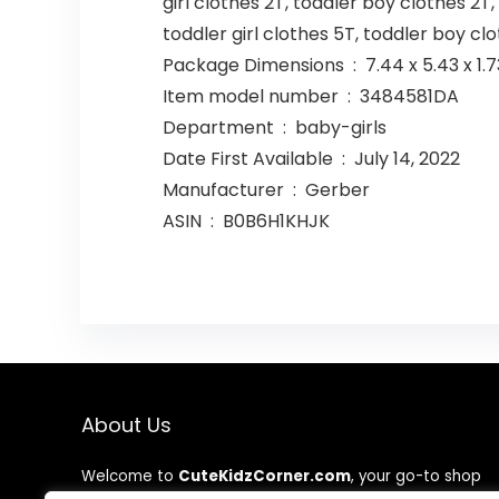
girl clothes 2T, toddler boy clothes 2T,
toddler girl clothes 5T, toddler boy cl
Package Dimensions ‏ : ‎ 7.44
Item model number ‏ : ‎ 3484581DA
Department ‏ : ‎ baby-girls
Date First Available ‏ : ‎ July 14, 2022
Manufacturer ‏ : ‎ Gerber
ASIN ‏ : ‎ B0B6H1KHJK
About Us
Welcome to
CuteKidzCorner.com
, your go-to shop
for adorable, high-quality, and affordable kids’