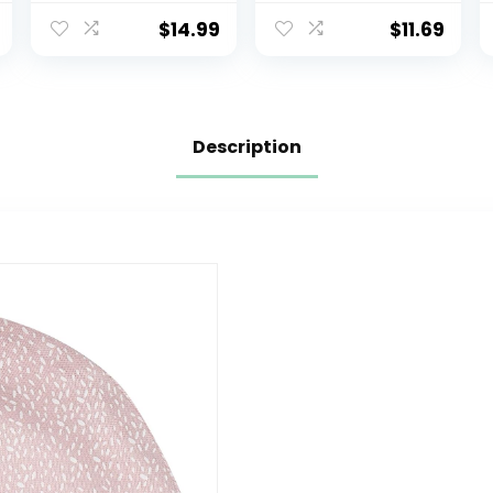
Winter Hats
hat Print
Children Knit
Dinosaur Pattern
$
14.99
$
11.69
Warm Caps
and Solid Color
hat Kids boy Girl
Age 0-8t
Description