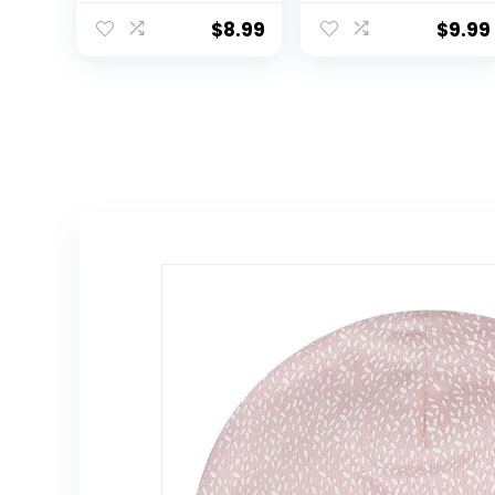
Hat Summer
Hat Summer
Kids Beach Hats
Kids Beach Hats
$
8.99
$
9.99
Wide Brim
Wide Brim
Outdoor Play
Outdoor Play
Hat for Boys Girls
Hat for Boys Girls