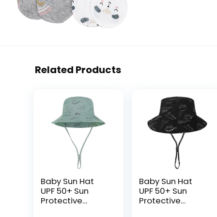
Related Products
Baby Sun Hat
Baby Sun Hat
UPF 50+ Sun
UPF 50+ Sun
Protective
Protective
Toddler Bucket
Toddler Bucket