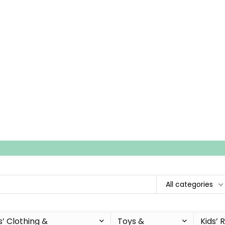
All categories
s’ Clothing &
Toys &
Kids’