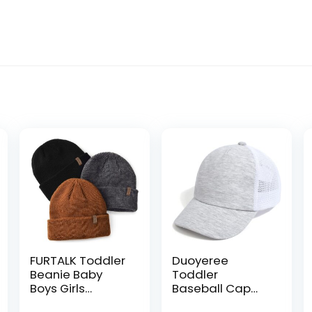
FURTALK Toddler
Duoyeree
Beanie Baby
Toddler
Boys Girls
Baseball Cap
Beanies Kids
Baby Cap Sun