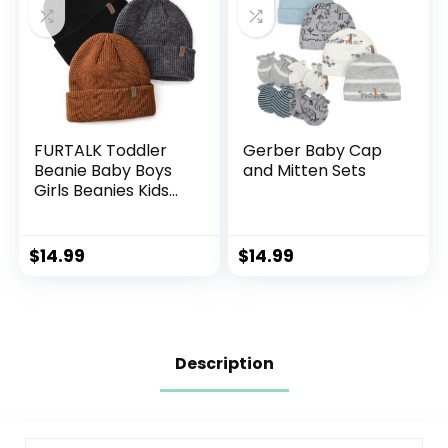
FURTALK Toddler
Gerber Baby Cap
Beanie Baby Boys
and Mitten Sets
Girls Beanies Kids
Winter Hats
Children Knit Warm
Caps
$
14.99
$
14.99
Description