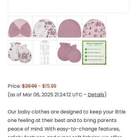
Price:
$29.99
- $15.99
(as of Mar 06, 2025 21:24:12 UTC –
Details
)
Our baby clothes are designed to keep your little
one feeling at their best and to bring parents
peace of mind. With easy-to-change features,