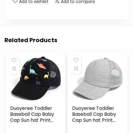
Add to wishlist
Add to compare
Related Products
Duoyeree Toddler
Duoyeree Toddler
Baseball Cap Baby
Baseball Cap Baby
Cap Sun hat Print
Cap Sun hat Print
Dinosaur Pattern
Dinosaur Pattern
and Solid Color hat
and Solid Color hat