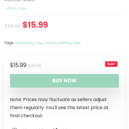
Hats & Caps
$
15.99
$
29.99
Tags:
BabyGirls
,
Cap
,
Gerber
,
Mitten
,
Sets
$
15.99
Sale!
$
29.99
BUY NOW
Note: Prices may fluctuate as sellers adjust
them regularly. You'll see the latest price at
final checkout.