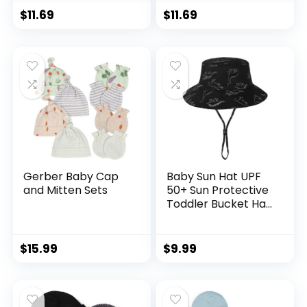
Kids boy Girl Age 0-
Kids boy Girl Age 0-
$
11.69
$
11.69
8t
8t
Gerber Baby Cap
Baby Sun Hat UPF
and Mitten Sets
50+ Sun Protective
Toddler Bucket Hat
Summer Kids
Beach Hats Wide
Brim Outdoor Play
$
15.99
$
9.99
Hat for Boys Girls