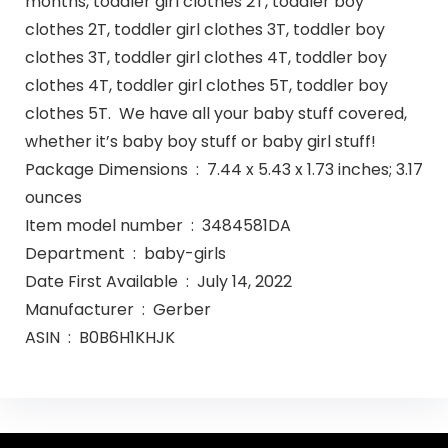
months, toddler girl clothes 2T, toddler boy
clothes 2T, toddler girl clothes 3T, toddler boy
clothes 3T, toddler girl clothes 4T, toddler boy
clothes 4T, toddler girl clothes 5T, toddler boy
clothes 5T. We have all your baby stuff covered,
whether it’s baby boy stuff or baby girl stuff!
Package Dimensions ‏ : ‎ 7.44 x 5.43 x 1.73 inches; 3.17
ounces
Item model number ‏ : ‎ 3484581DA
Department ‏ : ‎ baby-girls
Date First Available ‏ : ‎ July 14, 2022
Manufacturer ‏ : ‎ Gerber
ASIN ‏ : ‎ B0B6H1KHJK