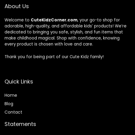
About Us
Welcome to
CuteKidzCorner.com
, your go-to shop for
adorable, high-quality, and affordable kids’ products! We’re
dedicated to bringing you safe, stylish, and fun items that
make childhood magical. Shop with confidence, knowing
every product is chosen with love and care.
Thank you for being part of our Cute Kidz family!
Quick Links
Home
Blog
Contact
Statements