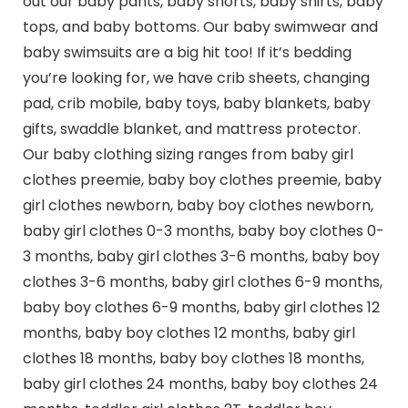
out our baby pants, baby shorts, baby shirts, baby
tops, and baby bottoms. Our baby swimwear and
baby swimsuits are a big hit too! If it’s bedding
you’re looking for, we have crib sheets, changing
pad, crib mobile, baby toys, baby blankets, baby
gifts, swaddle blanket, and mattress protector.
Our baby clothing sizing ranges from baby girl
clothes preemie, baby boy clothes preemie, baby
girl clothes newborn, baby boy clothes newborn,
baby girl clothes 0-3 months, baby boy clothes 0-
3 months, baby girl clothes 3-6 months, baby boy
clothes 3-6 months, baby girl clothes 6-9 months,
baby boy clothes 6-9 months, baby girl clothes 12
months, baby boy clothes 12 months, baby girl
clothes 18 months, baby boy clothes 18 months,
baby girl clothes 24 months, baby boy clothes 24