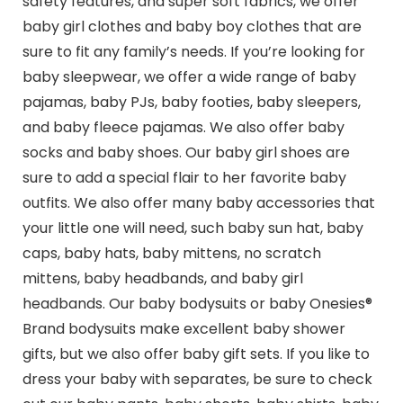
safety features, and super soft fabrics, we offer
baby girl clothes and baby boy clothes that are
sure to fit any family’s needs. If you’re looking for
baby sleepwear, we offer a wide range of baby
pajamas, baby PJs, baby footies, baby sleepers,
and baby fleece pajamas. We also offer baby
socks and baby shoes. Our baby girl shoes are
sure to add a special flair to her favorite baby
outfits. We also offer many baby accessories that
your little one will need, such baby sun hat, baby
caps, baby hats, baby mittens, no scratch
mittens, baby headbands, and baby girl
headbands. Our baby bodysuits or baby Onesies®
Brand bodysuits make excellent baby shower
gifts, but we also offer baby gift sets. If you like to
dress your baby with separates, be sure to check