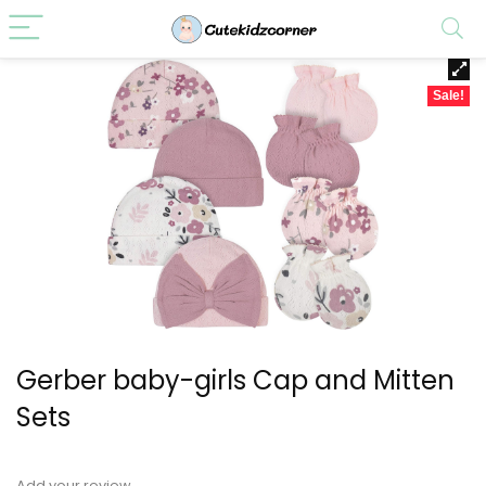
Sale!
Gerber baby-girls Cap and Mitten
Sets
Add your review