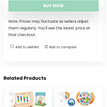
BUY NOW
Note: Prices may fluctuate as sellers adjust
them regularly. You'll see the latest price at
final checkout.
Add to wishlist
Add to compare
Related Products