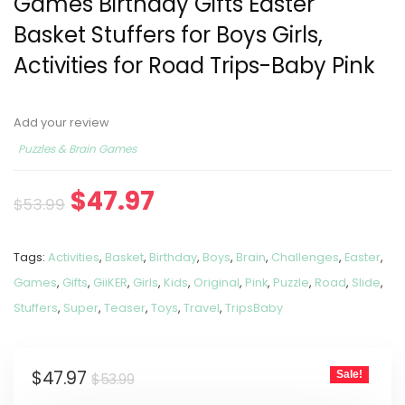
Games Birthday Gifts Easter
Basket Stuffers for Boys Girls,
Activities for Road Trips-Baby Pink
Add your review
Puzzles & Brain Games
$
47.97
$
53.99
Tags:
Activities
,
Basket
,
Birthday
,
Boys
,
Brain
,
Challenges
,
Easter
,
Games
,
Gifts
,
GiiKER
,
Girls
,
Kids
,
Original
,
Pink
,
Puzzle
,
Road
,
Slide
,
Stuffers
,
Super
,
Teaser
,
Toys
,
Travel
,
TripsBaby
$
47.97
Sale!
$
53.99