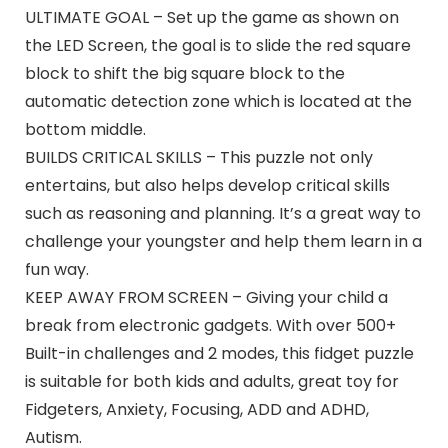
ULTIMATE GOAL – Set up the game as shown on
the LED Screen, the goal is to slide the red square
block to shift the big square block to the
automatic detection zone which is located at the
bottom middle.
BUILDS CRITICAL SKILLS – This puzzle not only
entertains, but also helps develop critical skills
such as reasoning and planning. It’s a great way to
challenge your youngster and help them learn in a
fun way.
KEEP AWAY FROM SCREEN – Giving your child a
break from electronic gadgets. With over 500+
Built-in challenges and 2 modes, this fidget puzzle
is suitable for both kids and adults, great toy for
Fidgeters, Anxiety, Focusing, ADD and ADHD,
Autism.