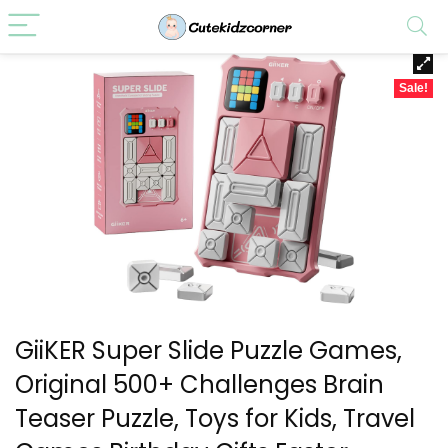
Sale!
GiiKER Super Slide Puzzle Games,
Original 500+ Challenges Brain
Teaser Puzzle, Toys for Kids, Travel