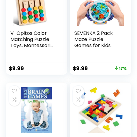
V-Opitos Color
SEVENKA 2 Pack
Matching Puzzle
Maze Puzzle
Toys, Montessori
Games for Kids
Brain Teasers
Ages 5-10, 3D Mind
Game for Kids Age
Puzzles Brain
3, 4, 5, 6, 7 Years
Teasers Gravity
$
9.99
$
9.99
17%
Old, Road Trip Toys
Ball Game, Maze
for Boys & Girls,
Ball Puzzle Toy for
Handheld Games
Kids Adults,
for Travel, Ideal
Developmental
Christmas, Birthday
Games Toys (1
Gifts
Blue+1 Orange)