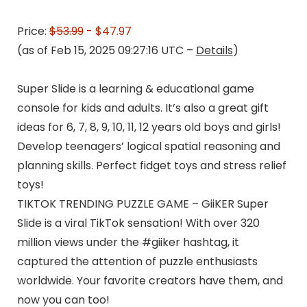
Price:
$53.99
- $47.97
(as of Feb 15, 2025 09:27:16 UTC –
Details
)
Super Slide is a learning & educational game
console for kids and adults. It’s also a great gift
ideas for 6, 7, 8, 9, 10, 11, 12 years old boys and girls!
Develop teenagers’ logical spatial reasoning and
planning skills. Perfect fidget toys and stress relief
toys!
TIKTOK TRENDING PUZZLE GAME – GiiKER Super
Slide is a viral TikTok sensation! With over 320
million views under the #giiker hashtag, it
captured the attention of puzzle enthusiasts
worldwide. Your favorite creators have them, and
now you can too!