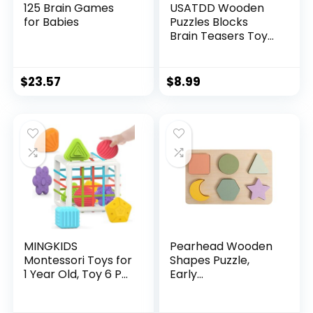
125 Brain Games
USATDD Wooden
for Babies
Puzzles Blocks
Brain Teasers Toy
Russian Tangram
Colorful Jigsaw
Game Montessori
$
23.57
$
8.99
Intelligence STEM
Preschool
Educational Gift for
Baby Toddlers Kids
3 4 5 6 7 Years Old
Boys Girls 40Pcs
MINGKIDS
Pearhead Wooden
Montessori Toys for
Shapes Puzzle,
1 Year Old, Toy 6 Pc
Early
Multi Sensory
Developmental
Shape, Toddler
Montessori Colors