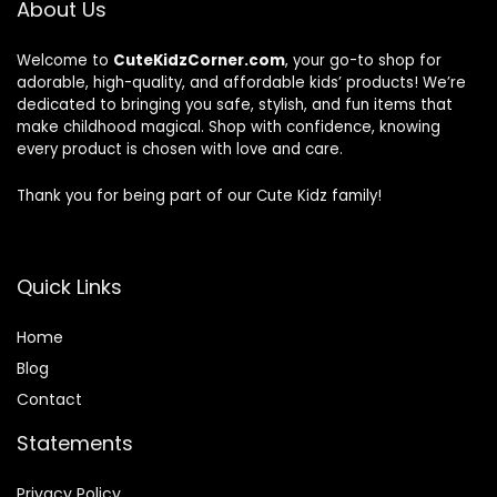
About Us
Welcome to
CuteKidzCorner.com
, your go-to shop for
adorable, high-quality, and affordable kids’ products! We’re
dedicated to bringing you safe, stylish, and fun items that
make childhood magical. Shop with confidence, knowing
every product is chosen with love and care.
Thank you for being part of our Cute Kidz family!
Quick Links
Home
Blog
Contact
Statements
Privacy Policy