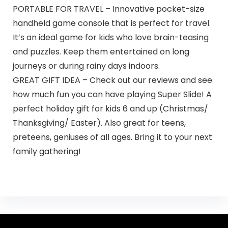
PORTABLE FOR TRAVEL – Innovative pocket-size
handheld game console that is perfect for travel.
It’s an ideal game for kids who love brain-teasing
and puzzles. Keep them entertained on long
journeys or during rainy days indoors.
GREAT GIFT IDEA – Check out our reviews and see
how much fun you can have playing Super Slide! A
perfect holiday gift for kids 6 and up (Christmas/
Thanksgiving/ Easter). Also great for teens,
preteens, geniuses of all ages. Bring it to your next
family gathering!