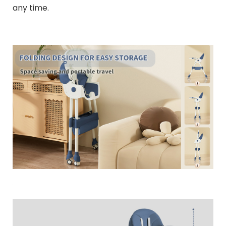
any time.