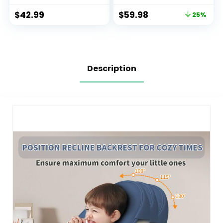
Chair (Grey)
$
42.99
$
59.98
25%
Description