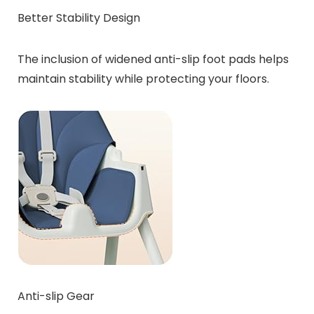
Better Stability Design
The inclusion of widened anti-slip foot pads helps
maintain stability while protecting your floors.
Anti-slip Gear