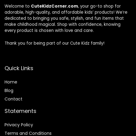
Welcome to
CuteKidzCorner.com
, your go-to shop for
adorable, high-quality, and affordable kids’ products! We’re
dedicated to bringing you safe, stylish, and fun items that
make childhood magical. Shop with confidence, knowing
every product is chosen with love and care.
Thank you for being part of our Cute Kidz family!
Quick Links
Home
Blog
Contact
Statements
Privacy Policy
Terms and Conditions