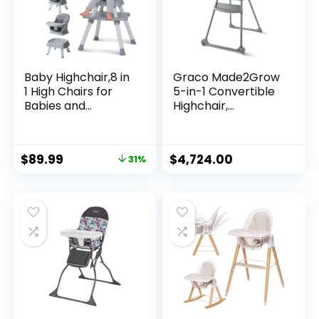
Baby Highchair,8 in
Graco Made2Grow
1 High Chairs for
5-in-1 Convertible
Babies and
Highchair,
Toddler,Convertibl
Adjustable Baby to
e HighChair for
Toddler Seat,
Baby, Kids Learning
Hudson
$
89.99
$
4,724.00
31%
Table,Building Block
Table,Kids Stool
Table Chair Set
with Removable
Tray(Grey)