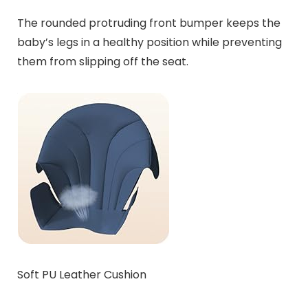
The rounded protruding front bumper keeps the
baby’s legs in a healthy position while preventing
them from slipping off the seat.
Soft PU Leather Cushion