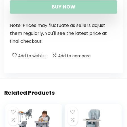
BUY NOW
Note: Prices may fluctuate as sellers adjust
them regularly. You'll see the latest price at
final checkout.
Add to wishlist
Add to compare
Related Products