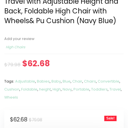
Travel with Adjustable Height and
Back, Foldable High Chair with
Wheels& Pu Cushion (Navy Blue)
Add your review
High Chairs
$
62.68
$
79.98
Tags:
Adjustable
,
Babies
,
Baby
,
Blue
,
Chair
,
Chairs
,
Convertible
,
Cushion
,
Foldable
,
height
,
High
,
Navy
,
Portable
,
Toddlers
,
Travel
,
Wheels
$
62.68
Sale!
$
79.98