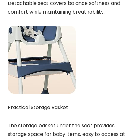
Detachable seat covers balance softness and
comfort while maintaining breathability.
Practical Storage Basket
The storage basket under the seat provides
storage space for baby items, easy to access at