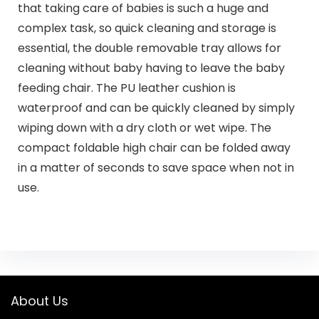
that taking care of babies is such a huge and
complex task, so quick cleaning and storage is
essential, the double removable tray allows for
cleaning without baby having to leave the baby
feeding chair. The PU leather cushion is
waterproof and can be quickly cleaned by simply
wiping down with a dry cloth or wet wipe. The
compact foldable high chair can be folded away
in a matter of seconds to save space when not in
use.
About Us