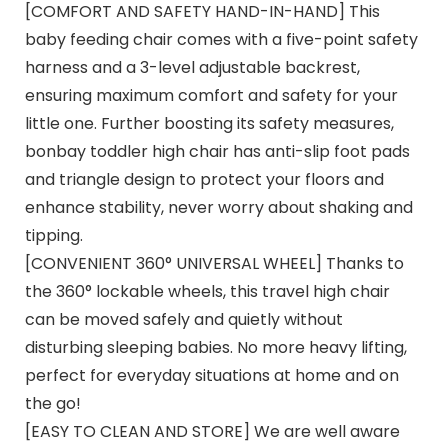
[COMFORT AND SAFETY HAND-IN-HAND] This
baby feeding chair comes with a five-point safety
harness and a 3-level adjustable backrest,
ensuring maximum comfort and safety for your
little one. Further boosting its safety measures,
bonbay toddler high chair has anti-slip foot pads
and triangle design to protect your floors and
enhance stability, never worry about shaking and
tipping.
[CONVENIENT 360° UNIVERSAL WHEEL] Thanks to
the 360° lockable wheels, this travel high chair
can be moved safely and quietly without
disturbing sleeping babies. No more heavy lifting,
perfect for everyday situations at home and on
the go!
[EASY TO CLEAN AND STORE] We are well aware