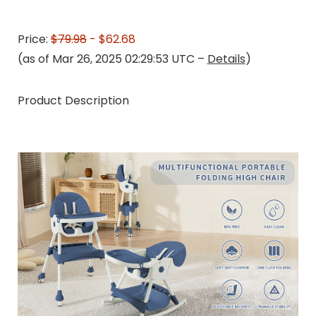
Price:
$79.98
- $62.68
(as of Mar 26, 2025 02:29:53 UTC –
Details
)
Product Description