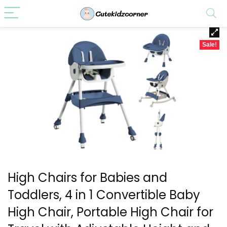
Sale!
High Chairs for Babies and
Toddlers, 4 in 1 Convertible Baby
High Chair, Portable High Chair for