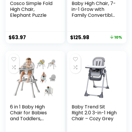
Cosco Simple Fold
Baby High Chair, 7-
High Chair,
in-1 Grow with
Elephant Puzzle
Family Convertible
Wooden High Chair
for Babies and
Toddlers, Rocking
$
63.97
$
125.98
10%
Chair, Reclining
Seat, Easy to Clean
Compact High
Chair Removable
Cushion and
Double Tray
6 in 1 Baby High
Baby Trend Sit
Chair for Babies
Right 2.0 3-in-1 High
and Toddlers,
Chair – Cozy Grey
Booster Seat, Kids
Learning Table &