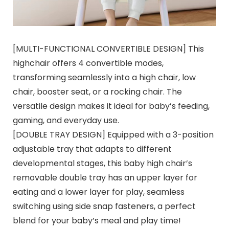
[MULTI-FUNCTIONAL CONVERTIBLE DESIGN] This
highchair offers 4 convertible modes,
transforming seamlessly into a high chair, low
chair, booster seat, or a rocking chair. The
versatile design makes it ideal for baby’s feeding,
gaming, and everyday use.
[DOUBLE TRAY DESIGN] Equipped with a 3-position
adjustable tray that adapts to different
developmental stages, this baby high chair’s
removable double tray has an upper layer for
eating and a lower layer for play, seamless
switching using side snap fasteners, a perfect
blend for your baby’s meal and play time!