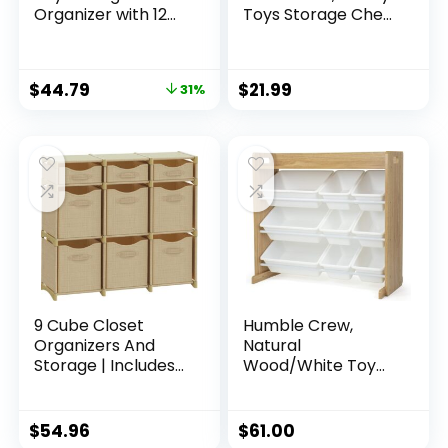
Organizer with 12
Toys Storage Chest
Plastic Bins –
Bin Organizer
Greenguard Gold
Basket with
Certified, Grey/Blue
Dividers for Kids,
$
44.79
$
21.99
31%
Boys, Girls, Nursery,
Closet, Bedroom,
Playroom 25″x13″
x16″ (Beige and
White)
9 Cube Closet
Humble Crew,
Organizers And
Natural
Storage | Includes
Wood/White Toy
All Storage Cube
Organizer with
Bins | Easy To
Shelf and 9 Storage
Assemble Closet
Bins
$
54.96
$
61.00
Storage Unit With