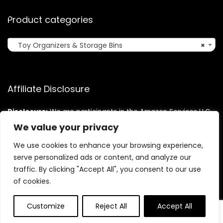
Product categories
Toy Organizers & Storage Bins
×
Affiliate Disclosure
Disclosure:
We are participants in the Amazon Services LLC
Associates Program, an affiliate advertising program
We value your privacy
designed to provide a means for us to earn fees by linking to
Amazon.com and affiliated sites.
We use cookies to enhance your browsing experience,
serve personalized ads or content, and analyze our
traffic. By clicking "Accept All", you consent to our use
of cookies.
Customize
Reject All
Accept All
0
0
©2025 Cutekidzcorner.com. All rights reserved.