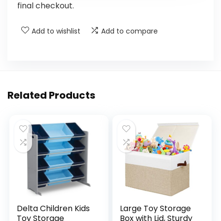
final checkout.
Add to wishlist
Add to compare
Related Products
Delta Children Kids
Large Toy Storage
Toy Storage
Box with Lid, Sturdy