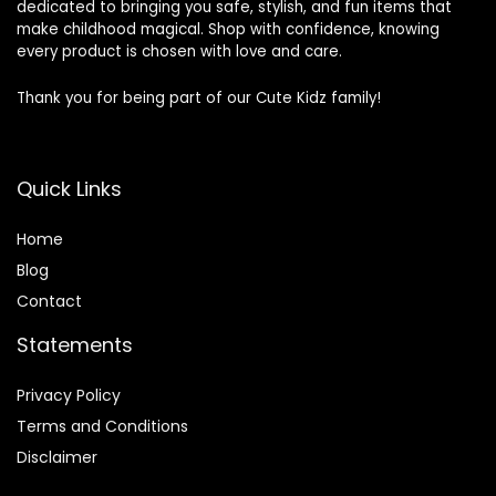
dedicated to bringing you safe, stylish, and fun items that
make childhood magical. Shop with confidence, knowing
every product is chosen with love and care.
Thank you for being part of our Cute Kidz family!
Quick Links
Home
Blog
Contact
Statements
Privacy Policy
Terms and Conditions
Disclaimer