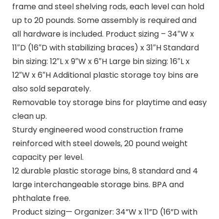
frame and steel shelving rods, each level can hold
up to 20 pounds. Some assembly is required and
all hardware is included. Product sizing – 34″W x
11″D (16″D with stabilizing braces) x 31″H Standard
bin sizing: 12″L x 9″W x 6″H Large bin sizing: 16″L x
12″W x 6″H Additional plastic storage toy bins are
also sold separately.
Removable toy storage bins for playtime and easy
clean up.
Sturdy engineered wood construction frame
reinforced with steel dowels, 20 pound weight
capacity per level.
12 durable plastic storage bins, 8 standard and 4
large interchangeable storage bins. BPA and
phthalate free.
Product sizing— Organizer: 34”W x 11”D (16”D with