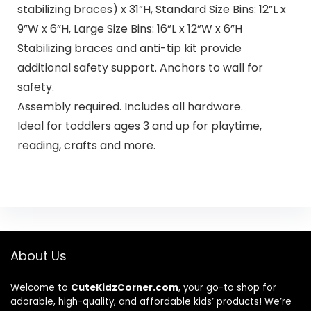
stabilizing braces) x 31”H, Standard Size Bins: 12”L x
9”W x 6”H, Large Size Bins: 16”L x 12”W x 6”H
Stabilizing braces and anti-tip kit provide
additional safety support. Anchors to wall for
safety.
Assembly required. Includes all hardware.
Ideal for toddlers ages 3 and up for playtime,
reading, crafts and more.
About Us
Welcome to
CuteKidzCorner.com
, your go-to shop for
adorable, high-quality, and affordable kids’ products! We’re