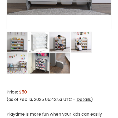
Price:
$50
(as of Feb 13, 2025 05:42:53 UTC –
Details
)
Playtime is more fun when your kids can easily