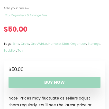
Add your review
Toy Organizers & Storage Bins
$
50.00
Tags:
Bins
,
Crew
,
GreyWhite
,
Humble
,
Kids
,
Organizer
,
Storage
,
Toddler
,
Toy
$
50.00
BUY NOW
Note: Prices may fluctuate as sellers adjust
them regularly. You'll see the latest price at