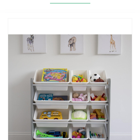
(Black)