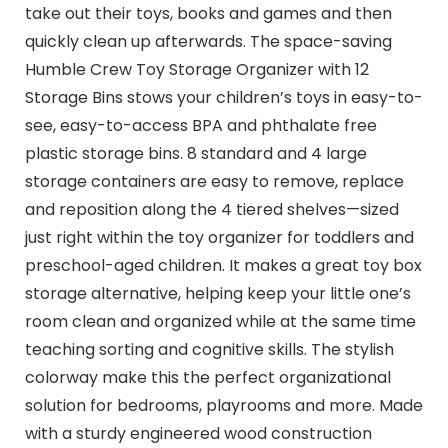
take out their toys, books and games and then
quickly clean up afterwards. The space-saving
Humble Crew Toy Storage Organizer with 12
Storage Bins stows your children’s toys in easy-to-
see, easy-to-access BPA and phthalate free
plastic storage bins. 8 standard and 4 large
storage containers are easy to remove, replace
and reposition along the 4 tiered shelves—sized
just right within the toy organizer for toddlers and
preschool-aged children. It makes a great toy box
storage alternative, helping keep your little one’s
room clean and organized while at the same time
teaching sorting and cognitive skills. The stylish
colorway make this the perfect organizational
solution for bedrooms, playrooms and more. Made
with a sturdy engineered wood construction