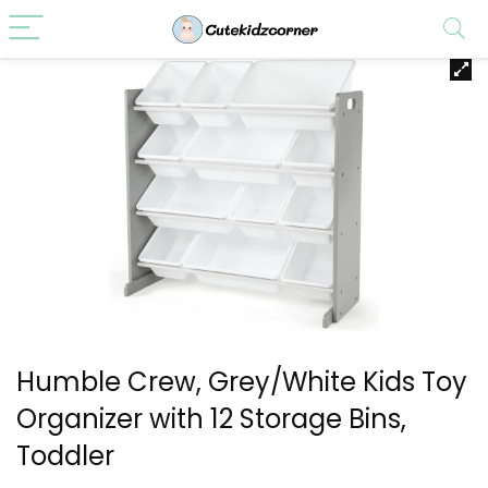
Humble Crew, Grey/White Kids Toy
Organizer with 12 Storage Bins,
Toddler