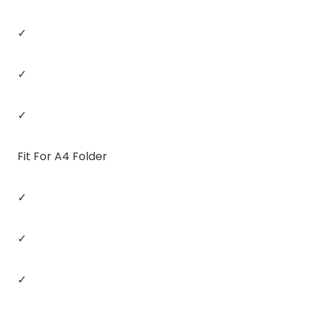
✓
✓
✓
Fit For A4 Folder
✓
✓
✓