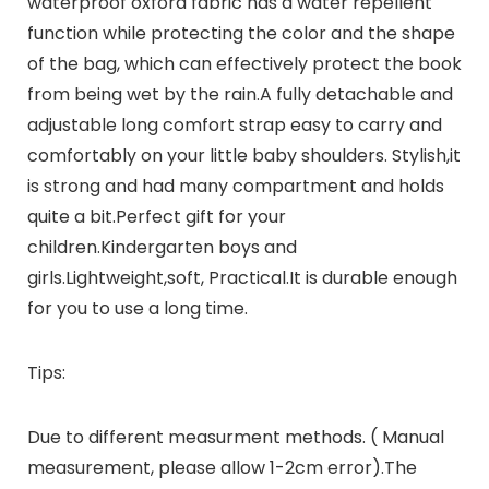
waterproof oxford fabric has a water repellent
function while protecting the color and the shape
of the bag, which can effectively protect the book
from being wet by the rain.A fully detachable and
adjustable long comfort strap easy to carry and
comfortably on your little baby shoulders. Stylish,it
is strong and had many compartment and holds
quite a bit.Perfect gift for your
children.Kindergarten boys and
girls.Lightweight,soft, Practical.It is durable enough
for you to use a long time.
Tips:
Due to different measurment methods. ( Manual
measurement, please allow 1-2cm error).The