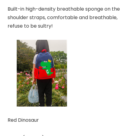
Built-in high-density breathable sponge on the
shoulder straps, comfortable and breathable,
refuse to be sultry!
Red Dinosaur