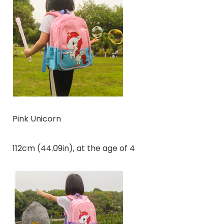
Pink Unicorn
112cm (44.09in), at the age of 4