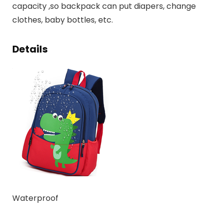
capacity ,so backpack can put diapers, change
clothes, baby bottles, etc.
Details
Waterproof