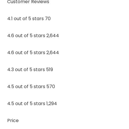
Customer Reviews
4.1 out of 5 stars 70
4.6 out of 5 stars 2,644
4.6 out of 5 stars 2,644
4.3 out of 5 stars 519
4.5 out of 5 stars 570
4.5 out of 5 stars 1,294
Price