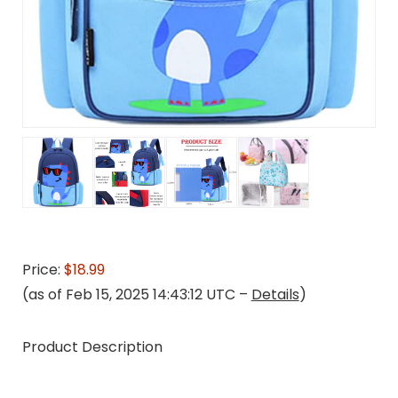
Price:
$18.99
(as of Feb 15, 2025 14:43:12 UTC –
Details
)
Product Description