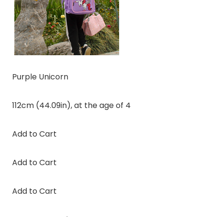
Purple Unicorn
112cm (44.09in), at the age of 4
Add to Cart
Add to Cart
Add to Cart