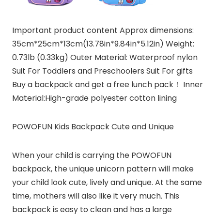
Important product content Approx dimensions:
35cm*25cm*13cm(13.78in*9.84in*5.12in) Weight:
0.73lb (0.33kg) Outer Material: Waterproof nylon
Suit For Toddlers and Preschoolers Suit For gifts
Buy a backpack and get a free lunch pack！ Inner
Material:High-grade polyester cotton lining
POWOFUN Kids Backpack Cute and Unique
When your child is carrying the POWOFUN
backpack, the unique unicorn pattern will make
your child look cute, lively and unique. At the same
time, mothers will also like it very much. This
backpack is easy to clean and has a large