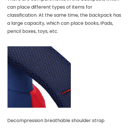
can place different types of items for
classification. At the same time, the backpack has
a large capacity, which can place books, iPads,
pencil boxes, toys, etc.
Decompression breathable shoulder strap