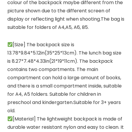
colour of the backpack maybe different from the
picture shown due to the different screen of
display or reflecting light when shooting.The bag is
suitable for folders of A4,A5, A6, B5.
[Size] The backpack size is
13.78*9.84*5.12in(35*25*13cm). The lunch bag size
is 8.27*7.48*4.33in(21*19*11cm). The backpack
contains two compartments. The main
compartment can hold a large amount of books,
and there is a small compartment inside, suitable
for A4, A5 folders. Suitable for children in
preschool and kindergarten.Suitable for 3+ years
old.
[Material] The lightweight backpack is made of
durable water resistant nylon and easy to clean. It