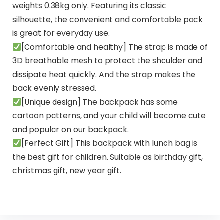
weights 0.38kg only. Featuring its classic
silhouette, the convenient and comfortable pack
is great for everyday use.
[Comfortable and healthy] The strap is made of
3D breathable mesh to protect the shoulder and
dissipate heat quickly. And the strap makes the
back evenly stressed.
[Unique design] The backpack has some
cartoon patterns, and your child will become cute
and popular on our backpack.
[Perfect Gift] This backpack with lunch bag is
the best gift for children. Suitable as birthday gift,
christmas gift, new year gift.