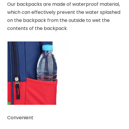
Our backpacks are made of waterproof material,
which can effectively prevent the water splashed
on the backpack from the outside to wet the
contents of the backpack.
Convenient