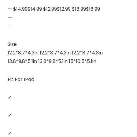
— $14.99$14.99 $12.99$12.99 $18.99$18.99
—
—
Size
12.2*8.7*4.3in 12.2*8.7*4.3in 12.2*8.7*4.3in
13.8*9.8*5.1in 13.8*9.8*5.1in 15*10.5*5.1in
Fit For IPad
✓
✓
✓