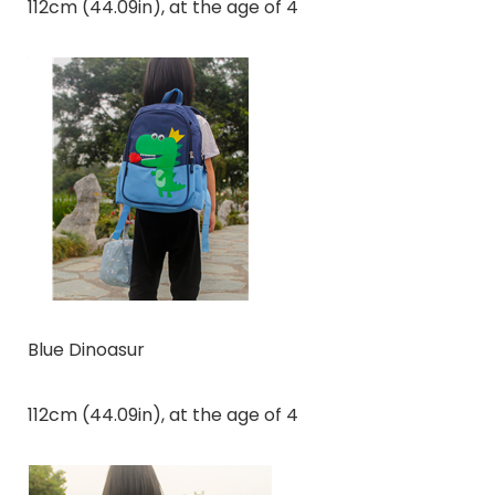
112cm (44.09in), at the age of 4
Blue Dinoasur
112cm (44.09in), at the age of 4