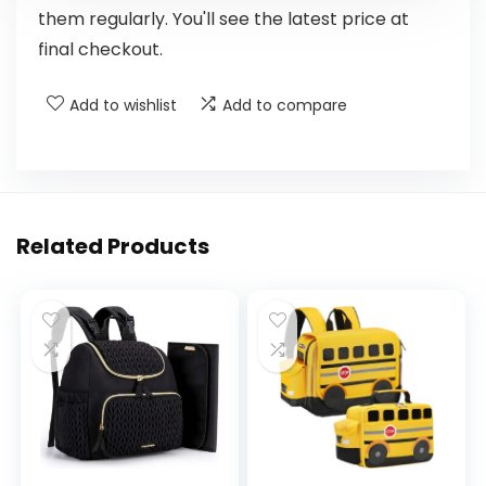
them regularly. You'll see the latest price at
final checkout.
Add to wishlist
Add to compare
Related Products