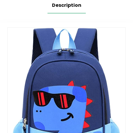
Description