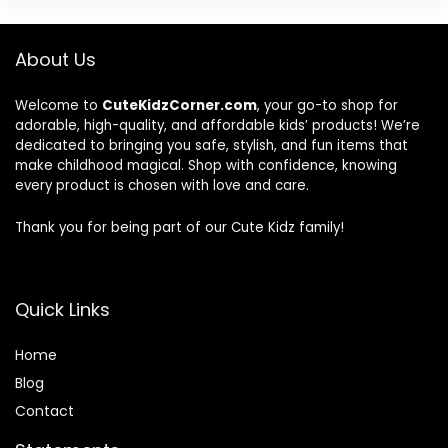
About Us
Welcome to
CuteKidzCorner.com
, your go-to shop for
adorable, high-quality, and affordable kids’ products! We’re
dedicated to bringing you safe, stylish, and fun items that
make childhood magical. Shop with confidence, knowing
every product is chosen with love and care.
Thank you for being part of our Cute Kidz family!
Quick Links
Home
Blog
Contact