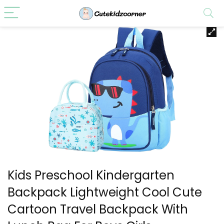
Kids Preschool Kindergarten
Backpack Lightweight Cool Cute
Cartoon Travel Backpack With