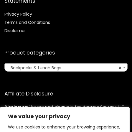
Statements
Privacy Policy
Terms and Conditions
Disclaimer
Product categories
Backpacks & Lunch Bags
×
Affiliate Disclosure
Disclosure:
We are participants in the Amazon Services LLC
Associates Program, an affiliate advertising program
We value your privacy
designed to provide a means for us to earn fees by linking to
Amazon.com and affiliated sites.
We use cookies to enhance your browsing experience,