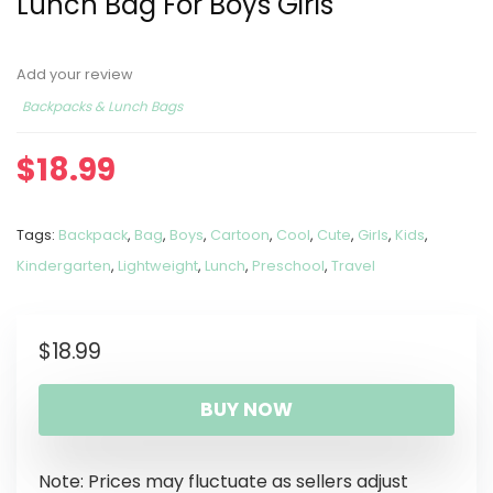
Lunch Bag For Boys Girls
Add your review
Backpacks & Lunch Bags
$
18.99
Tags:
Backpack
,
Bag
,
Boys
,
Cartoon
,
Cool
,
Cute
,
Girls
,
Kids
,
Kindergarten
,
Lightweight
,
Lunch
,
Preschool
,
Travel
$
18.99
BUY NOW
Note: Prices may fluctuate as sellers adjust