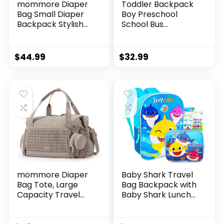
mommore Diaper
Toddler Backpack
Bag Small Diaper
Boy Preschool
Backpack Stylish
School Bus
Baby Backpacks
Bookbag
Travel Mini
Kindergarten 3D
Maternity Bags
Daycare Bags with
$
44.99
$
32.99
with Insulated
Insulation Lunch
Pockets, Changing
Box
Pad, Stroller Straps
mommore Diaper
Baby Shark Travel
Bag Tote, Large
Bag Backpack with
Capacity Travel
Baby Shark Lunch
Diaper bags,
Bag for Boys Girls –
Hospital Bag for
Baby Shark School