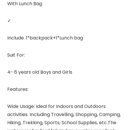
With Lunch Bag
✓
Include: 1*backpack+1*Lunch bag
Suit For:
4- 6 years old Boys and Girls
Features:
Wide Usage: Ideal for Indoors and Outdoors
activities. Including Travelling, Shopping, Camping,
Hiking, Trekking, Sports, School Supplies, etc.The