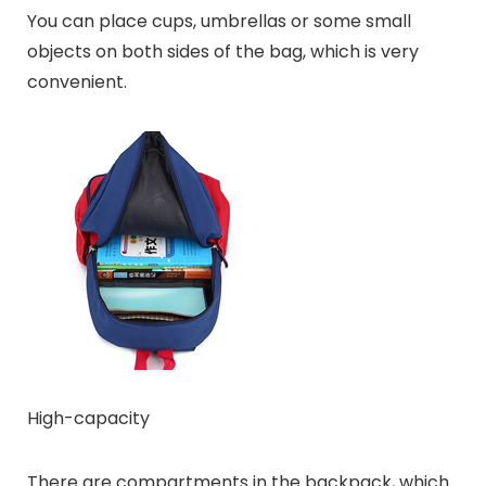
You can place cups, umbrellas or some small
objects on both sides of the bag, which is very
convenient.
High-capacity
There are compartments in the backpack, which