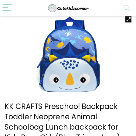
KK CRAFTS Preschool Backpack
Toddler Neoprene Animal
Schoolbag Lunch backpack for