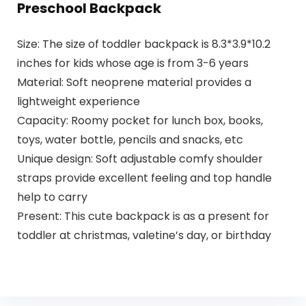
Preschool Backpack
Size: The size of toddler backpack is 8.3*3.9*10.2
inches for kids whose age is from 3-6 years
Material: Soft neoprene material provides a
lightweight experience
Capacity: Roomy pocket for lunch box, books,
toys, water bottle, pencils and snacks, etc
Unique design: Soft adjustable comfy shoulder
straps provide excellent feeling and top handle
help to carry
Present: This cute backpack is as a present for
toddler at christmas, valetine’s day, or birthday