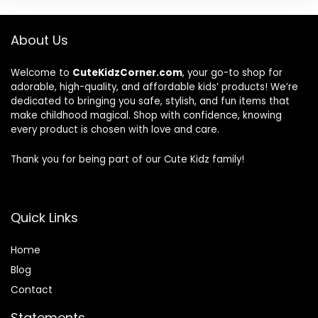
About Us
Welcome to
CuteKidzCorner.com
, your go-to shop for
adorable, high-quality, and affordable kids’ products! We’re
dedicated to bringing you safe, stylish, and fun items that
make childhood magical. Shop with confidence, knowing
every product is chosen with love and care.
Thank you for being part of our Cute Kidz family!
Quick Links
Home
Blog
Contact
Statements