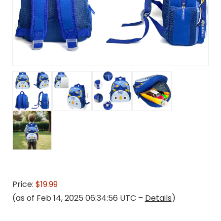
Price:
$19.99
(as of Feb 14, 2025 06:34:56 UTC –
Details
)