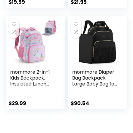
Travel Backpack
Schoolbag School
$
19.99
$
21.99
With Lunch Bag For
Bag for Baby Girl
Boys Girls
Boy 2-5
Years（Rabbit）
mommore 2-in-1
mommore Diaper
Kids Backpack,
Bag Backpack
Insulated Lunch
Large Baby Bag for
Compartment
Boys Girls Quilted
Unicorn Toddler
Travel Diaper
Backpack
Backpack with
$
29.99
$
90.54
Kindergarten
Changing Pad,
Preschool Bookbag
Stroller Straps
for Girls,
Lightweight
Daycare Backpack