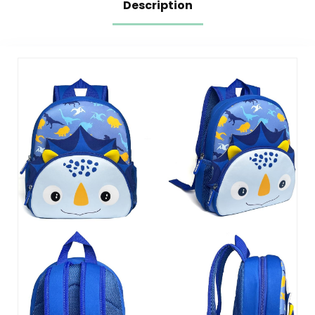
Description
with Chest Strap,
Pink