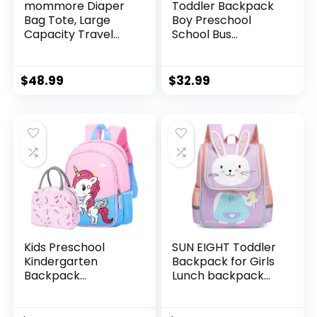
mommore Diaper
Toddler Backpack
Bag Tote, Large
Boy Preschool
Capacity Travel
School Bus
Diaper bags,
Bookbag
Hospital Bag for
Kindergarten 3D
Labor Delivery,
Daycare Bags with
$
48.99
$
32.99
Baby Bag with
Insulation Lunch
Pacifier Case
Box
Kids Preschool
SUN EIGHT Toddler
Kindergarten
Backpack for Girls
Backpack
Lunch backpack
Lightweight Cool
Cute 3D Animal
Cute Cartoon
Waterproof