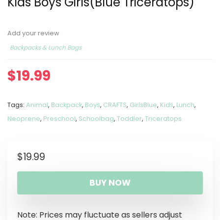
Kids Boys Girls(Blue Triceratops)
Add your review
Backpacks & Lunch Bags
$
19.99
Tags:
Animal
,
Backpack
,
Boys
,
CRAFTS
,
GirlsBlue
,
Kids
,
Lunch
,
Neoprene
,
Preschool
,
Schoolbag
,
Toddler
,
Triceratops
$
19.99
BUY NOW
Note: Prices may fluctuate as sellers adjust