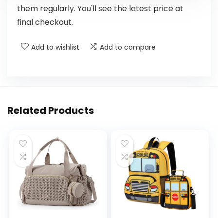
them regularly. You'll see the latest price at
final checkout.
Add to wishlist
Add to compare
Related Products