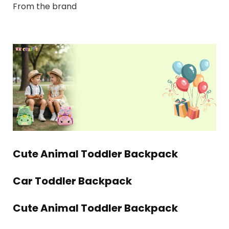
From the brand
Cute Animal Toddler Backpack
Car Toddler Backpack
Cute Animal Toddler Backpack