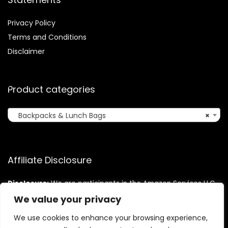
Privacy Policy
Terms and Conditions
Disclaimer
Product categories
Backpacks & Lunch Bags
×
Affiliate Disclosure
Disclosure:
We are participants in the Amazon Services LLC
Associates Program, an affiliate advertising program
We value your privacy
designed to provide a means for us to earn fees by linking to
Amazon.com and affiliated sites.
We use cookies to enhance your browsing experience,