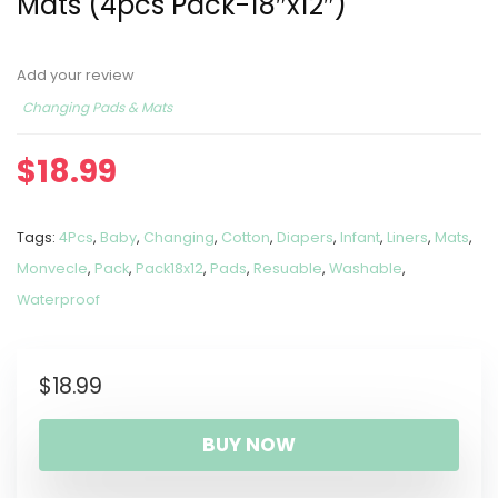
Mats (4pcs Pack-18″x12″)
Add your review
Changing Pads & Mats
$
18.99
Tags:
4Pcs
,
Baby
,
Changing
,
Cotton
,
Diapers
,
Infant
,
Liners
,
Mats
,
Monvecle
,
Pack
,
Pack18x12
,
Pads
,
Resuable
,
Washable
,
Waterproof
$
18.99
BUY NOW