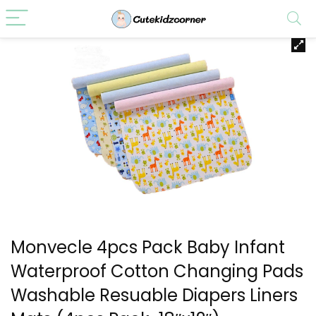
Monvecle 4pcs Pack Baby Infant
Waterproof Cotton Changing Pads
Washable Resuable Diapers Liners