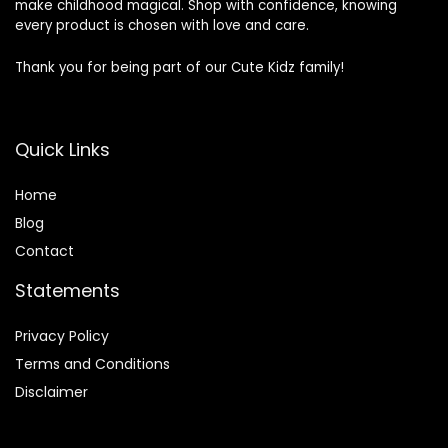
make childhood magical. Shop with confidence, knowing
every product is chosen with love and care.
Thank you for being part of our Cute Kidz family!
Quick Links
Home
Blog
Contact
Statements
Privacy Policy
Terms and Conditions
Disclaimer