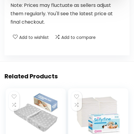
Note: Prices may fluctuate as sellers adjust
them regularly. You'll see the latest price at
final checkout.
Add to wishlist
Add to compare
Related Products