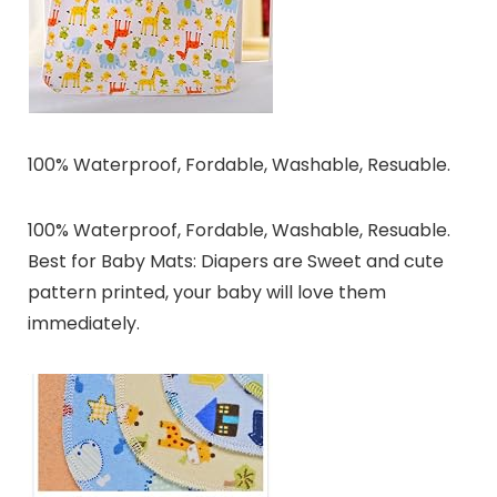
100% Waterproof, Fordable, Washable, Resuable.
100% Waterproof, Fordable, Washable, Resuable.
Best for Baby Mats: Diapers are Sweet and cute
pattern printed, your baby will love them
immediately.