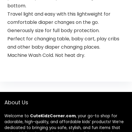
bottom.
Travel light and easy with this lightweight for
comfortable diaper changes on the go.
Generously size for full body protection.
Perfect for changing table, baby cart, play cribs
and other baby diaper changing places.
Machine Wash Cold. Not heat dry.
About Us
Welcome to
CuteKidzCorner.com
, your go-to shop for
adorable, high-quality, and affordable kids’ products! We’re
dedicated to bringing you safe, stylish, and fun items that