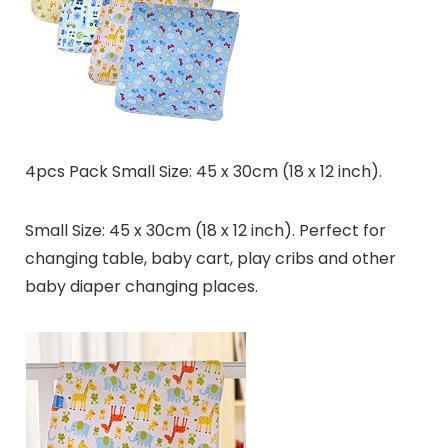
4pcs Pack Small Size: 45 x 30cm (18 x 12 inch).
Small Size: 45 x 30cm (18 x 12 inch). Perfect for
changing table, baby cart, play cribs and other
baby diaper changing places.