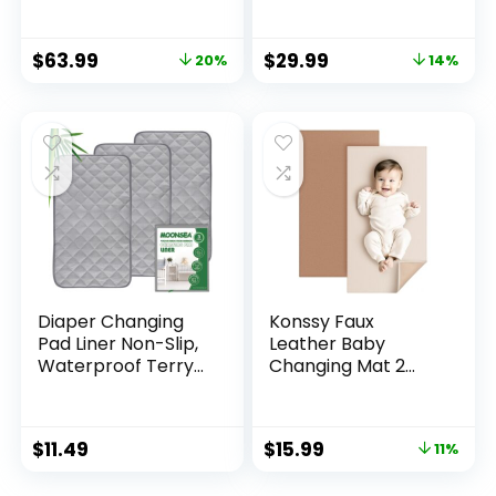
Contoured with
Waterproof Lining
Cushioned Foam
Foam Contoured
$
63.99
$
29.99
20%
14%
Grey
Changing Table
Pads Topper 31″ x
16″ Grey
Diaper Changing
Konssy Faux
Pad Liner Non-Slip,
Leather Baby
Waterproof Terry
Changing Mat 2
Mat, Quilted
Pack, Waterproof,
Absorbent Bassinet
Wipeable &
Liners Washable, 3
Portable Diaper
$
11.49
$
15.99
11%
Pack 13″x 26″
Changing Pad for
Reusable Portable
Travel or Home,