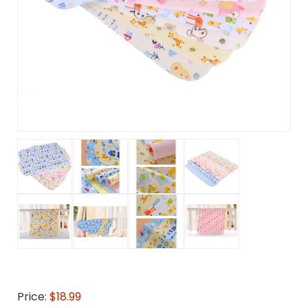
Price:
$18.99