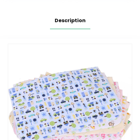
Changing Table
Foldable Mat Fits
Pad Rectangle
Perfectly in Diaper
Grey
Bag, 30 x 17 inches
(Brown,Beige)
Description