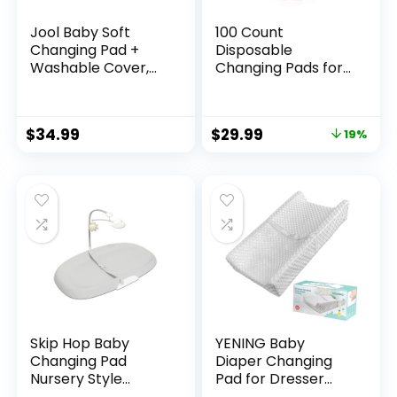
Jool Baby Soft
100 Count
Changing Pad +
Disposable
Washable Cover,
Changing Pads for
Non-Slip – Fits
Baby 17″ x
Standard Changing
24″Portable
Tables & Dressers
Changing Diaper
$
34.99
$
29.99
19%
(Gray)
Liners for Mess
Free Travel,
Leakproof
Incontinence Bed
Pads,Waterproof
Table Protector
Mat, Toddler Pee
Pads
Skip Hop Baby
YENING Baby
Changing Pad
Diaper Changing
Nursery Style
Pad for Dresser
Wipe-Clean
Top with Cover