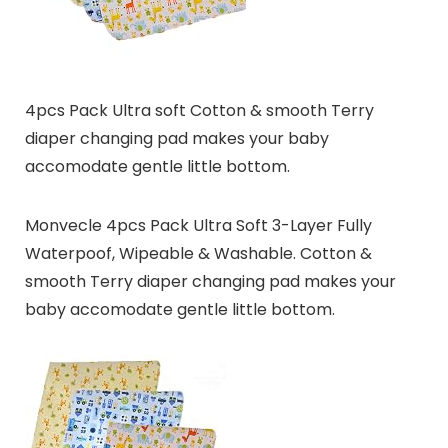
4pcs Pack Ultra soft Cotton & smooth Terry
diaper changing pad makes your baby
accomodate gentle little bottom.
Monvecle 4pcs Pack Ultra Soft 3-Layer Fully
Waterpoof, Wipeable & Washable. Cotton &
smooth Terry diaper changing pad makes your
baby accomodate gentle little bottom.