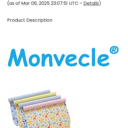
(as of Mar 06, 2025 23:07:51 UTC –
Details
)
Product Description