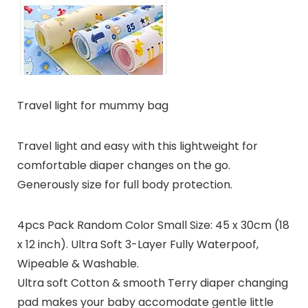
Travel light for mummy bag
Travel light and easy with this lightweight for
comfortable diaper changes on the go.
Generously size for full body protection.
4pcs Pack Random Color Small Size: 45 x 30cm (18
x 12 inch). Ultra Soft 3-Layer Fully Waterpoof,
Wipeable & Washable.
Ultra soft Cotton & smooth Terry diaper changing
pad makes your baby accomodate gentle little