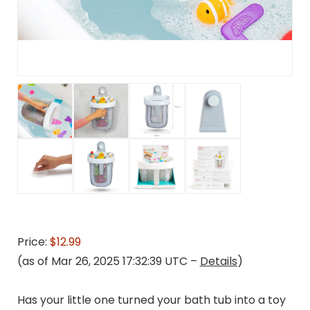
Price:
$12.99
(as of Mar 26, 2025 17:32:39 UTC –
Details
)
Has your little one turned your bath tub into a toy