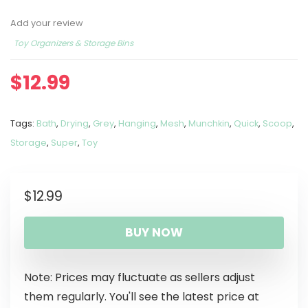
Add your review
Toy Organizers & Storage Bins
$
12.99
Tags:
Bath
,
Drying
,
Grey
,
Hanging
,
Mesh
,
Munchkin
,
Quick
,
Scoop
,
Storage
,
Super
,
Toy
$
12.99
BUY NOW
Note: Prices may fluctuate as sellers adjust
them regularly. You'll see the latest price at