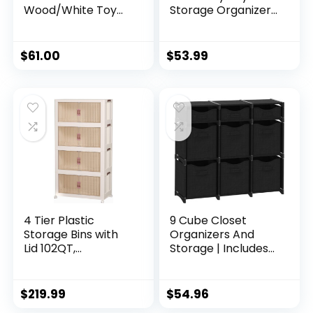
Wood/White Toy
Storage Organizer
Organizer with
& Play Mat for Kids
Shelf and 9 Storage
– Organizer
Bins
Storage Bin – Kids
$
61.00
$
53.99
Toy Box for Boys &
Girls – Playroom
Bin – Holders for Kid
Rooms,
Classrooms,
Teachers – Navy
Blue
4 Tier Plastic
9 Cube Closet
Storage Bins with
Organizers And
Lid 102QT,
Storage | Includes
Stackable Storage
All Storage Cube
Containers with
Bins | Easy To
Wheels, Folding
Assemble Closet
$
219.99
$
54.96
Storage Boxes,
Storage Unit With