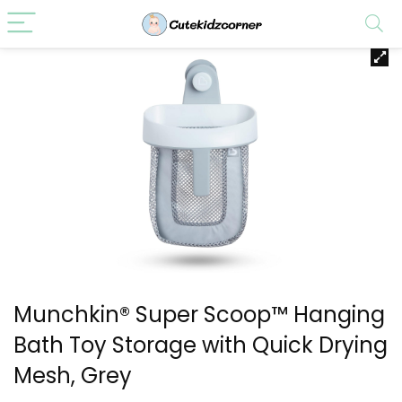
Munchkin® Super Scoop™ Hanging
Bath Toy Storage with Quick Drying
Mesh, Grey