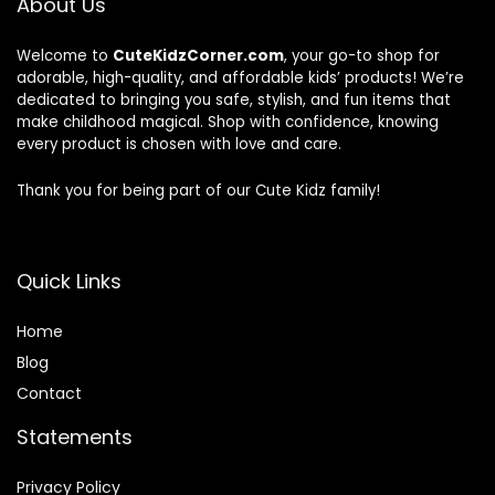
About Us
Welcome to
CuteKidzCorner.com
, your go-to shop for
adorable, high-quality, and affordable kids’ products! We’re
dedicated to bringing you safe, stylish, and fun items that
make childhood magical. Shop with confidence, knowing
every product is chosen with love and care.
Thank you for being part of our Cute Kidz family!
Quick Links
Home
Blog
Contact
Statements
Privacy Policy