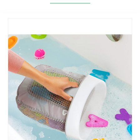
Stripes