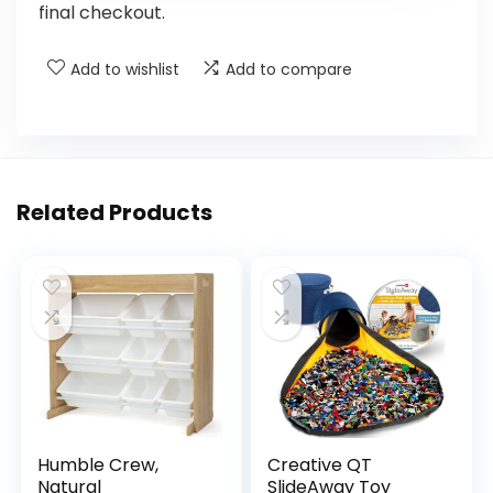
final checkout.
Add to wishlist
Add to compare
Related Products
Humble Crew,
Creative QT
Natural
SlideAway Toy