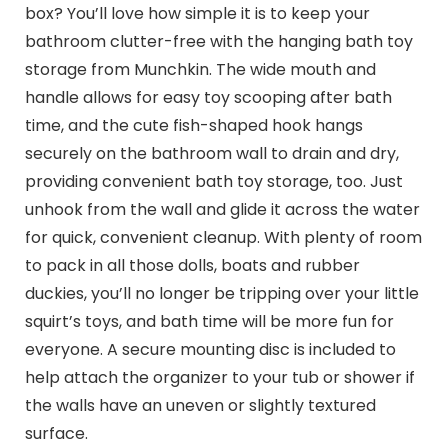
box? You’ll love how simple it is to keep your
bathroom clutter-free with the hanging bath toy
storage from Munchkin. The wide mouth and
handle allows for easy toy scooping after bath
time, and the cute fish-shaped hook hangs
securely on the bathroom wall to drain and dry,
providing convenient bath toy storage, too. Just
unhook from the wall and glide it across the water
for quick, convenient cleanup. With plenty of room
to pack in all those dolls, boats and rubber
duckies, you’ll no longer be tripping over your little
squirt’s toys, and bath time will be more fun for
everyone. A secure mounting disc is included to
help attach the organizer to your tub or shower if
the walls have an uneven or slightly textured
surface.