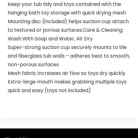
Keep your tub tidy and toys contained with the
hanging bath toy storage with quick drying mesh
Mounting disc (included) helps suction cup attach
to textured or porous surfaces.Care & Cleaning:
Wash With Soap and Water, Air Dry
Super-strong suction cup securely mounts to tile
and fiberglass tub walls – adheres best to smooth,
non-porous surfaces
Mesh fabric increases air flow so toys dry quickly
Extra-large mouth makes grabbing multiple toys
quick and easy (toys not included)