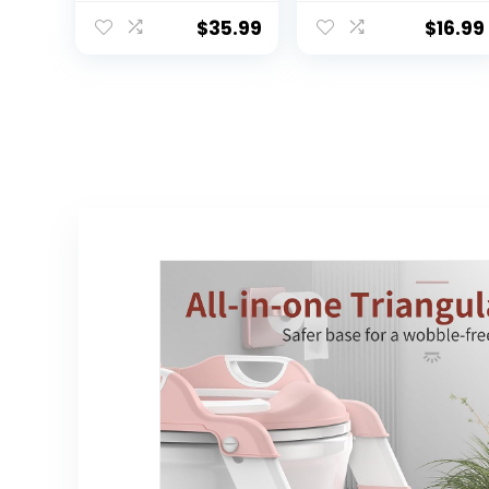
Boys Girls, 2 in 1
Training Seat –
Potty Training
Soft Cushion,
$
35.99
$
16.99
Toilet, Splash
Baby Potty
Guard Anti-Slip
Training, Safe,
Pad Step Stool
Easy to Clean