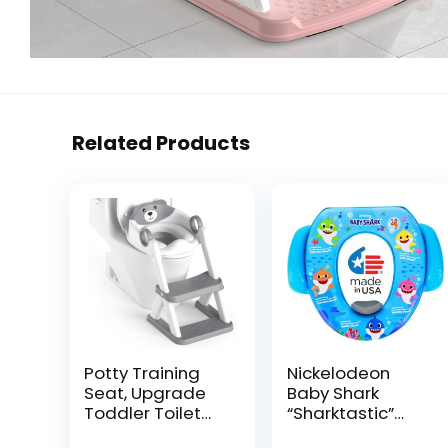
Related Products
Potty Training
Nickelodeon
Seat, Upgrade
Baby Shark
Toddler Toilet
“Sharktastic”
Seat for Kids
Soft Potty