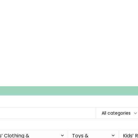
All categories
s’ Clothing &
Toys &
Kids’