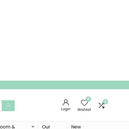
0
0
Login
Wishlist
 Room &
Our
New