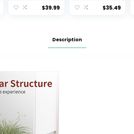
Detachable
Slow Close, Easy
Training Seat for
to Install,
$
39.99
$
35.49
Boys & Girls
ELONGATED,
Ages 1-3 with
White
Flushing Sound,
Wipes Storage,
Toilet Paper
Description
Holder – Grey