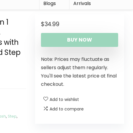
r
Blogs
Arrivals
n 1
$
34.99
,
BUY NOW
s with
d Step
Note: Prices may fluctuate as
sellers adjust them regularly.
You'll see the latest price at final
checkout.
Add to wishlist
Add to compare
ash
,
Step
,