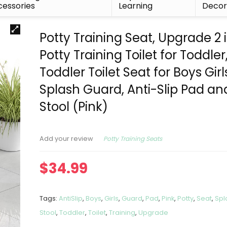
essories
Learning
Deco
Potty Training Seat, Upgrade 2 i
Potty Training Toilet for Toddler
Toddler Toilet Seat for Boys Girl
Splash Guard, Anti-Slip Pad an
Stool (Pink)
Potty Training Seats
Add your review
$
34.99
Tags:
AntiSlip
,
Boys
,
Girls
,
Guard
,
Pad
,
Pink
,
Potty
,
Seat
,
Spl
Stool
,
Toddler
,
Toilet
,
Training
,
Upgrade