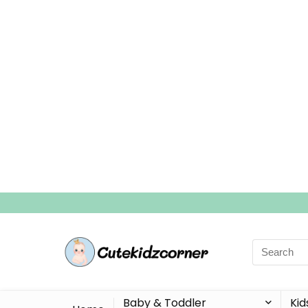
Search
for:
Baby & Toddler
Kid