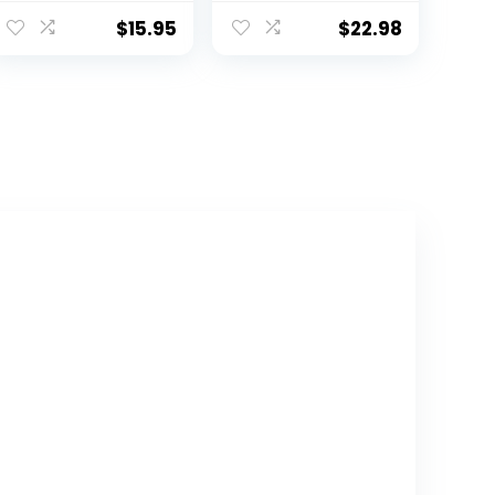
Training Seat –
Fits Round &
Soft Cushion,
Oval Toilets,
$
15.95
$
22.98
Baby Potty
Non-Slip with
Training, Safe,
Splash Guard,
Easy to Clean
Includes Free
Storage Hook