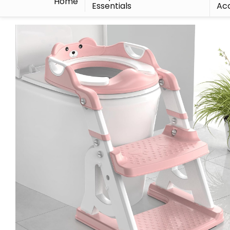
Home
Essentials
Acc