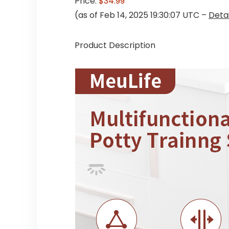
Price:
$34.99
(as of Feb 14, 2025 19:30:07 UTC –
Detai
Product Description