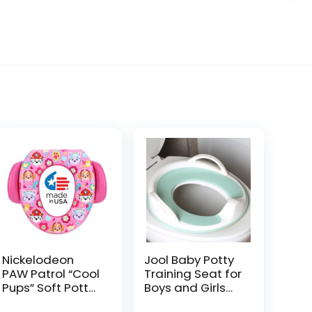
Nickelodeon
Jool Baby Potty
PAW Patrol “Cool
Training Seat for
Pups” Soft Potty
Boys and Girls
Seat and Potty
With Handles,