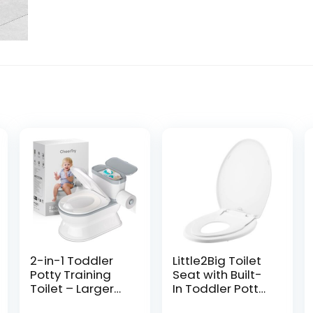
2-in-1 Toddler
Little2Big Toilet
Potty Training
Seat with Built-
Toilet – Larger
In Toddler Potty
Potty Chair &
Training Seat,