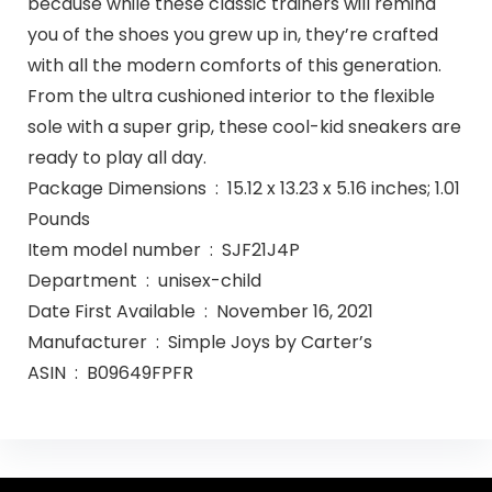
because while these classic trainers will remind
you of the shoes you grew up in, they’re crafted
with all the modern comforts of this generation.
From the ultra cushioned interior to the flexible
sole with a super grip, these cool-kid sneakers are
ready to play all day.
Package Dimensions ‏ : ‎ 15.12 x 13.23 x 5.16 inches; 1.01
Pounds
Item model number ‏ : ‎ SJF21J4P
Department ‏ : ‎ unisex-child
Date First Available ‏ : ‎ November 16, 2021
Manufacturer ‏ : ‎ Simple Joys by Carter’s
ASIN ‏ : ‎ B09649FPFR