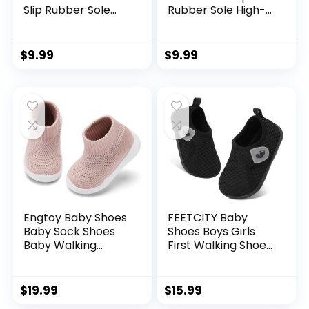
Slip Rubber Sole
Rubber Sole High-
Sneakers Infant
Top PU Leather
First Walking
Sneakers Infant
Toddler Crib Shoes
First Walking Shoes
$
9.99
$
9.99
Newborn Loafers
Toddler Crib Shoes
Flats.
Newborn Loafers
Flats.
Engtoy Baby Shoes
FEETCITY Baby
Baby Sock Shoes
Shoes Boys Girls
Baby Walking
First Walking Shoes
Shoes Infant Non-
Infant Sneakers
Slip Breathable
Crib Shoes
Slippers with Soft
Breathable
$
19.99
$
15.99
Rubber Sole Baby
Lightweight Slip On