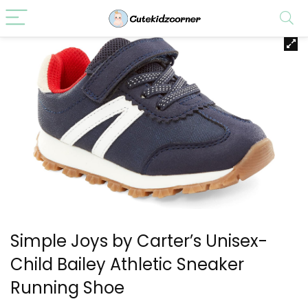
Simple Joys by Carter’s Unisex-
Child Bailey Athletic Sneaker
Running Shoe