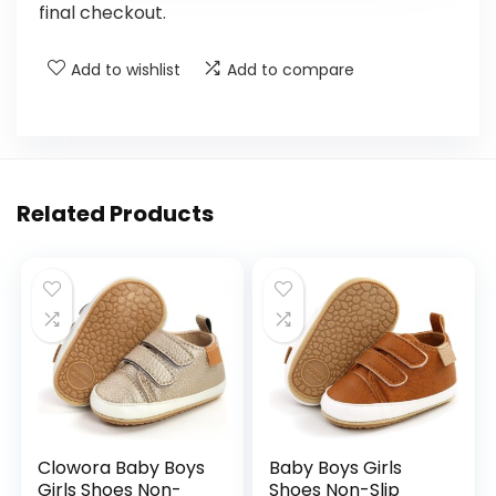
final checkout.
Add to wishlist
Add to compare
Related Products
Clowora Baby Boys
Baby Boys Girls
Girls Shoes Non-
Shoes Non-Slip