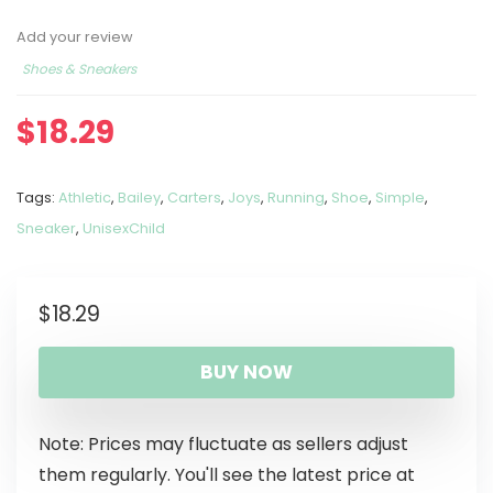
Add your review
Shoes & Sneakers
$
18.29
Tags:
Athletic
,
Bailey
,
Carters
,
Joys
,
Running
,
Shoe
,
Simple
,
Sneaker
,
UnisexChild
$
18.29
BUY NOW
Note: Prices may fluctuate as sellers adjust
them regularly. You'll see the latest price at