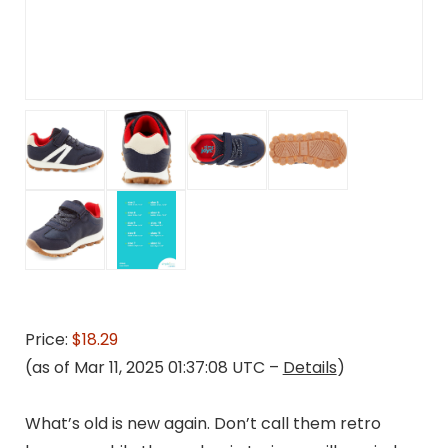
Price:
$18.29
(as of Mar 11, 2025 01:37:08 UTC –
Details
)
What’s old is new again. Don’t call them retro