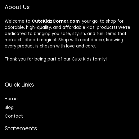
About Us
Welcome to
CuteKidzCorner.com
, your go-to shop for
adorable, high-quality, and affordable kids’ products! We’re
dedicated to bringing you safe, stylish, and fun items that
make childhood magical. Shop with confidence, knowing
every product is chosen with love and care.
Thank you for being part of our Cute Kidz family!
Quick Links
Home
Blog
Contact
Statements