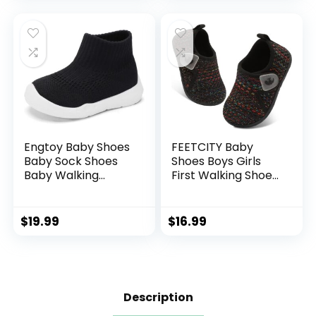
Boys Girls Slip On
Shoes
Sneakers
Engtoy Baby Shoes
FEETCITY Baby
Baby Sock Shoes
Shoes Boys Girls
Baby Walking
First Walking Shoes
Shoes Infant Non-
Infant Sneakers
Slip Breathable
Crib Shoes
Slippers with Soft
Breathable
$
19.99
$
16.99
Rubber Sole Baby
Lightweight Slip On
Boys Girls Slip On
Shoes
Sneakers
Description