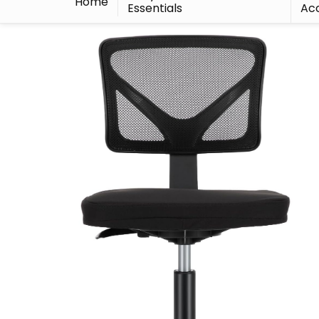
Home
Essentials
Acc