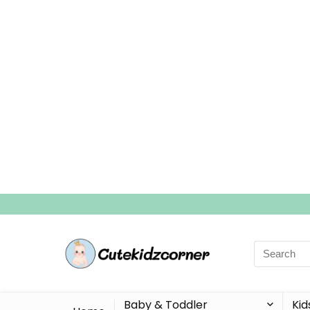
Search
for:
Baby & Toddler
Kid