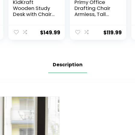
KidKraft
Primy Office
Wooden Study
Drafting Chair
Desk with Chair
Armless, Tall
– Espresso,
Office Desk
Drawers, Extra
Chair Adjustable
Storage,
Height and
$
149.99
$
119.99
Handles, Bulletin
Footring, Mid-
Board, Sturdy,
Back Ergonomic
Solid, Kid-Sized
Standing Desk
Study, Gift for
Chair Mesh
Ages 5-10
Rolling Tall Chair
Description
for Art Room,
Office or
Home(Black)