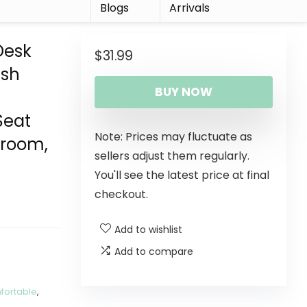
r
Blogs
Arrivals
Desk
$
31.99
esh
BUY NOW
Seat
Note: Prices may fluctuate as
droom,
sellers adjust them regularly.
You'll see the latest price at final
checkout.
Add to wishlist
Add to compare
fortable
,