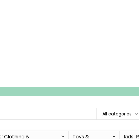
All categories
s’ Clothing &
Toys &
Kids’