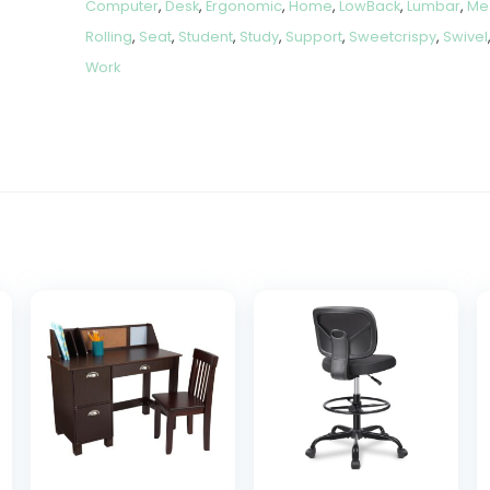
Computer
,
Desk
,
Ergonomic
,
Home
,
LowBack
,
Lumbar
,
Me
Rolling
,
Seat
,
Student
,
Study
,
Support
,
Sweetcrispy
,
Swivel
Work