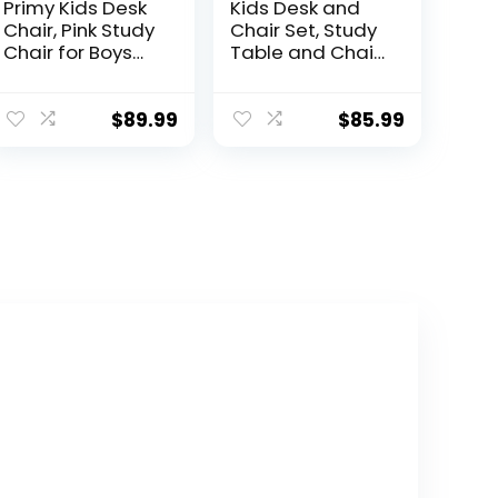
Primy Kids Desk
Kids Desk and
Chair, Pink Study
Chair Set, Study
Chair for Boys
Table and Chair,
Girls with Height
Desk for Kids,
Adjustable,
Children’s Desks
Swivel Mesh
with Golden
$
89.99
$
85.99
Task Student
Distance Design,
Chairs for 4-12,
Homeschooling
Growing Teen
Writing Desk
Office Chair for
with Desktop for
Home/School/O
Boys and Girls
ffice (Teal)
(Blue 2)