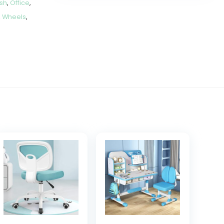
sh
,
Office
,
,
Wheels
,