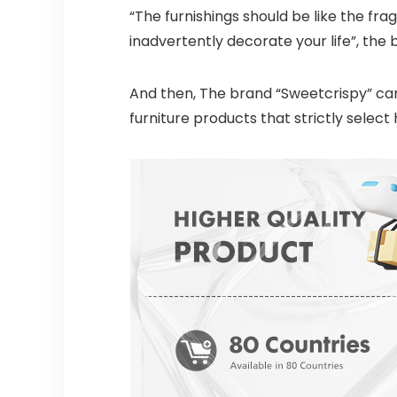
“The furnishings should be like the fra
inadvertently decorate your life”, the 
And then, The brand “Sweetcrispy” cam
furniture products that strictly selec