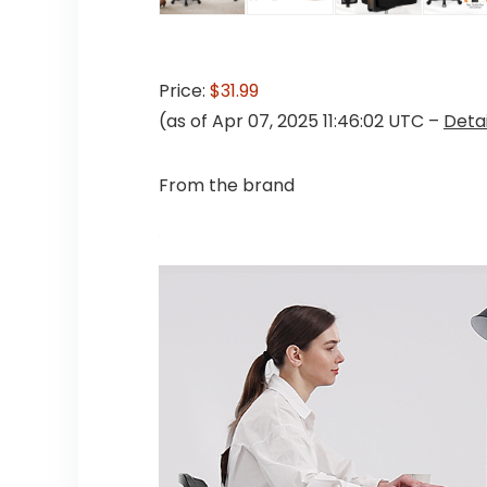
Price:
$31.99
(as of Apr 07, 2025 11:46:02 UTC –
Detai
From the brand