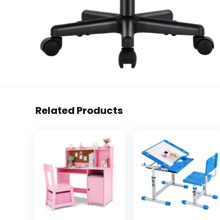
Related Products