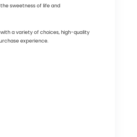
 the sweetness of life and
th a variety of choices, high-quality
 purchase experience.