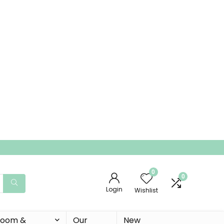
0
0
Login
Wishlist
 Room &
Our
New