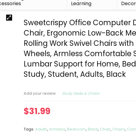
essories
Learning
Deco
Sweetcrispy Office Computer 
Chair, Ergonomic Low-Back M
Rolling Work Swivel Chairs with
Wheels, Armless Comfortable 
Lumbar Support for Home, Be
Study, Student, Adults, Black
Study Desks & Chairs
Add your review
$
31.99
Tags:
Adults
,
Armless
,
Bedroom
,
Black
,
Chair
,
Chairs
,
Com