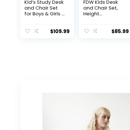
Kid’s Study Desk
FDW Kids Desk
and Chair Set
and Chair Set,
for Boys & Girls –
Height
Wooden
Adjustable
Ergonomic
Multifunctional
Design, Includes
Student Study
$
109.99
$
85.99
Built-In Chair
Desk Kids Art
Storage Bins &
Table Children’s
Bookshelf
Chair Set with
Organizer & Cork
Storage Drawer
Bulletion Board,
45°Tilted
for Children
Desktop for
Studying,
Boys&Girls,Blue
Writing, Drawing