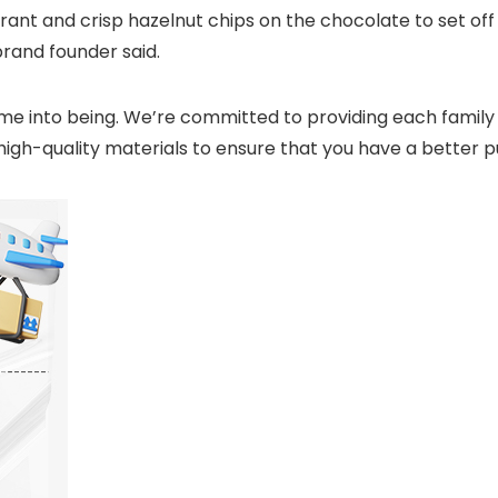
grant and crisp hazelnut chips on the chocolate to set off
brand founder said.
e into being. We’re committed to providing each family wi
t high-quality materials to ensure that you have a better