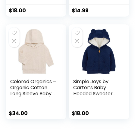
Lining
Winter 3-24 M
$
18.00
$
14.99
Colored Organics –
Simple Joys by
Organic Cotton
Carter’s Baby
Long Sleeve Baby &
Hooded Sweater
Toddler Hoodie
Jacket with Sherpa
Pullover Shirt – Boy
Lining
& Girl Clothing
$
34.00
$
18.00