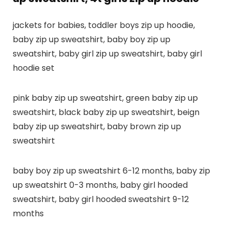
jackets for babies, toddler boys zip up hoodie,
baby zip up sweatshirt, baby boy zip up
sweatshirt, baby girl zip up sweatshirt, baby girl
hoodie set
pink baby zip up sweatshirt, green baby zip up
sweatshirt, black baby zip up sweatshirt, beign
baby zip up sweatshirt, baby brown zip up
sweatshirt
baby boy zip up sweatshirt 6-12 months, baby zip
up sweatshirt 0-3 months, baby girl hooded
sweatshirt, baby girl hooded sweatshirt 9-12
months