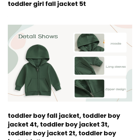
toddler girl fall jacket 5t
toddler boy fall jacket, toddler boy
jacket 4t, toddler boy jacket 3t,
toddler boy jacket 2t, toddler boy