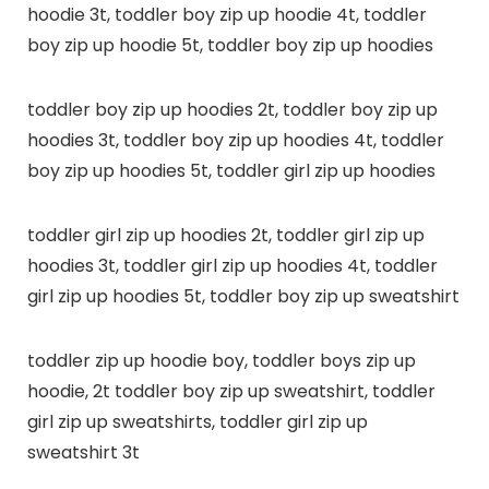
hoodie 3t, toddler boy zip up hoodie 4t, toddler
boy zip up hoodie 5t, toddler boy zip up hoodies
toddler boy zip up hoodies 2t, toddler boy zip up
hoodies 3t, toddler boy zip up hoodies 4t, toddler
boy zip up hoodies 5t, toddler girl zip up hoodies
toddler girl zip up hoodies 2t, toddler girl zip up
hoodies 3t, toddler girl zip up hoodies 4t, toddler
girl zip up hoodies 5t, toddler boy zip up sweatshirt
toddler zip up hoodie boy, toddler boys zip up
hoodie, 2t toddler boy zip up sweatshirt, toddler
girl zip up sweatshirts, toddler girl zip up
sweatshirt 3t