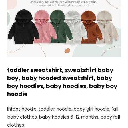
toddler sweatshirt, sweatshirt baby
boy, baby hooded sweatshirt, baby
boy hoodies, baby hoodies, baby boy
hoodie
infant hoodie, toddler hoodie, baby girl hoodie, fall
baby clothes, baby hoodies 6-12 months, baby fall
clothes