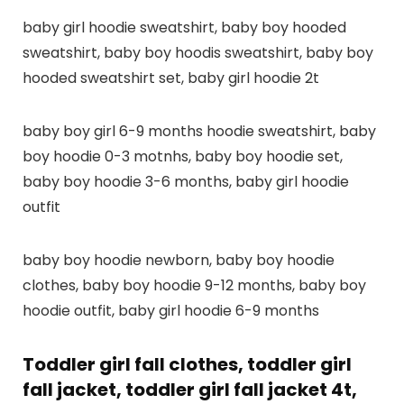
baby girl hoodie sweatshirt, baby boy hooded
sweatshirt, baby boy hoodis sweatshirt, baby boy
hooded sweatshirt set, baby girl hoodie 2t
baby boy girl 6-9 months hoodie sweatshirt, baby
boy hoodie 0-3 motnhs, baby boy hoodie set,
baby boy hoodie 3-6 months, baby girl hoodie
outfit
baby boy hoodie newborn, baby boy hoodie
clothes, baby boy hoodie 9-12 months, baby boy
hoodie outfit, baby girl hoodie 6-9 months
Toddler girl fall clothes, toddler girl
fall jacket, toddler girl fall jacket 4t,