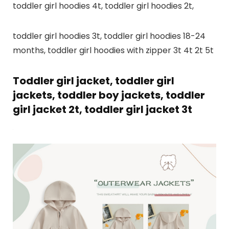
toddler girl hoodies 4t, toddler girl hoodies 2t,
toddler girl hoodies 3t, toddler girl hoodies 18-24
months, toddler girl hoodies with zipper 3t 4t 2t 5t
Toddler girl jacket, toddler girl
jackets, toddler boy jackets, toddler
girl jacket 2t, toddler girl jacket 3t