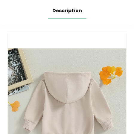
Description