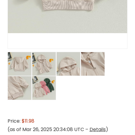
Price:
$11.98
(as of Mar 26, 2025 20:34:08 UTC –
Details
)