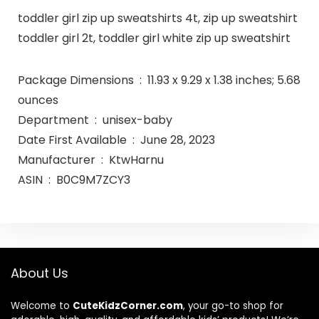
toddler girl zip up sweatshirts 4t, zip up sweatshirt
toddler girl 2t, toddler girl white zip up sweatshirt
Package Dimensions ‏ : ‎ 11.93 x 9.29 x 1.38 inches; 5.68
ounces
Department ‏ : ‎ unisex-baby
Date First Available ‏ : ‎ June 28, 2023
Manufacturer ‏ : ‎ KtwHarnu
ASIN ‏ : ‎ B0C9M7ZCY3
About Us
Welcome to
CuteKidzCorner.com
, your go-to shop for