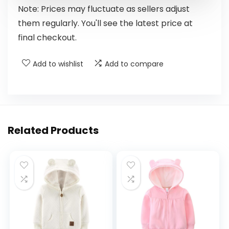
Note: Prices may fluctuate as sellers adjust
them regularly. You'll see the latest price at
final checkout.
Add to wishlist
Add to compare
Related Products