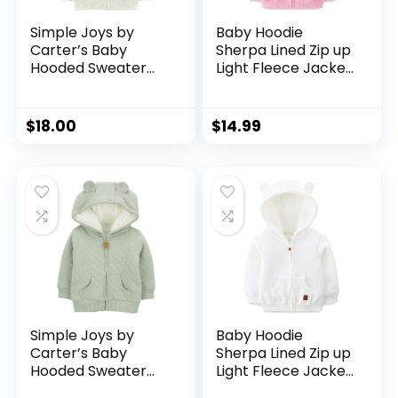
Simple Joys by
Baby Hoodie
Carter’s Baby
Sherpa Lined Zip up
Hooded Sweater
Light Fleece Jacket
Jacket with Sherpa
Solid Bear Coat Fall
Lining
Winter 3-24 M
$
18.00
$
14.99
Simple Joys by
Baby Hoodie
Carter’s Baby
Sherpa Lined Zip up
Hooded Sweater
Light Fleece Jacket
Jacket with Sherpa
Solid Bear Coat Fall