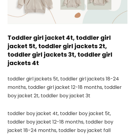
Toddler girl jacket 4t, toddler girl
jacket 5t, toddler girl jackets 2t,
toddler girl jackets 3t, toddler girl
jackets 4t
toddler girl jackets 5t, toddler girl jackets 18-24
months, toddler girl jacket 12-18 months, toddler
boy jacket 2t, toddler boy jacket 3t
toddler boy jacket 4t, toddler boy jacket 5t,
toddler boy jacket 12-18 months, toddler boy
jacket 18-24 months, toddler boy jacket fall