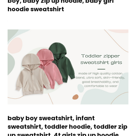
boy, baby zip up hoodie, baby girl
hoodie sweatshirt
baby boy sweatshirt, infant
sweatshirt, toddler hoodie, toddler zip
up sweatshirt, 4t girls zip up hoodie