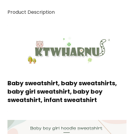
Product Description
Baby sweatshirt, baby sweatshirts,
baby girl sweatshirt, baby boy
sweatshirt, infant sweatshirt