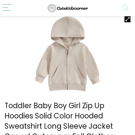
Toddler Baby Boy Girl Zip Up
Hoodies Solid Color Hooded
Sweatshirt Long Sleeve Jacket