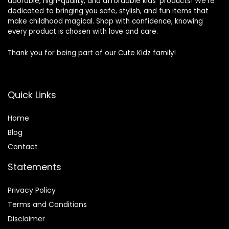
adorable, high-quality, and affordable kids’ products! We’re
dedicated to bringing you safe, stylish, and fun items that
make childhood magical. Shop with confidence, knowing
every product is chosen with love and care.
Thank you for being part of our Cute Kidz family!
Quick Links
Home
Blog
Contact
Statements
Privacy Policy
Terms and Conditions
Disclaimer