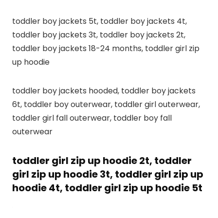
toddler boy jackets 5t, toddler boy jackets 4t,
toddler boy jackets 3t, toddler boy jackets 2t,
toddler boy jackets 18-24 months, toddler girl zip
up hoodie
toddler boy jackets hooded, toddler boy jackets
6t, toddler boy outerwear, toddler girl outerwear,
toddler girl fall outerwear, toddler boy fall
outerwear
toddler girl zip up hoodie 2t, toddler
girl zip up hoodie 3t, toddler girl zip up
hoodie 4t, toddler girl zip up hoodie 5t