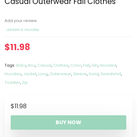
Casual Outerwear Fall Clothes
Add your review
Jackets & Hoodies
$
11.98
Tags:
Baby
,
Boy
,
Casual
,
Clothes
,
Color
,
Fall
,
Girl
,
Hooded
,
Hoodies
,
Jacket
,
Long
,
Outerwear
,
Sleeve
,
Solid
,
Sweatshirt
,
Toddler
,
Zip
$
11.98
BUY NOW