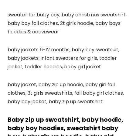
sweater for baby boy, baby christmas sweatshirt,
baby boy fall clothes, 2t girls hoodie, baby boys’
hoodies & activewear
baby jackets 6-12 months, baby boy sweatsuit,
baby jackets, infant sweaters for girls, toddler
jacket, toddler hoodies, baby girl jacket
baby jacket, baby zip up hoodie, baby girl fall
clothes, 3t girls sweatshirts, fall baby girl clothes,
baby boy jacket, baby zip up sweatshirt
Baby zip up sweatshirt, baby hoodie,
baby boy hoodies, sweatshirt baby