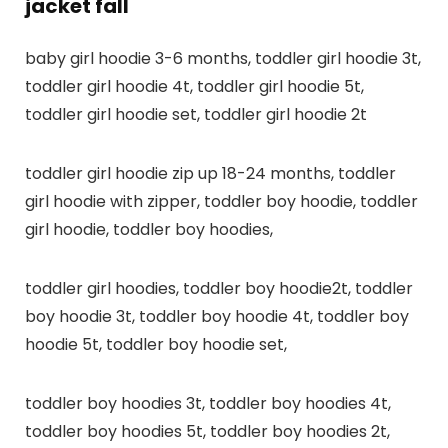
jacket fall
baby girl hoodie 3-6 months, toddler girl hoodie 3t,
toddler girl hoodie 4t, toddler girl hoodie 5t,
toddler girl hoodie set, toddler girl hoodie 2t
toddler girl hoodie zip up 18-24 months, toddler
girl hoodie with zipper, toddler boy hoodie, toddler
girl hoodie, toddler boy hoodies,
toddler girl hoodies, toddler boy hoodie2t, toddler
boy hoodie 3t, toddler boy hoodie 4t, toddler boy
hoodie 5t, toddler boy hoodie set,
toddler boy hoodies 3t, toddler boy hoodies 4t,
toddler boy hoodies 5t, toddler boy hoodies 2t,