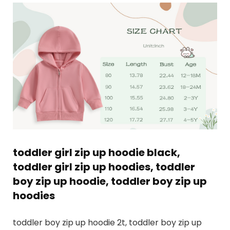
toddler girl zip up hoodie black,
toddler girl zip up hoodies, toddler
boy zip up hoodie, toddler boy zip up
hoodies
toddler boy zip up hoodie 2t, toddler boy zip up