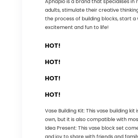
Aphapio is a brand that specialises in r
adults, stimulate their creative thinki
the process of building blocks, start a w
excitement and fun to life!
HOT!
HOT!
HOT!
HOT!
Vase Building Kit: This vase building ki
own, but it is also compatible with mos
Idea Present: This vase block set comes
and joy to share with friends and famil