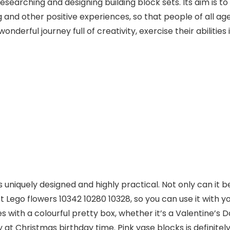
esearching and designing building block sets. Its aim is to
ng and other positive experiences, so that people of all a
onderful journey full of creativity, exercise their abilities 
t is uniquely designed and highly practical. Not only can it
t Lego flowers 10342 10280 10328, so you can use it with yo
 with a colourful pretty box, whether it’s a Valentine’s Day
y at Christmas birthday time. Pink vase blocks is definitely