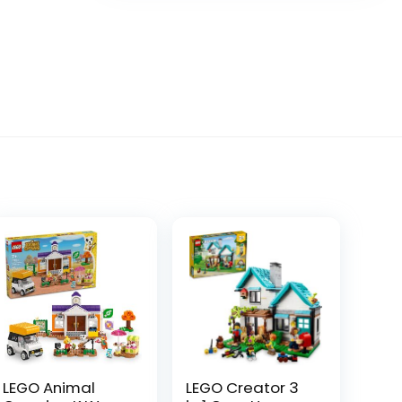
LEGO Animal
LEGO Creator 3