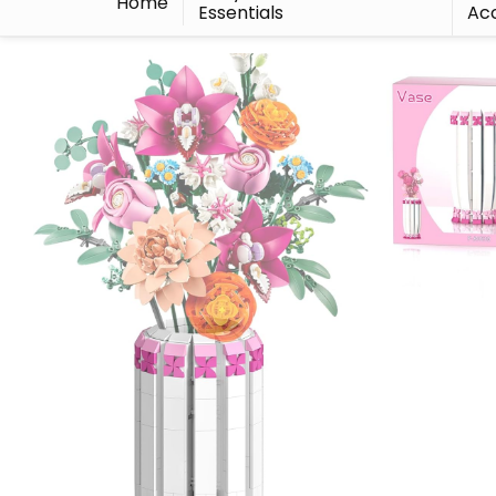
Home
Essentials
Acc