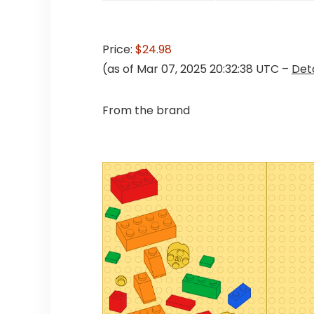
Price:
$24.98
(as of Mar 07, 2025 20:32:38 UTC –
Deta
From the brand