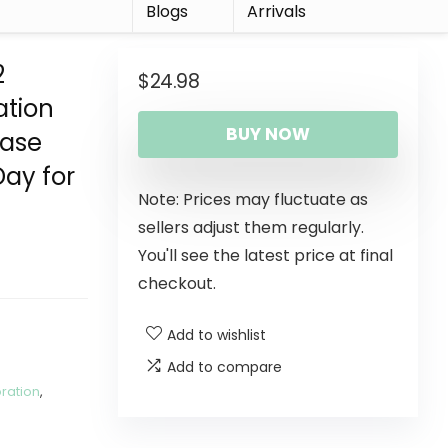
r
Blogs
Arrivals
2
$
24.98
ation
BUY NOW
Vase
Day for
Note: Prices may fluctuate as
sellers adjust them regularly.
You'll see the latest price at final
checkout.
Add to wishlist
Add to compare
ration
,