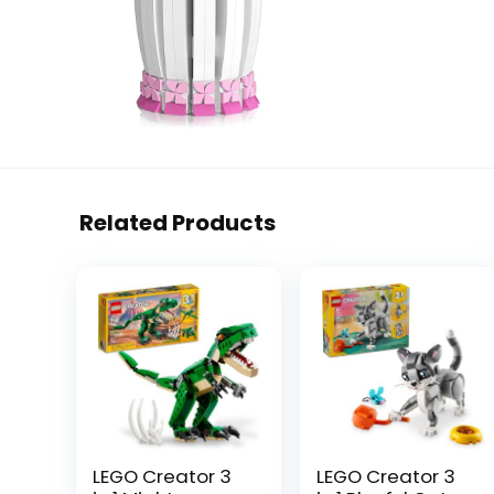
Related Products
LEGO Creator 3
LEGO Creator 3