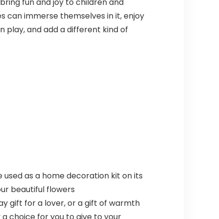
 bring fun and joy to children and
ges can immerse themselves in it, enjoy
in play, and add a different kind of
 be used as a home decoration kit on its
ur beautiful flowers
 gift for a lover, or a gift of warmth
 a choice for you to give to your