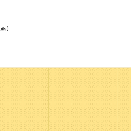
ils
)