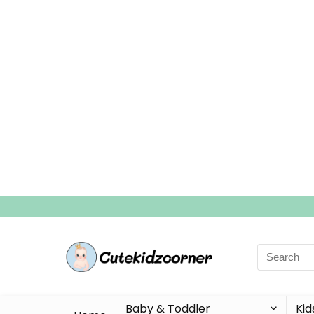
Search
for:
Baby & Toddler
Kid