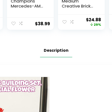
Champions
Medium
Mercedes-AMG
Creative Brick
G 63 &
Box 10696
Mercedes-AMG
Building Toy Set
$
24.88
SL 63 F1 Toy Car,
– Featuring
$
38.99
29%
Formula 1
Storage,
Vehicle Set for
Includes Train,
Kids, 2 Building
Car, and a Tiger
Sets with 2
Figure, and
Driver
Playset for Kids,
Description
Minifigures,
Boys, and Girls
Convertible Toy
Ages 4-99
Car Gift for Boys
and Girls, 76924