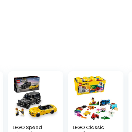
LEGO Speed
LEGO Classic