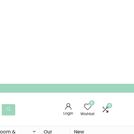
0
0
Login
Wishlist
 Room &
Our
New