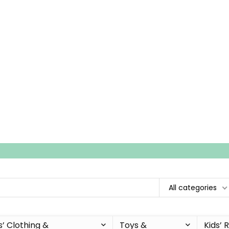
All categories
s’ Clothing &
Toys &
Kids’