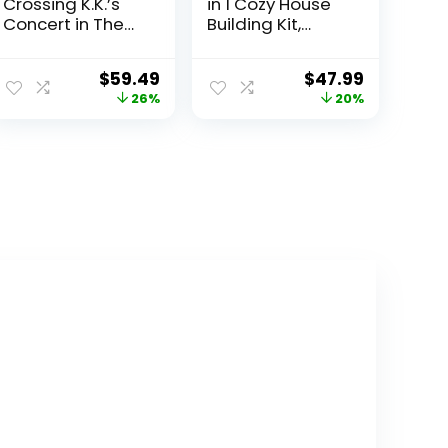
Crossing K.K.’s
in 1 Cozy House
Concert in The
Building Kit,
Plaza Building
Rebuild into 3
Toys Set –
Different
$
59.49
$
47.99
Animal Crossing
Houses, Includes
26%
20%
Toy Figures &
Family
Playsets for Kids,
Minifigures and
Girls & Boys,
Accessories, DIY
Ages 7+ –
Building Toy
Pretend Play
Ideas for
Birthday Gift –
Outdoor Play for
77052
Kids, Boys and
Girls, 31139