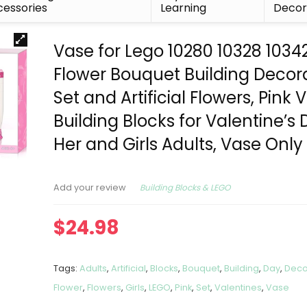
essories
Learning
Deco
Vase for Lego 10280 10328 1034
Flower Bouquet Building Decor
Set and Artificial Flowers, Pink 
Building Blocks for Valentine’s 
Her and Girls Adults, Vase Only
Building Blocks & LEGO
Add your review
$
24.98
Tags:
Adults
,
Artificial
,
Blocks
,
Bouquet
,
Building
,
Day
,
Deco
Flower
,
Flowers
,
Girls
,
LEGO
,
Pink
,
Set
,
Valentines
,
Vase