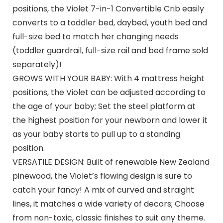
positions, the Violet 7-in-1 Convertible Crib easily
converts to a toddler bed, daybed, youth bed and
full-size bed to match her changing needs
(toddler guardrail, full-size rail and bed frame sold
separately)!
GROWS WITH YOUR BABY: With 4 mattress height
positions, the Violet can be adjusted according to
the age of your baby; Set the steel platform at
the highest position for your newborn and lower it
as your baby starts to pull up to a standing
position.
VERSATILE DESIGN: Built of renewable New Zealand
pinewood, the Violet’s flowing design is sure to
catch your fancy! A mix of curved and straight
lines, it matches a wide variety of decors; Choose
from non-toxic, classic finishes to suit any theme.