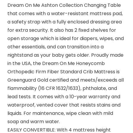
Dream On Me Ashton Collection Changing Table
that comes with a water-resistant mattress pad,
a safety strap with a fully enclosed dressing area
for extra security. It also has 2 fixed shelves for
open storage which is ideal for diapers, wipes, and
other essentials, and can transition into a
nightstand as your baby gets older. Proudly made
in the USA, the Dream On Me Honeycomb
Orthopedic Firm Fiber Standard Crib Mattress is
Greenguard Gold certified and meets/exceeds all
flammability (16 CFR 1632/1633), phthalate, and
lead tests. It comes with a 10-year warranty and
waterproof, vented cover that resists stains and
liquids. For maintenance, wipe clean with mild
soap and warm water.
EASILY CONVERTIBLE: With 4 mattress height