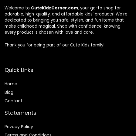
Welcome to
CuteKidzCorner.com
, your go-to shop for
adorable, high-quality, and affordable kids’ products! We’re
dedicated to bringing you safe, stylish, and fun items that
make childhood magical. Shop with confidence, knowing
every product is chosen with love and care.
Thank you for being part of our Cute Kidz family!
Quick Links
Home
Blog
Contact
Statements
Privacy Policy
Terms and Conditions