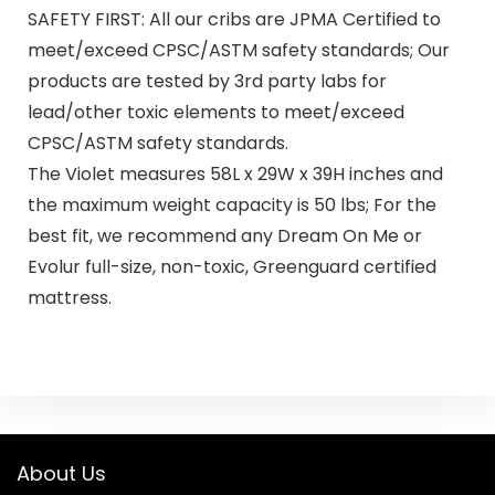
SAFETY FIRST: All our cribs are JPMA Certified to
meet/exceed CPSC/ASTM safety standards; Our
products are tested by 3rd party labs for
lead/other toxic elements to meet/exceed
CPSC/ASTM safety standards.
The Violet measures 58L x 29W x 39H inches and
the maximum weight capacity is 50 lbs; For the
best fit, we recommend any Dream On Me or
Evolur full-size, non-toxic, Greenguard certified
mattress.
About Us