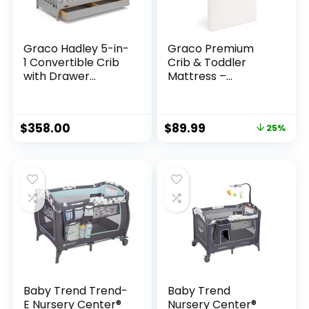
Graco Hadley 5-in-
Graco Premium
1 Convertible Crib
Crib & Toddler
with Drawer
Mattress –
(Pebble Gray) –
GREENGUARD Gold
GREENGUARD Gold
Certified &
Certified, Crib with
CertiPUR-US
$
358.00
$
89.99
25%
Drawer Combo,
Certified, Fits All
Full-Size Nursery
Standard Crib &
Storage Drawer,
Toddler Beds,
Converts to
Waterproof Sleep
Toddler Bed,
Surface, Machine-
Daybed
Washable Outer
Cover for Easy
Care
Baby Trend Trend-
Baby Trend
E Nursery Center®
Nursery Center®