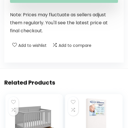
Note: Prices may fluctuate as sellers adjust
them regularly. You'll see the latest price at
final checkout.
Add to wishlist
Add to compare
Related Products