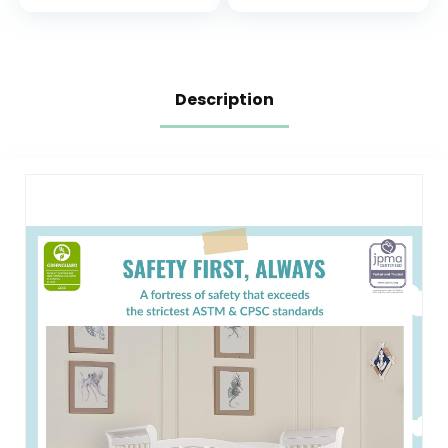
With 3 Mattress
Hypoallergenic,5″
Height Settings
Firm Soft Crib
Mattress, Non-
Toxic Toddler Bed
Mattress Fits
Description
Standard Cribs &
Toddler Beds