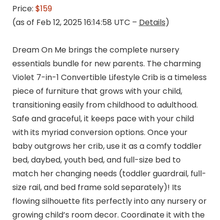
Price:
$159
(as of Feb 12, 2025 16:14:58 UTC –
Details
)
Dream On Me brings the complete nursery
essentials bundle for new parents. The charming
Violet 7-in-1 Convertible Lifestyle Crib is a timeless
piece of furniture that grows with your child,
transitioning easily from childhood to adulthood.
Safe and graceful, it keeps pace with your child
with its myriad conversion options. Once your
baby outgrows her crib, use it as a comfy toddler
bed, daybed, youth bed, and full-size bed to
match her changing needs (toddler guardrail, full-
size rail, and bed frame sold separately)! Its
flowing silhouette fits perfectly into any nursery or
growing child’s room decor. Coordinate it with the