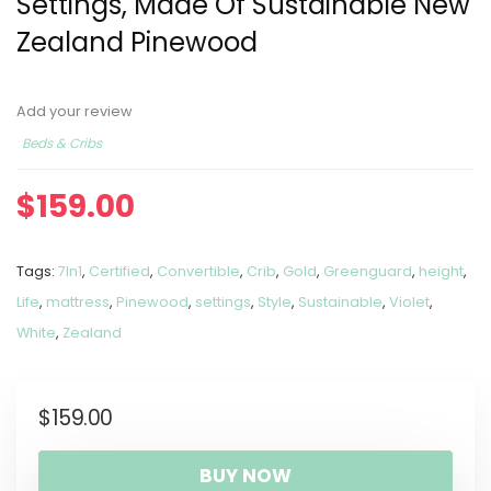
Settings, Made Of Sustainable New
Zealand Pinewood
Add your review
Beds & Cribs
$
159.00
Tags:
7In1
,
Certified
,
Convertible
,
Crib
,
Gold
,
Greenguard
,
height
,
Life
,
mattress
,
Pinewood
,
settings
,
Style
,
Sustainable
,
Violet
,
White
,
Zealand
$
159.00
BUY NOW