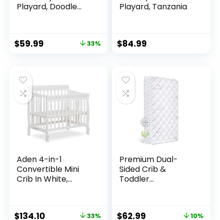
Playard, Doodle
Playard, Tanzania
Dots
$
59.99
$
84.99
33%
Aden 4-in-1
Premium Dual-
Convertible Mini
Sided Crib &
Crib In White,
Toddler
Greenguard Gold
Mattress,100%
Certified, Non-
Knitted
Toxic Finish, New
Fabric,Premium
$
134.10
$
62.99
33%
10%
Zealand Pinewood,
Fleece-