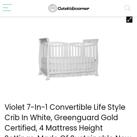
Violet 7-In-1 Convertible Life Style
Crib In White, Greenguard Gold
Certified, 4 Mattress Height