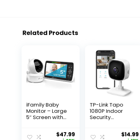
Related Products
iFamily Baby
TP-Link Tapo
Monitor – Large
1080P Indoor
5″ Screen with
Security
30Hrs Battery
Camera for
Life – Remote
Baby Monitor,
$
47.99
$
14.99
Pan-Tilt-
Dog Camera