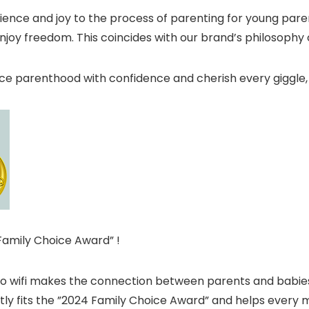
ence and joy to the process of parenting for young pare
enjoy freedom. This coincides with our brand’s philosophy
 parenthood with confidence and cherish every giggle,
Family Choice Award” !
no wifi makes the connection between parents and babies
ctly fits the ”2024 Family Choice Award” and helps every 