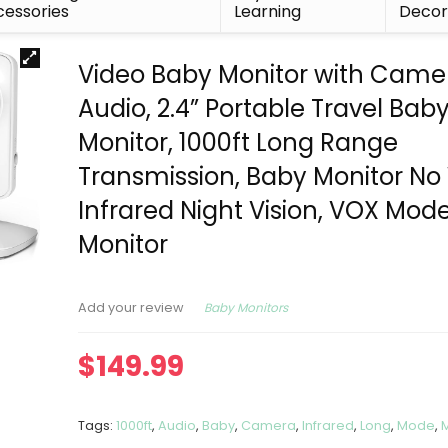
essories
Learning
Deco
Video Baby Monitor with Came
Audio, 2.4” Portable Travel Bab
Monitor, 1000ft Long Range
Transmission, Baby Monitor No 
Infrared Night Vision, VOX Mod
Monitor
Baby Monitors
Add your review
$
149.99
Tags:
1000ft
,
Audio
,
Baby
,
Camera
,
Infrared
,
Long
,
Mode
,