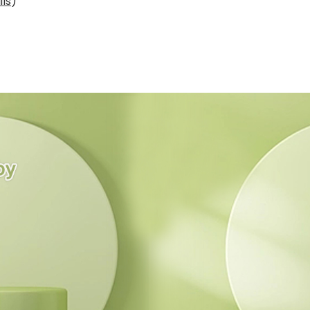
ils
)