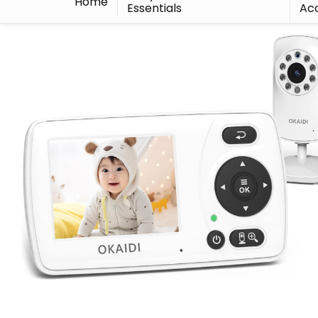
Home
Essentials
Acc