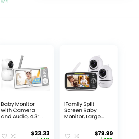
,
WiFi
Baby Monitor
iFamily Split
with Camera
Screen Baby
and Audio, 4.3”
Monitor, Large
Video Baby
Display Video
Monitor with
Baby Monitor
$
33.33
$
79.99
1000ft Long
with 2 Cameras