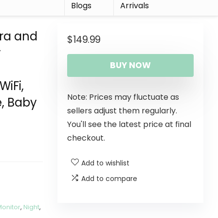
r
Blogs
Arrivals
ra and
$
149.99
y
BUY NOW
WiFi,
Note: Prices may fluctuate as
e, Baby
sellers adjust them regularly.
You'll see the latest price at final
checkout.
Add to wishlist
Add to compare
Monitor
,
Night
,