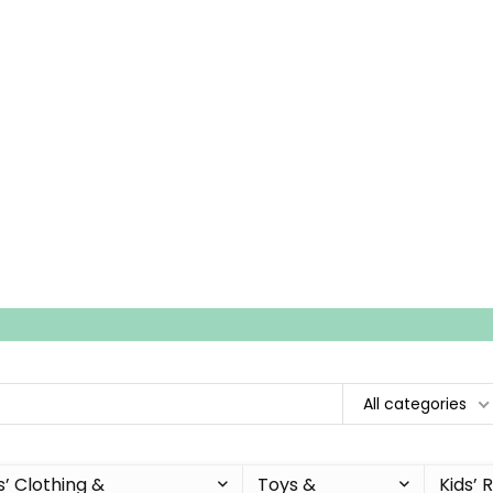
All categories
s’ Clothing &
Toys &
Kids’