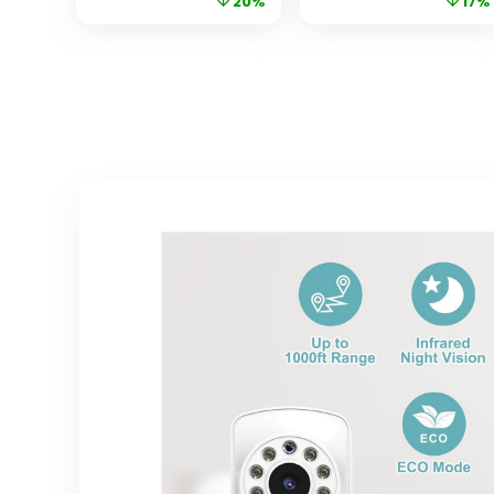
20%
17%
Zoom;No WiFi,
w/Motion
Two-Way Audio,
Detection, 2-
Night Vision,
Way Audio Siren,
Temperature,
Night Vision,
Lullabies, 960ft
Cloud & SD Card
Long Range
Storage, Works
Baby Monitor
w/Alexa &
with Camera
Google Home
and Audio
(Tapo C100)