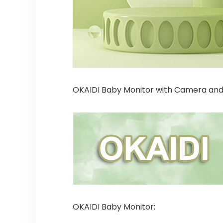
OKAIDI Baby Monitor with Camera and
OKAIDI Baby Monitor: