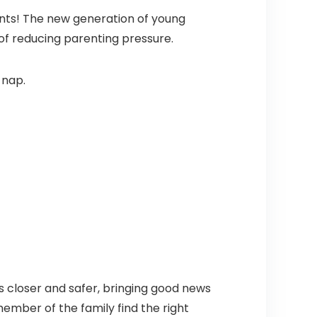
nts! The new generation of young
 of reducing parenting pressure.
 nap.
 closer and safer, bringing good news
member of the family find the right