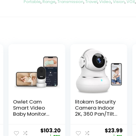
Portable
,
Range
,
Transmission
,
Travel
,
Video
,
Vision
,
VOX
Owlet Cam
litokam Security
Smart Video
Camera Indoor
Baby Monitor
2K, 360 Pan/Tilt
with Video
Cameras for
Camera and
Home Security
$
103.20
$
23.99
Audio – Secure
with Motion