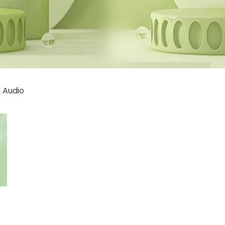
 Audio