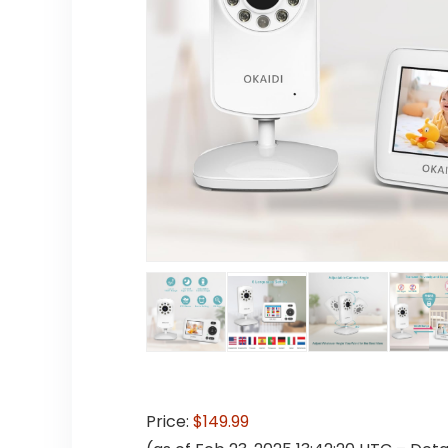
Price:
$149.99