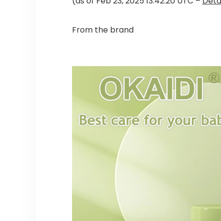
(as of Feb 23, 2025 13:42:20 UTC –
Deta
From the brand