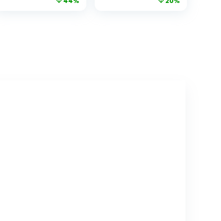
44%
20%
Range and 30-
and Audio, Long
Hour Battery,
Range, Remote
Baby Monitor No
pan tilt, Night
WiFi, Remote
Vision,
Pan-Tilt-Zoom,
Temperature
Night Vision, ECO
Sensor, 2 Way
Mode, 2-Way
Talk, Feeding
Talk
Clock and
lullabies.