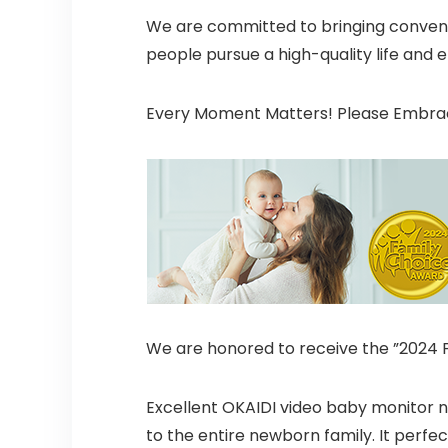
We are committed to bringing conveni
people pursue a high-quality life and 
Every Moment Matters! Please Embrace
We are honored to receive the ”2024 
Excellent OKAIDI video baby monitor 
to the entire newborn family. It perfe