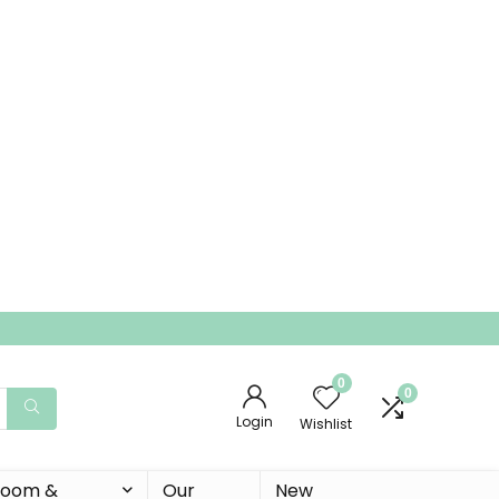
0
0
Login
Wishlist
 Room &
Our
New