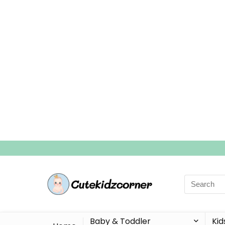
Search
for:
Baby & Toddler
Kid