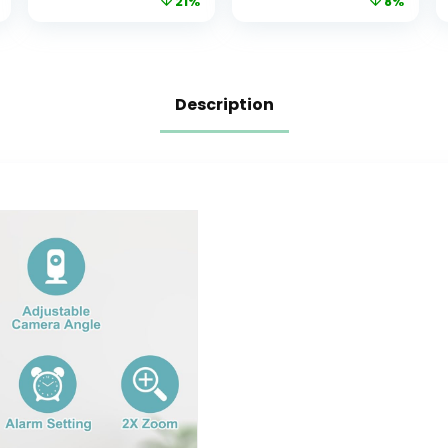
21%
8%
WiFi, 1080p Night
Detection, Baby
Vision,
Monitor for
Customize Cry,
Pet/Dog with
Sound and
Night Vision,
Motion Alerts, 2-
2.4GHz WiFi Cam
Description
Way Audio,
with Phone App
Mounting kit
& 2-Way Audio