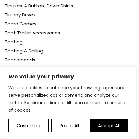
Blouses & Button-Down Shirts
Blu-ray Drives
Board Games
Boat Trailer Accessories
Boating
Boating & Sailing
Bobbleheads
Body
We value your privacy
Body Wash
Bodysuits
We use cookies to enhance your browsing experience,
serve personalized ads or content, and analyze our
Bookcases – Cabinets & Shelves
traffic. By clicking "Accept All", you consent to our use
Books
of cookies.
Booster Packs
Boots
Customize
Reject All
Accept All
0
0
Bottle Brushes