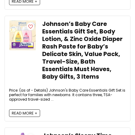
READ MORE +
Johnson’s Baby Care
Essentials Gift Set, Body
Lotion, & Zinc Oxide Diaper
Rash Paste for Baby’s
Delicate Skin, Value Pack,
Travel-Size, Bath
Essentials Must Haves,
Baby Gifts, 3 Items
Price: (as of - Details) Johnson's Baby Care Essentials Gift Set is
perfect for families with newborns. It contains three, TSA-
approved travel-sized ...
READ MORE +