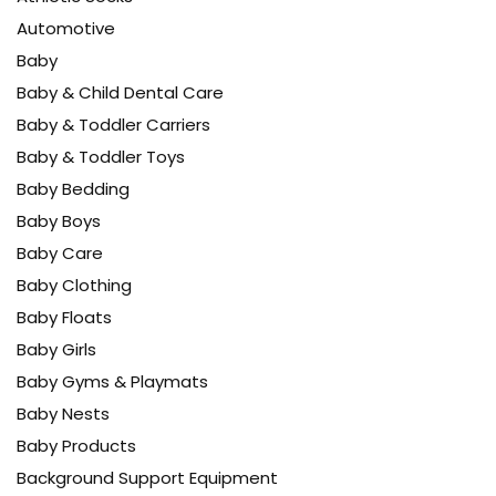
Automotive
Baby
Baby & Child Dental Care
Baby & Toddler Carriers
Baby & Toddler Toys
Baby Bedding
Baby Boys
Baby Care
Baby Clothing
Baby Floats
Baby Girls
Baby Gyms & Playmats
Baby Nests
Baby Products
Background Support Equipment