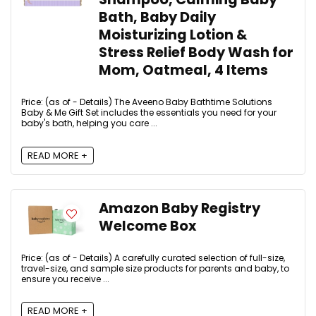
Bath, Baby Daily
Moisturizing Lotion &
Stress Relief Body Wash for
Mom, Oatmeal, 4 Items
Price: (as of - Details) The Aveeno Baby Bathtime Solutions
Baby & Me Gift Set includes the essentials you need for your
baby's bath, helping you care ...
READ MORE +
Amazon Baby Registry
Welcome Box
Price: (as of - Details) A carefully curated selection of full-size,
travel-size, and sample size products for parents and baby, to
ensure you receive ...
READ MORE +