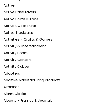
Active
Active Base Layers
Active Shirts & Tees
Active Sweatshirts
Active Tracksuits
Activities – Crafts & Games
Activity & Entertainment
Activity Books
Activity Centers
Activity Cubes
Adapters
Additive Manufacturing Products
Airplanes
Alarm Clocks
Albums – Frames & Journals