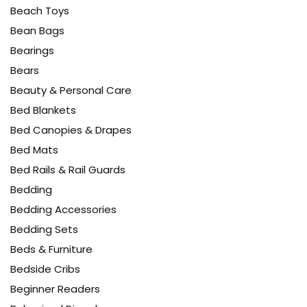
Beach Toys
Bean Bags
Bearings
Bears
Beauty & Personal Care
Bed Blankets
Bed Canopies & Drapes
Bed Mats
Bed Rails & Rail Guards
Bedding
Bedding Accessories
Bedding Sets
Beds & Furniture
Bedside Cribs
Beginner Readers