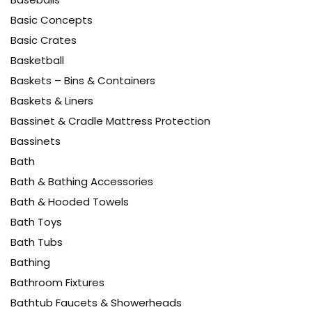
Basic Concepts
Basic Crates
Basketball
Baskets – Bins & Containers
Baskets & Liners
Bassinet & Cradle Mattress Protection
Bassinets
Bath
Bath & Bathing Accessories
Bath & Hooded Towels
Bath Toys
Bath Tubs
Bathing
Bathroom Fixtures
Bathtub Faucets & Showerheads