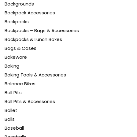
Backgrounds
Backpack Accessories
Backpacks
Backpacks – Bags & Accessories
Backpacks & Lunch Boxes
Bags & Cases
Bakeware
Baking
Baking Tools & Accessories
Balance Bikes
Ball Pits
Ball Pits & Accessories
Ballet
Balls
Baseball
Baseballs