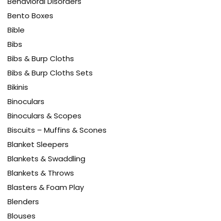
Behavioral Disorders
Bento Boxes
Bible
Bibs
Bibs & Burp Cloths
Bibs & Burp Cloths Sets
Bikinis
Binoculars
Binoculars & Scopes
Biscuits – Muffins & Scones
Blanket Sleepers
Blankets & Swaddling
Blankets & Throws
Blasters & Foam Play
Blenders
Blouses