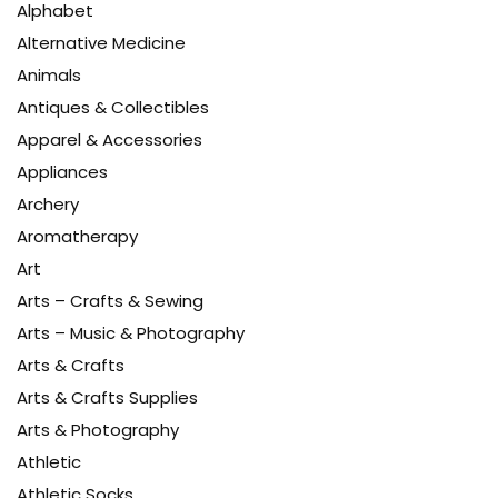
Alphabet
Alternative Medicine
Animals
Antiques & Collectibles
Apparel & Accessories
Appliances
Archery
Aromatherapy
Art
Arts – Crafts & Sewing
Arts – Music & Photography
Arts & Crafts
Arts & Crafts Supplies
Arts & Photography
Athletic
Athletic Socks