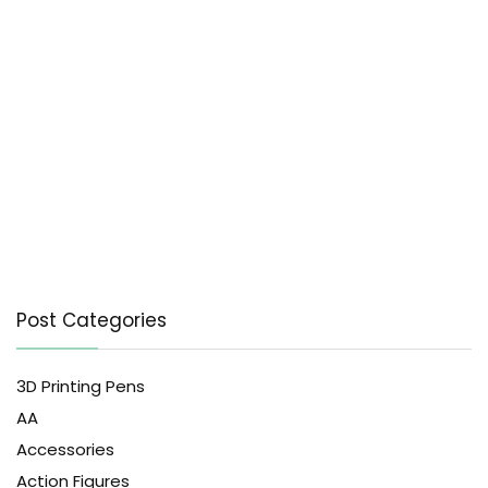
Post Categories
3D Printing Pens
AA
Accessories
Action Figures