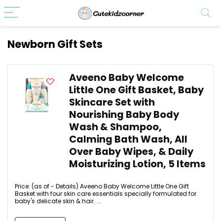
Newborn Gift Sets
Aveeno Baby Welcome
Little One Gift Basket, Baby
Skincare Set with
Nourishing Baby Body
Wash & Shampoo,
Calming Bath Wash, All
Over Baby Wipes, & Daily
Moisturizing Lotion, 5 Items
Price: (as of - Details) Aveeno Baby Welcome Little One Gift
Basket with four skin care essentials specially formulated for
baby's delicate skin & hair. ...