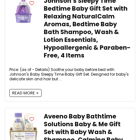
Johnson’s Sleepy Time
Bedtime Baby Gift Set with
Relaxing NaturalCalm
Aromas, Bedtime Baby
Bath Shampoo, Wash &
Lotion Essentials,
Hypoallergenic & Paraben-
Free, 4 Items
Price: (as of - Details) Soothe your baby before bed with
Johnson's Baby Sleepy Time Baby Gift Set. Designed for baby's
delicate skin and hair but ...
READ MORE +
Aveeno Baby Bathtime
Solutions Baby & Me Gift
Set with Baby Wash &
Shampoo, Calming Baby