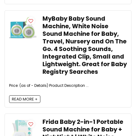
MyBaby Baby Sound
Machine, White Noise
Sound Machine for Baby,
Travel, Nursery and On The
Go. 4 Soothing Sounds,
Integrated Clip, Small and
Lightweight. Great for Baby
Registry Searches
Price: (as of - Details) Product Description ...
READ MORE +
Frida Baby 2-in-1 Portable
Sound Machine for Baby +