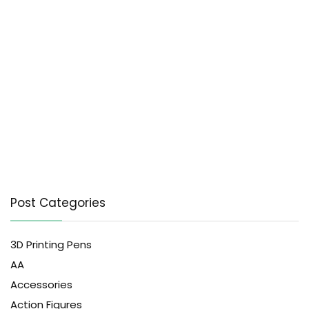
Post Categories
3D Printing Pens
AA
Accessories
Action Figures