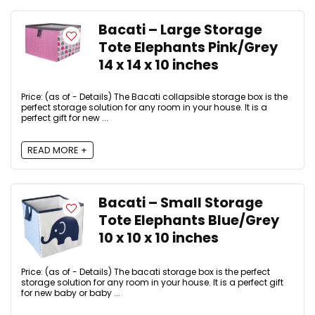
Bacati – Large Storage
Tote Elephants Pink/Grey
14 x 14 x 10 inches
Price: (as of - Details) The Bacati collapsible storage box is the
perfect storage solution for any room in your house. It is a
perfect gift for new ...
READ MORE +
Bacati – Small Storage
Tote Elephants Blue/Grey
10 x 10 x 10 inches
Price: (as of - Details) The bacati storage box is the perfect
storage solution for any room in your house. It is a perfect gift
for new baby or baby ...