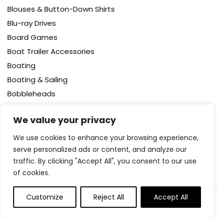
Blouses & Button-Down Shirts
Blu-ray Drives
Board Games
Boat Trailer Accessories
Boating
Boating & Sailing
Bobbleheads
Body
We value your privacy
Body Wash
Bodysuits
We use cookies to enhance your browsing experience,
serve personalized ads or content, and analyze our
Bookcases – Cabinets & Shelves
traffic. By clicking "Accept All", you consent to our use
Books
of cookies.
Booster Packs
Boots
Customize
Reject All
Accept All
0
0
Bottle Brushes