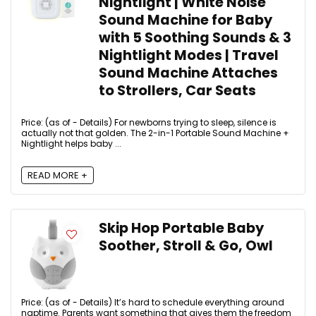
Nightlight | White Noise
Sound Machine for Baby
with 5 Soothing Sounds & 3
Nightlight Modes | Travel
Sound Machine Attaches
to Strollers, Car Seats
Price: (as of - Details) For newborns trying to sleep, silence is
actually not that golden. The 2-in-1 Portable Sound Machine +
Nightlight helps baby ...
READ MORE +
Skip Hop Portable Baby
Soother, Stroll & Go, Owl
Price: (as of - Details) It’s hard to schedule everything around
naptime. Parents want something that gives them the freedom