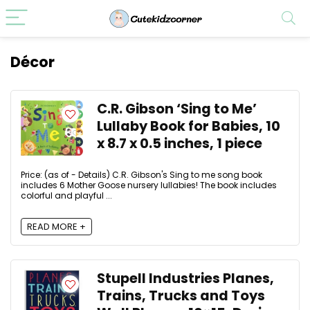
Décor
C.R. Gibson ‘Sing to Me’
Lullaby Book for Babies, 10
x 8.7 x 0.5 inches, 1 piece
Price: (as of - Details) C.R. Gibson's Sing to me song book
includes 6 Mother Goose nursery lullabies! The book includes
colorful and playful ...
READ MORE +
Stupell Industries Planes,
Trains, Trucks and Toys