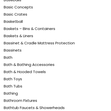
Basic Concepts
Basic Crates
Basketball
Baskets – Bins & Containers
Baskets & Liners
Bassinet & Cradle Mattress Protection
Bassinets
Bath
Bath & Bathing Accessories
Bath & Hooded Towels
Bath Toys
Bath Tubs
Bathing
Bathroom Fixtures
Bathtub Faucets & Showerheads