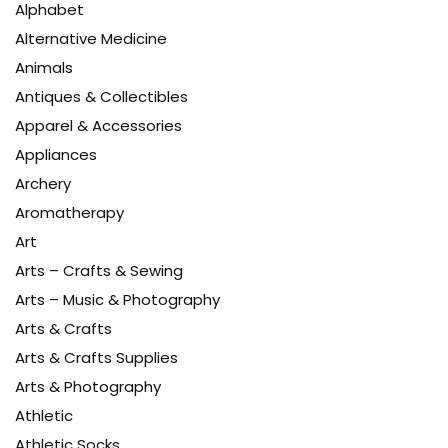
Alphabet
Alternative Medicine
Animals
Antiques & Collectibles
Apparel & Accessories
Appliances
Archery
Aromatherapy
Art
Arts – Crafts & Sewing
Arts – Music & Photography
Arts & Crafts
Arts & Crafts Supplies
Arts & Photography
Athletic
Athletic Socks