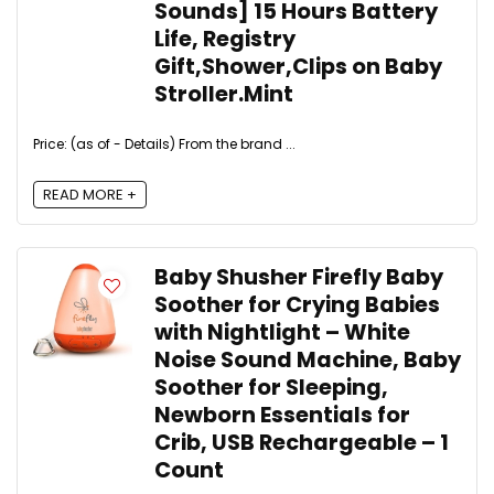
Sounds] 15 Hours Battery
Life, Registry
Gift,Shower,Clips on Baby
Stroller.Mint
Price: (as of - Details) From the brand ...
READ MORE +
Baby Shusher Firefly Baby
Soother for Crying Babies
with Nightlight – White
Noise Sound Machine, Baby
Soother for Sleeping,
Newborn Essentials for
Crib, USB Rechargeable – 1
Count