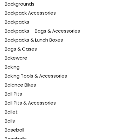
Backgrounds
Backpack Accessories
Backpacks
Backpacks – Bags & Accessories
Backpacks & Lunch Boxes
Bags & Cases
Bakeware
Baking
Baking Tools & Accessories
Balance Bikes
Ball Pits
Ball Pits & Accessories
Ballet
Balls
Baseball
Baseballs