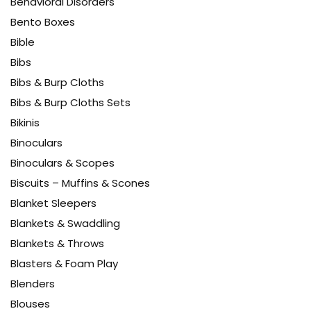
Behavioral Disorders
Bento Boxes
Bible
Bibs
Bibs & Burp Cloths
Bibs & Burp Cloths Sets
Bikinis
Binoculars
Binoculars & Scopes
Biscuits – Muffins & Scones
Blanket Sleepers
Blankets & Swaddling
Blankets & Throws
Blasters & Foam Play
Blenders
Blouses