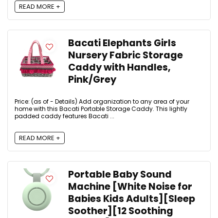
READ MORE +
Bacati Elephants Girls
Nursery Fabric Storage
Caddy with Handles,
Pink/Grey
Price: (as of - Details) Add organization to any area of your
home with this Bacati Portable Storage Caddy. This lightly
padded caddy features Bacati ...
READ MORE +
Portable Baby Sound
Machine [White Noise for
Babies Kids Adults][Sleep
Soother][12 Soothing