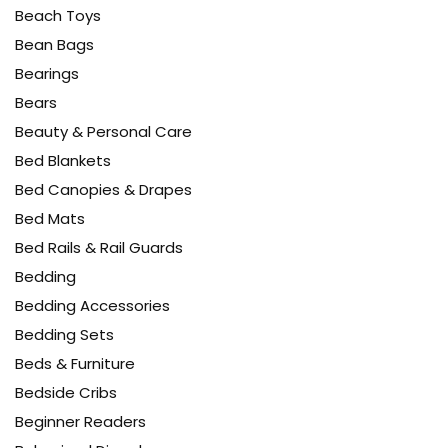
Beach Toys
Bean Bags
Bearings
Bears
Beauty & Personal Care
Bed Blankets
Bed Canopies & Drapes
Bed Mats
Bed Rails & Rail Guards
Bedding
Bedding Accessories
Bedding Sets
Beds & Furniture
Bedside Cribs
Beginner Readers