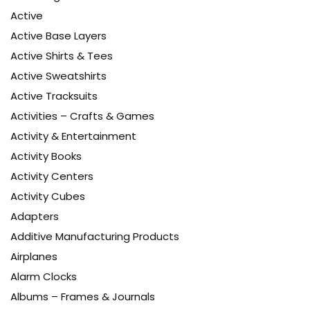
Active
Active Base Layers
Active Shirts & Tees
Active Sweatshirts
Active Tracksuits
Activities – Crafts & Games
Activity & Entertainment
Activity Books
Activity Centers
Activity Cubes
Adapters
Additive Manufacturing Products
Airplanes
Alarm Clocks
Albums – Frames & Journals