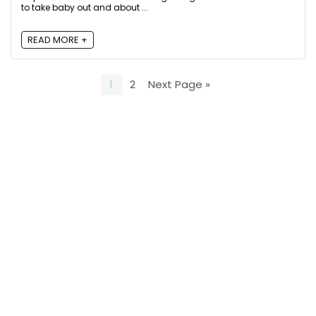
to take baby out and about ...
READ MORE +
1
2
Next Page »