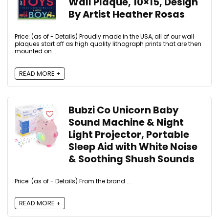
Wall Plaque, 10×15, Design
By Artist Heather Rosas
Price: (as of - Details) Proudly made in the USA, all of our wall
plaques start off as high quality lithograph prints that are then
mounted on ...
READ MORE +
Bubzi Co Unicorn Baby
Sound Machine & Night
Light Projector, Portable
Sleep Aid with White Noise
& Soothing Shush Sounds
Price: (as of - Details) From the brand ...
READ MORE +