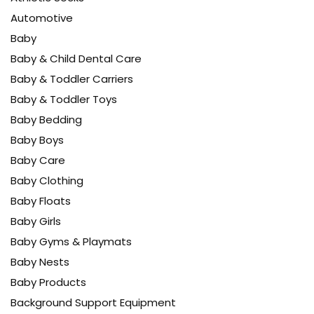
Automotive
Baby
Baby & Child Dental Care
Baby & Toddler Carriers
Baby & Toddler Toys
Baby Bedding
Baby Boys
Baby Care
Baby Clothing
Baby Floats
Baby Girls
Baby Gyms & Playmats
Baby Nests
Baby Products
Background Support Equipment