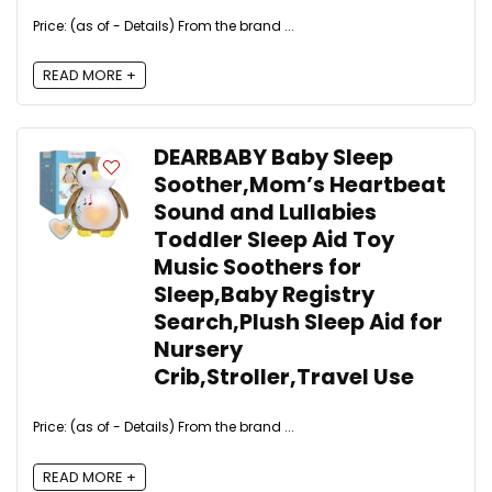
Price: (as of - Details) From the brand ...
READ MORE +
DEARBABY Baby Sleep
Soother,Mom’s Heartbeat
Sound and Lullabies
Toddler Sleep Aid Toy
Music Soothers for
Sleep,Baby Registry
Search,Plush Sleep Aid for
Nursery
Crib,Stroller,Travel Use
Price: (as of - Details) From the brand ...
READ MORE +