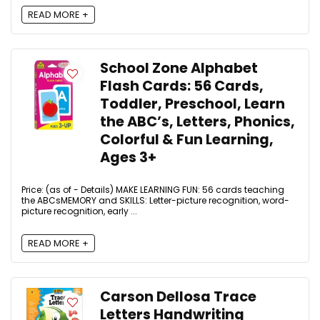
READ MORE +
School Zone Alphabet
Flash Cards: 56 Cards,
Toddler, Preschool, Learn
the ABC’s, Letters, Phonics,
Colorful & Fun Learning,
Ages 3+
Price: (as of - Details) MAKE LEARNING FUN: 56 cards teaching
the ABCsMEMORY and SKILLS: Letter-picture recognition, word-
picture recognition, early ...
READ MORE +
Carson Dellosa Trace
Letters Handwriting