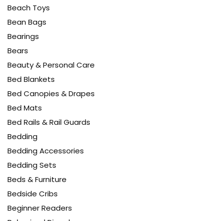
Beach Toys
Bean Bags
Bearings
Bears
Beauty & Personal Care
Bed Blankets
Bed Canopies & Drapes
Bed Mats
Bed Rails & Rail Guards
Bedding
Bedding Accessories
Bedding Sets
Beds & Furniture
Bedside Cribs
Beginner Readers