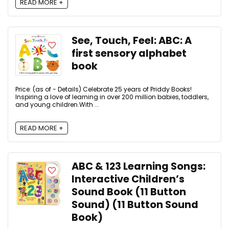
READ MORE +
See, Touch, Feel: ABC: A
first sensory alphabet
book
Price: (as of - Details) Celebrate 25 years of Priddy Books!
Inspiring a love of learning in over 200 million babies, toddlers,
and young children.With ...
READ MORE +
ABC & 123 Learning Songs:
Interactive Children’s
Sound Book (11 Button
Sound) (11 Button Sound
Book)