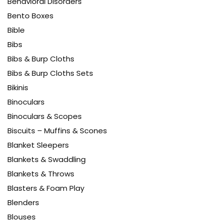
Behavioral Disorders
Bento Boxes
Bible
Bibs
Bibs & Burp Cloths
Bibs & Burp Cloths Sets
Bikinis
Binoculars
Binoculars & Scopes
Biscuits – Muffins & Scones
Blanket Sleepers
Blankets & Swaddling
Blankets & Throws
Blasters & Foam Play
Blenders
Blouses