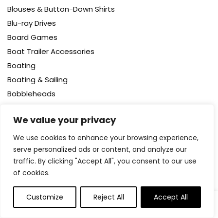
Blouses & Button-Down Shirts
Blu-ray Drives
Board Games
Boat Trailer Accessories
Boating
Boating & Sailing
Bobbleheads
Body
We value your privacy
Body Wash
Bodysuits
We use cookies to enhance your browsing experience,
serve personalized ads or content, and analyze our
Bookcases – Cabinets & Shelves
traffic. By clicking "Accept All", you consent to our use
Books
of cookies.
Booster Packs
Boots
Customize
Reject All
Accept All
0
0
Bottle Brushes