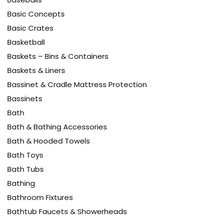
Basic Concepts
Basic Crates
Basketball
Baskets – Bins & Containers
Baskets & Liners
Bassinet & Cradle Mattress Protection
Bassinets
Bath
Bath & Bathing Accessories
Bath & Hooded Towels
Bath Toys
Bath Tubs
Bathing
Bathroom Fixtures
Bathtub Faucets & Showerheads