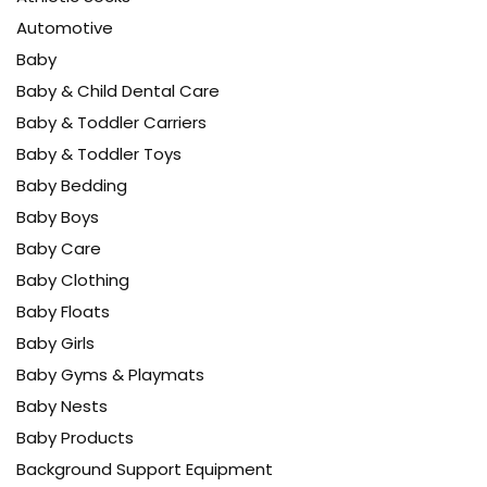
Automotive
Baby
Baby & Child Dental Care
Baby & Toddler Carriers
Baby & Toddler Toys
Baby Bedding
Baby Boys
Baby Care
Baby Clothing
Baby Floats
Baby Girls
Baby Gyms & Playmats
Baby Nests
Baby Products
Background Support Equipment