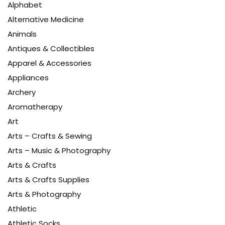
Alphabet
Alternative Medicine
Animals
Antiques & Collectibles
Apparel & Accessories
Appliances
Archery
Aromatherapy
Art
Arts – Crafts & Sewing
Arts – Music & Photography
Arts & Crafts
Arts & Crafts Supplies
Arts & Photography
Athletic
Athletic Socks