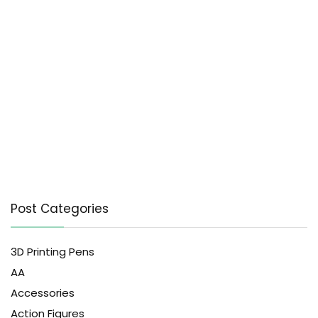
Post Categories
3D Printing Pens
AA
Accessories
Action Figures