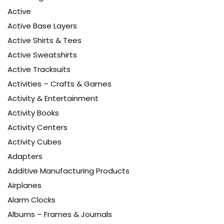
Active
Active Base Layers
Active Shirts & Tees
Active Sweatshirts
Active Tracksuits
Activities – Crafts & Games
Activity & Entertainment
Activity Books
Activity Centers
Activity Cubes
Adapters
Additive Manufacturing Products
Airplanes
Alarm Clocks
Albums – Frames & Journals