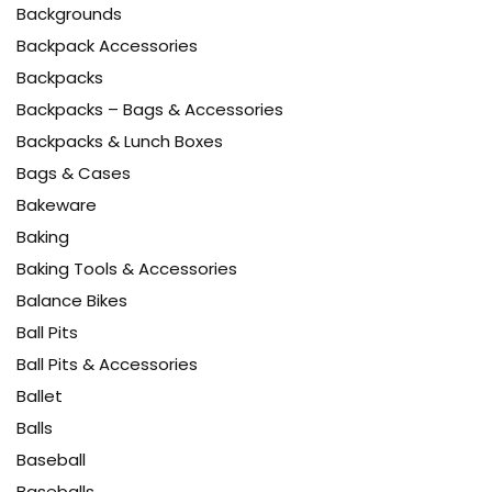
Backgrounds
Backpack Accessories
Backpacks
Backpacks – Bags & Accessories
Backpacks & Lunch Boxes
Bags & Cases
Bakeware
Baking
Baking Tools & Accessories
Balance Bikes
Ball Pits
Ball Pits & Accessories
Ballet
Balls
Baseball
Baseballs