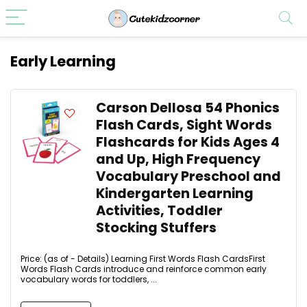
Early Learning
Carson Dellosa 54 Phonics
Flash Cards, Sight Words
Flashcards for Kids Ages 4
and Up, High Frequency
Vocabulary Preschool and
Kindergarten Learning
Activities, Toddler
Stocking Stuffers
Price: (as of - Details) Learning First Words Flash CardsFirst
Words Flash Cards introduce and reinforce common early
vocabulary words for toddlers, ...