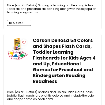
Price: (as of - Details) Singing is learning and learning is fun!
Toddlers and preschoolers can sing along with these popular
learning songs in this ...
READ MORE +
Carson Dellosa 54 Colors
and Shapes Flash Cards,
Toddler Learning
Flashcards for Kids Ages 4
and Up, Educational
Games for Preschool and
Kindergarten Reading
Readiness
Price: (as of - Details) Shapes and Colors Flash CardsThese
toddler flash cards are brightly colored and include the color
and shape name on each card ...