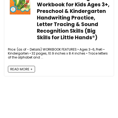
Workbook for Kids Ages 3+,
Preschool & Kindergarten
Handwriting Practice,
Letter Tracing & Sound
Recognition Skills (Big
Skills for Little Hands®)
Price: (as of - Details) WORKBOOK FEATURES:• Ages 3–6, PreK—
Kindergarten • 32 pages, 10.9 inches x 8.4 inches • Trace letters
of the alphabet and ...
READ MORE +