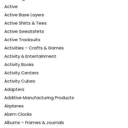
Active
Active Base Layers
Active Shirts & Tees
Active Sweatshirts
Active Tracksuits
Activities – Crafts & Games
Activity & Entertainment
Activity Books
Activity Centers
Activity Cubes
Adapters
Additive Manufacturing Products
Airplanes
Alarm Clocks
Albums – Frames & Journals