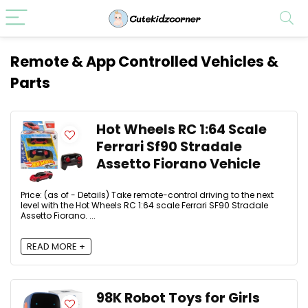
Remote & App Controlled Vehicles &
Parts
Hot Wheels RC 1:64 Scale
Ferrari Sf90 Stradale
Assetto Fiorano Vehicle
Price: (as of - Details) Take remote-control driving to the next
level with the Hot Wheels RC 1:64 scale Ferrari SF90 Stradale
Assetto Fiorano. ...
READ MORE +
98K Robot Toys for Girls