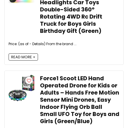
Headlights Car Toys
Double-Sided 360°
Rotating 4WD Rc Drift
Truck for Boys Girls
Birthday Gift (Green)
Price: (as of - Details) From the brand ...
READ MORE +
Force1 Scoot LED Hand
Operated Drone for Kids or
Adults – Hands Free Motion
Sensor Mini Drones, Easy
Indoor Flying Orb Ball
Small UFO Toy for Boys and
Girls (Green/Blue)