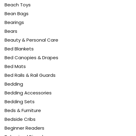
Beach Toys
Bean Bags
Bearings
Bears
Beauty & Personal Care
Bed Blankets
Bed Canopies & Drapes
Bed Mats
Bed Rails & Rail Guards
Bedding
Bedding Accessories
Bedding Sets
Beds & Furniture
Bedside Cribs
Beginner Readers