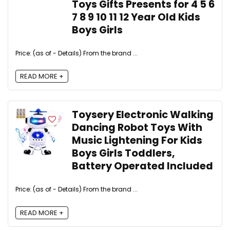
Toys Gifts Presents for 4 5 6
7 8 9 10 11 12 Year Old Kids
Boys Girls
Price: (as of - Details) From the brand ...
READ MORE +
Toysery Electronic Walking
Dancing Robot Toys With
Music Lightening For Kids
Boys Girls Toddlers,
Battery Operated Included
Price: (as of - Details) From the brand ...
READ MORE +