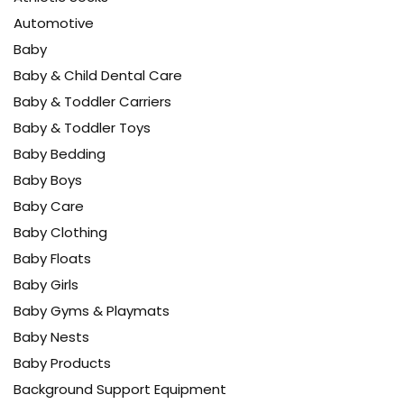
Automotive
Baby
Baby & Child Dental Care
Baby & Toddler Carriers
Baby & Toddler Toys
Baby Bedding
Baby Boys
Baby Care
Baby Clothing
Baby Floats
Baby Girls
Baby Gyms & Playmats
Baby Nests
Baby Products
Background Support Equipment