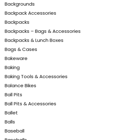
Backgrounds
Backpack Accessories
Backpacks
Backpacks – Bags & Accessories
Backpacks & Lunch Boxes
Bags & Cases
Bakeware
Baking
Baking Tools & Accessories
Balance Bikes
Ball Pits
Ball Pits & Accessories
Ballet
Balls
Baseball
Baseballs