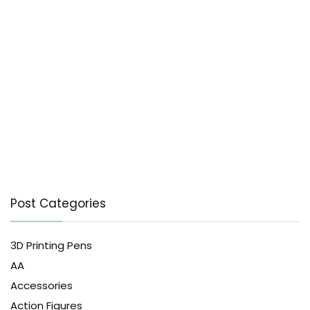
Post Categories
3D Printing Pens
AA
Accessories
Action Figures