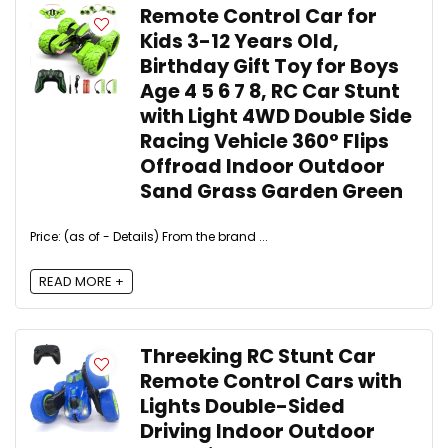
Remote Control Car for
Kids 3-12 Years Old,
Birthday Gift Toy for Boys
Age 4 5 6 7 8, RC Car Stunt
with Light 4WD Double Side
Racing Vehicle 360° Flips
Offroad Indoor Outdoor
Sand Grass Garden Green
Price: (as of - Details) From the brand ...
READ MORE +
Threeking RC Stunt Car
Remote Control Cars with
Lights Double-Sided
Driving Indoor Outdoor