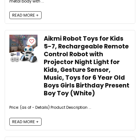
metal body with ...
READ MORE +
Aikmi Robot Toys for Kids
5-7, Rechargeable Remote
Control Robot with
Projector Night Light for
Kids, Gesture Sensor,
Music, Toys for 6 Year Old
Boys Girls Birthday Present
Boy Toy (White)
Price: (as of - Details) Product Description ...
READ MORE +