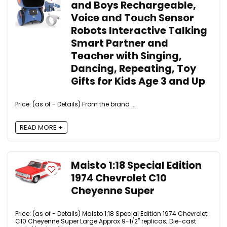
and Boys Rechargeable,
Voice and Touch Sensor
Robots Interactive Talking
Smart Partner and
Teacher with Singing,
Dancing, Repeating, Toy
Gifts for Kids Age 3 and Up
Price: (as of - Details) From the brand ...
READ MORE +
Maisto 1:18 Special Edition
1974 Chevrolet C10
Cheyenne Super
Price: (as of - Details) Maisto 1:18 Special Edition 1974 Chevrolet
C10 Cheyenne Super Large Approx 9-1/2" replicas; Die-cast