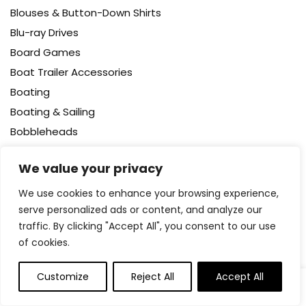
Blouses & Button-Down Shirts
Blu-ray Drives
Board Games
Boat Trailer Accessories
Boating
Boating & Sailing
Bobbleheads
Body
We value your privacy
Body Wash
Bodysuits
We use cookies to enhance your browsing experience,
serve personalized ads or content, and analyze our
Bookcases – Cabinets & Shelves
traffic. By clicking "Accept All", you consent to our use
Books
of cookies.
Booster Packs
Boots
Customize
Reject All
Accept All
0
0
Bottle Brushes