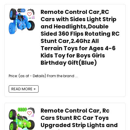
Remote Control Car,RC
Cars with Sides Light Strip
and Headlights,Double
Sided 360 Flips Rotating RC
Stunt Car,2.4Ghz All
Terrain Toys for Ages 4-6
Kids Toy for Boys Girls
Birthday Gift(Blue)
Price: (as of - Details) From the brand ...
READ MORE +
Remote Control Car, Rc
Cars Stunt RC Car Toys
Upgraded Strip Lights and