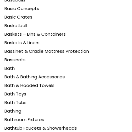
Basic Concepts
Basic Crates
Basketball
Baskets – Bins & Containers
Baskets & Liners
Bassinet & Cradle Mattress Protection
Bassinets
Bath
Bath & Bathing Accessories
Bath & Hooded Towels
Bath Toys
Bath Tubs
Bathing
Bathroom Fixtures
Bathtub Faucets & Showerheads