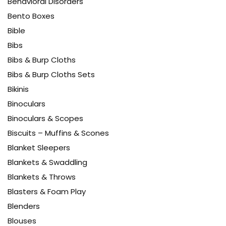
Behavioral Disorders
Bento Boxes
Bible
Bibs
Bibs & Burp Cloths
Bibs & Burp Cloths Sets
Bikinis
Binoculars
Binoculars & Scopes
Biscuits – Muffins & Scones
Blanket Sleepers
Blankets & Swaddling
Blankets & Throws
Blasters & Foam Play
Blenders
Blouses