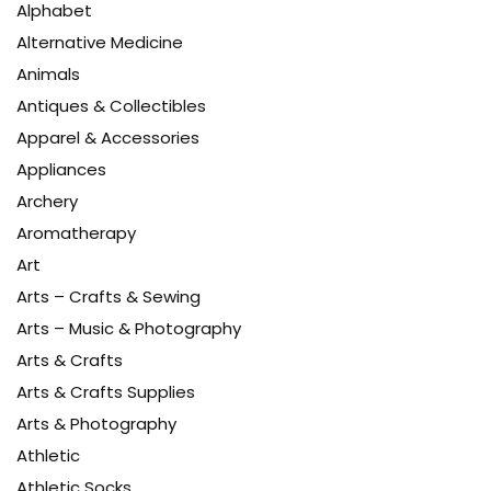
Alphabet
Alternative Medicine
Animals
Antiques & Collectibles
Apparel & Accessories
Appliances
Archery
Aromatherapy
Art
Arts – Crafts & Sewing
Arts – Music & Photography
Arts & Crafts
Arts & Crafts Supplies
Arts & Photography
Athletic
Athletic Socks