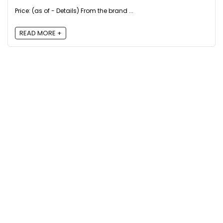
Price: (as of - Details) From the brand ...
READ MORE +