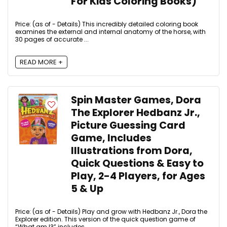
For Kids Coloring Books)
Price: (as of - Details) This incredibly detailed coloring book
examines the external and internal anatomy of the horse, with
30 pages of accurate ...
READ MORE +
Spin Master Games, Dora
The Explorer Hedbanz Jr.,
Picture Guessing Card
Game, Includes
Illustrations from Dora,
Quick Questions & Easy to
Play, 2-4 Players, for Ages
5 & Up
Price: (as of - Details) Play and grow with Hedbanz Jr., Dora the
Explorer edition. This version of the quick question game of
“What am I?” includes ...