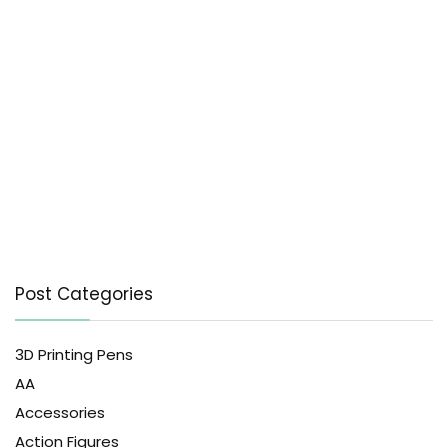
Post Categories
3D Printing Pens
AA
Accessories
Action Figures