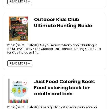
READ MORE +
Outdoor Kids Club
Ultimate Hunting Guide
Price: (as of - Details) Are you ready to learn about hunting in
an ULTIMATE way? The Outdoor IQ's Ultimate Hunting Guide Just
for Kids includes 84 ...
READ MORE +
Just Food Coloring Book:
Food coloring book for
adults and kids
Price: (as of - Details) Give a gift to that special picky eater or