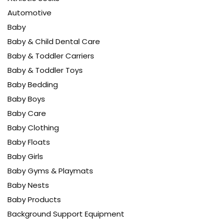
Automotive
Baby
Baby & Child Dental Care
Baby & Toddler Carriers
Baby & Toddler Toys
Baby Bedding
Baby Boys
Baby Care
Baby Clothing
Baby Floats
Baby Girls
Baby Gyms & Playmats
Baby Nests
Baby Products
Background Support Equipment