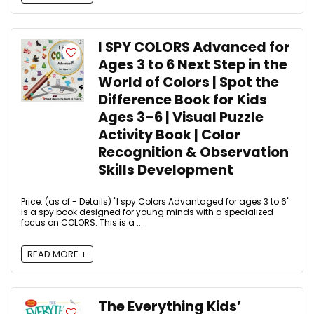
I SPY COLORS Advanced for
Ages 3 to 6 Next Step in the
World of Colors | Spot the
Difference Book for Kids
Ages 3–6 | Visual Puzzle
Activity Book | Color
Recognition & Observation
Skills Development
Price: (as of - Details) "I spy Colors Advantaged for ages 3 to 6"
is a spy book designed for young minds with a specialized
focus on COLORS. This is a ...
READ MORE +
The Everything Kids’