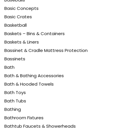
Basic Concepts
Basic Crates
Basketball
Baskets – Bins & Containers
Baskets & Liners
Bassinet & Cradle Mattress Protection
Bassinets
Bath
Bath & Bathing Accessories
Bath & Hooded Towels
Bath Toys
Bath Tubs
Bathing
Bathroom Fixtures
Bathtub Faucets & Showerheads