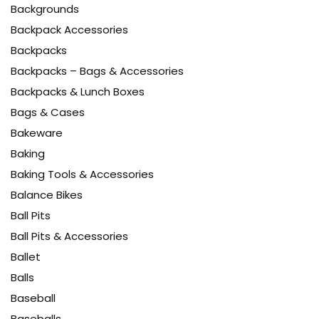
Backgrounds
Backpack Accessories
Backpacks
Backpacks – Bags & Accessories
Backpacks & Lunch Boxes
Bags & Cases
Bakeware
Baking
Baking Tools & Accessories
Balance Bikes
Ball Pits
Ball Pits & Accessories
Ballet
Balls
Baseball
Baseballs