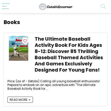
Books
The Ultimate Baseball
Activity Book For Kids Ages
8-12: Discover 85 Thrilling
Baseball Themed Activities
And Games Exclusively
Designed For Young Fans!
Price: (as of - Details) Calling all young baseball enthusiasts!
Prepare to embark on an epic adventure with "The Ultimate
Baseball Activity Book for ...
READ MORE +