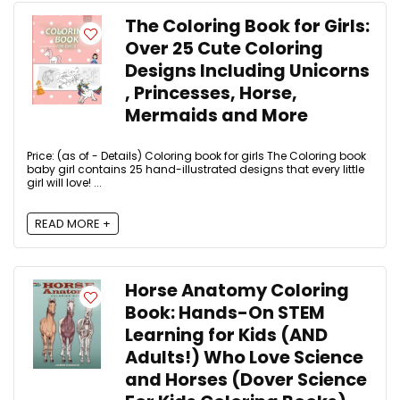
The Coloring Book for Girls:
Over 25 Cute Coloring
Designs Including Unicorns
, Princesses, Horse,
Mermaids and More
Price: (as of - Details) Coloring book for girls The Coloring book
baby girl contains 25 hand-illustrated designs that every little
girl will love! ...
READ MORE +
Horse Anatomy Coloring
Book: Hands-On STEM
Learning for Kids (AND
Adults!) Who Love Science
and Horses (Dover Science