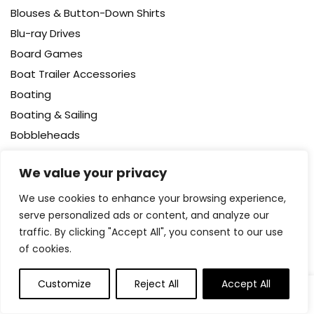
Blouses & Button-Down Shirts
Blu-ray Drives
Board Games
Boat Trailer Accessories
Boating
Boating & Sailing
Bobbleheads
Body
We value your privacy
Body Wash
Bodysuits
We use cookies to enhance your browsing experience,
serve personalized ads or content, and analyze our
Bookcases – Cabinets & Shelves
traffic. By clicking "Accept All", you consent to our use
Books
of cookies.
Booster Packs
Boots
Customize
Reject All
Accept All
0
0
Bottle Brushes