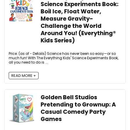
Science Experiments Book:
Boil Ice, Float Water,
Measure Gravity-
Challenge the World
Around You! (Everything®
Kids Series)
Price: (as of - Details) Science has never been so easy—or so
much fun! With The Everything Kids' Science Experiments Book,
all you need to do is ...
READ MORE +
Golden Bell Studios
Pretending to Grownup: A
Casual Comedy Party
Games