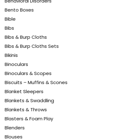
Behavioral Disorders
Bento Boxes
Bible
Bibs
Bibs & Burp Cloths
Bibs & Burp Cloths Sets
Bikinis
Binoculars
Binoculars & Scopes
Biscuits – Muffins & Scones
Blanket Sleepers
Blankets & Swaddling
Blankets & Throws
Blasters & Foam Play
Blenders
Blouses