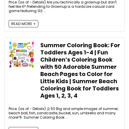
Price: (as of - Details) Are you technically a grownup but don't
feel like it? Pretending to Grownup is a hardcore casual card
game featuring 132 ...
READ MORE +
Summer Coloring Book: For
Toddlers Ages 1-4 | Fun
Children’s Coloring Book
with 50 Adorable Summer
Beach Pages to Color for
Little Kids | Summer Beach
Coloring Book for Toddlers
Ages 1, 2, 3, 4
Price: (as of - Details) ⛱ 50 Big and simple images of summer,
beach ball, fish, sandcastle, bucket, sun, umbrella and many
more!
Summer Coloring Book ...