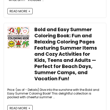
READ MORE +
Bold and Easy Summer
Coloring Book: Fun and
Relaxing Coloring Pages
Featuring Summer Items
and Cozy Activities for
Kids, Teens and Adults —
Perfect for Beach Days,
Summer Camps, and
Vacation Fun!
Price: (as of - Details) Dive into the sunshine with the Bold and
Easy Summer Coloring Book! This delightful collection is
packed with cheerful summer ...
READ MORE +