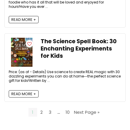
foodie who has it all that will be loved and enjoyed for
hours!Have you ever ...
READ MORE +
The Science Spell Book: 30
Enchanting Experiments
for Kids
Price: (as of - Details) Use science to create REAL magic with 30
dazzling experiments you can do at home―the perfect science
gift for kids!Written by ...
READ MORE +
1
2
3
…
10
Next Page »