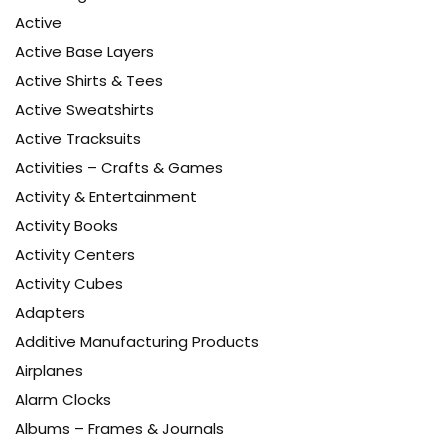
Active
Active Base Layers
Active Shirts & Tees
Active Sweatshirts
Active Tracksuits
Activities – Crafts & Games
Activity & Entertainment
Activity Books
Activity Centers
Activity Cubes
Adapters
Additive Manufacturing Products
Airplanes
Alarm Clocks
Albums – Frames & Journals