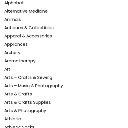
Alphabet
Alternative Medicine
Animals
Antiques & Collectibles
Apparel & Accessories
Appliances
Archery
Aromatherapy
Art
Arts – Crafts & Sewing
Arts – Music & Photography
Arts & Crafts
Arts & Crafts Supplies
Arts & Photography
Athletic
Athletic Socks