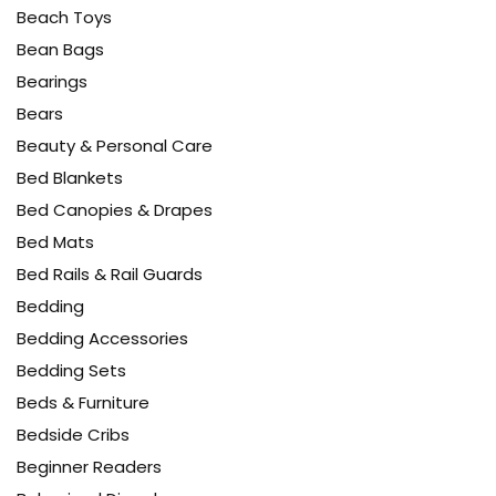
Beach Toys
Bean Bags
Bearings
Bears
Beauty & Personal Care
Bed Blankets
Bed Canopies & Drapes
Bed Mats
Bed Rails & Rail Guards
Bedding
Bedding Accessories
Bedding Sets
Beds & Furniture
Bedside Cribs
Beginner Readers